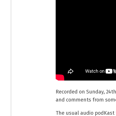
Recorded on Sunday, 24th
and comments from some 
The usual audio podKast w