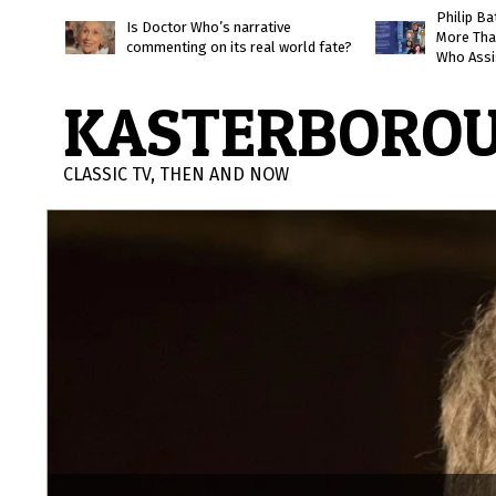
Skip
Philip B
Is Doctor Who’s narrative
More Tha
to
commenting on its real world fate?
Who Assi
content
KASTERBORO
CLASSIC TV, THEN AND NOW