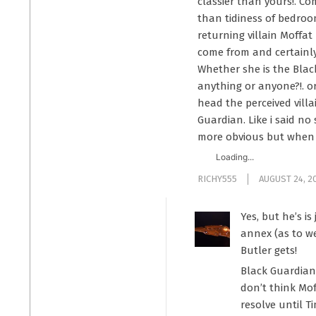
classier than yours!. C
than tidiness of bedroo
returning villain Moffat
come from and certainly 
Whether she is the Blac
anything or anyone?!. or
head the perceived vill
Guardian. Like i said no
more obvious but when h
Loading...
RICHY555
AUGUST 24, 2
Yes, but he’s i
annex (as to we
Butler gets!
Black Guardian 
don’t think Mof
resolve until T