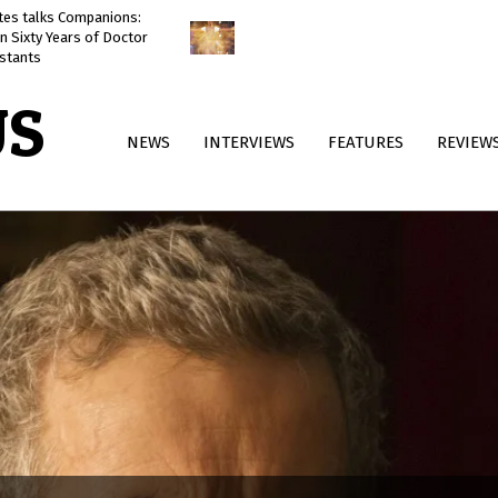
ates talks Companions:
Doctor Who: The Reality War
n Sixty Years of Doctor
reviewed
stants
US
Primary
NEWS
INTERVIEWS
FEATURES
REVIEW
Navigation
Menu