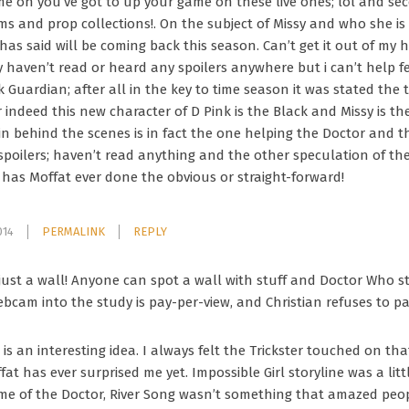
ome on you’ve got to up your game on these live ones; lol and se
ms and prop collections!. On the subject of Missy and who she is
 has said will be coming back this season. Can’t get it out of my
haven’t read or heard any spoilers anywhere but i can’t help feel
k Guardian; after all in the key to time season it was stated th
 indeed this new character of D Pink is the Black and Missy is th
ain behind the scenes is in fact the one helping the Doctor and 
 spoilers; haven’t read anything and the other speculation of th
as Moffat ever done the obvious or straight-forward!
014
PERMALINK
REPLY
s just a wall! Anyone can spot a wall with stuff and Doctor Who st
bcam into the study is pay-per-view, and Christian refuses to pa
is an interesting idea. I always felt the Trickster touched on that
fat has ever surprised me yet. Impossible Girl storyline was a litt
ime of the Doctor, River Song wasn’t something that amazed people