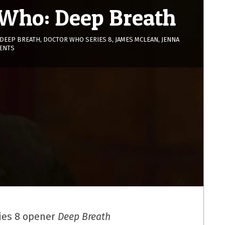
 Who: Deep Breath
DEEP BREATH
,
DOCTOR WHO SERIES 8
,
JAMES MCLEAN
,
JENNA
ENTS
ies 8 opener
Deep Breath