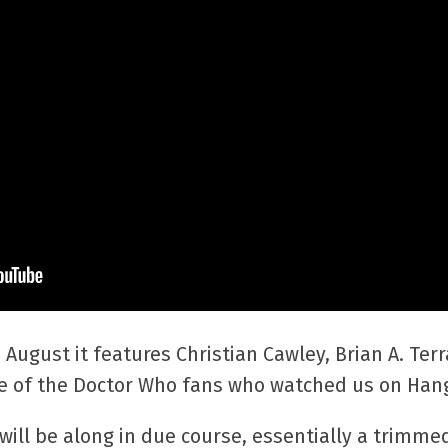
 August it features Christian Cawley, Brian A. T
of the Doctor Who fans who watched us on Hang
ill be along in due course, essentially a trimme