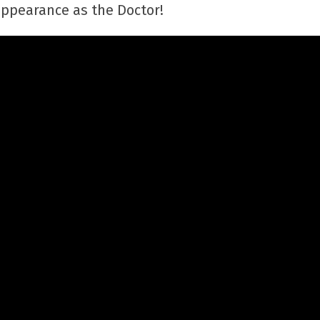
 appearance as the Doctor!