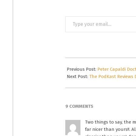
Type
your
email…
2014-
08-
Previous Post:
Peter Capaldi Doc
24
Next Post:
The PodKast Reviews 
9 COMMENTS
Two things to say, the m
far nicer than yours!!. 