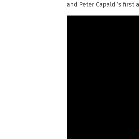
and Peter Capaldi’s first