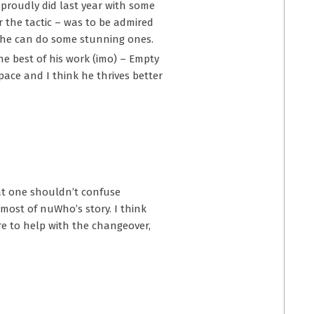
 proudly did last year with some
 the tactic – was to be admired
it, he can do some stunning ones.
the best of his work (imo) – Empty
 pace and I think he thrives better
hat one shouldn’t confuse
 most of nuWho’s story. I think
ere to help with the changeover,