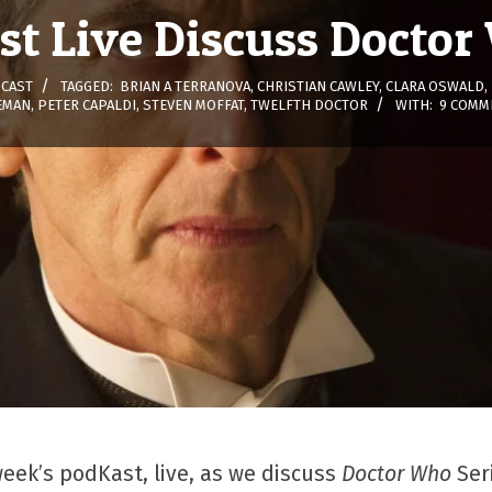
t Live Discuss Doctor
CAST
TAGGED:
BRIAN A TERRANOVA
,
CHRISTIAN CAWLEY
,
CLARA OSWALD
,
EMAN
,
PETER CAPALDI
,
STEVEN MOFFAT
,
TWELFTH DOCTOR
WITH:
9 COMM
week’s podKast, live, as we discuss
Doctor Who
Ser