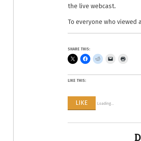
the live webcast.
To everyone who viewed a
SHARE THIS:
LIKE THIS:
LIKE
Loading...
D