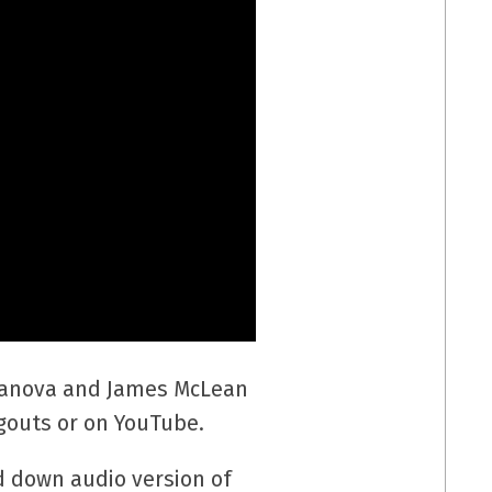
erranova and James McLean
outs or on YouTube.
d down audio version of