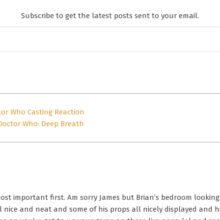
Subscribe to get the latest posts sent to your email.
tor Who Casting Reaction
Doctor Who: Deep Breath
ost important first. Am sorry James but Brian’s bedroom looking l
All nice and neat and some of his props all nicely displayed and h