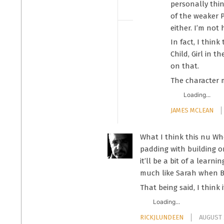
personally thin
of the weaker P
either. I’m not
In fact, I thin
Child, Girl in 
on that.
The character 
Loading...
JAMES MCLEAN
What I think this nu Wh
padding with building on
it’ll be a bit of a lear
much like Sarah when B
That being said, I think 
Loading...
RICKJLUNDEEN
AUGUST 