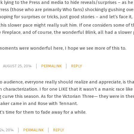
k lying to the Press and media to hide reveals/surprises – as he
ress (those who are primarily Who fans) shockingly gushing over
 hoping for surprises or tricks, just good stories – and let’s face 
k this slower pace might really suit him. If one considers some of 
the Fireplace, and of course, the wonderful Blink, all had a slower
moments were wonderful here, I hope we see more of this to.
AUGUST 25, 2014
PERMALINK
REPLY
o audience, everyone really should realize and appreciate, is t
 characterization. I for one LIKE that it wasn’t a manic race like
ning curve this season. As for the Victorian Three— they were in th
aker came in and Rose with Tennant.
it’s time for them to fade away for a while.
24, 2014
PERMALINK
REPLY