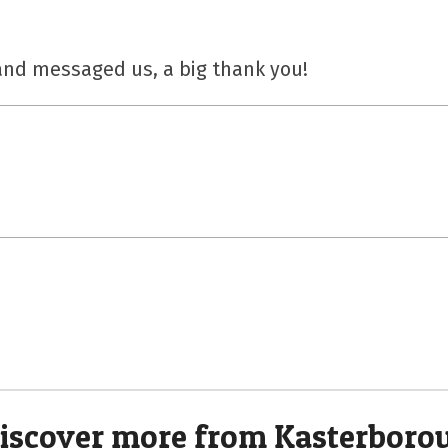
nd messaged us, a big thank you!
iscover more from Kasterboro