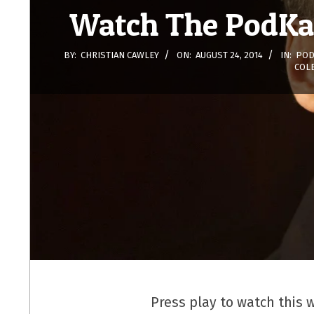
Watch The PodKas
BY:
CHRISTIAN CAWLEY
ON:
AUGUST 24, 2014
IN:
POD
COL
Press play to watch this 