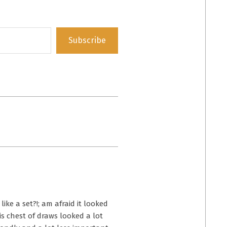
Subscribe
ike a set?!; am afraid it looked
is chest of draws looked a lot