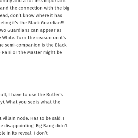
condly and a lot less important
 and the connection with the big
 head, don’t know where it has
ing it’s the Black Guardian!!!.
e two Guardians can appear as
e White. Turn the season on it’s
the semi-companion is the Black
e Rani or the Master might be
uff, I have to use the Butler’s
y). What you see is what the
 villain node. Has to be said, I
le disappointing, Big Bang didn’t
 in its reveal. I don’t