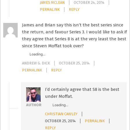
JAMES MCLEAN
OCTOBER 24, 2014
PERMALINK
REPLY
James and Brian say this isn’t the best series since
the return, and favour Series 3. I would like to ask if
they agree that Series 8 is at the very least the best
since Steven Moffat took over?
Loading...
ANDREW G. DICK
OCTOBER 25, 2014
PERMALINK
REPLY
I’d certainly agree that S8 is the best
under Moffat.
Loading...
AUTHOR
CHRISTIAN CAWLEY
OCTOBER 25, 2014
PERMALINK
REPLY