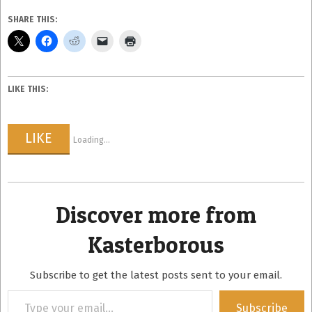
SHARE THIS:
LIKE THIS:
LIKE
Loading...
Discover more from
Kasterborous
Subscribe to get the latest posts sent to your email.
Type
Subscribe