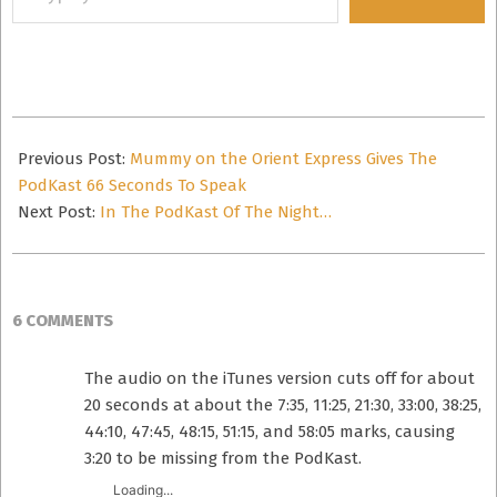
your
email…
2014-
10-
Previous Post:
Mummy on the Orient Express Gives The
23
PodKast 66 Seconds To Speak
Next Post:
In The PodKast Of The Night…
6 COMMENTS
The audio on the iTunes version cuts off for about
20 seconds at about the 7:35, 11:25, 21:30, 33:00, 38:25,
44:10, 47:45, 48:15, 51:15, and 58:05 marks, causing
3:20 to be missing from the PodKast.
Loading...