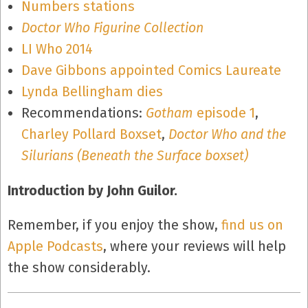
Numbers stations
Doctor Who Figurine Collection
LI Who 2014
Dave Gibbons appointed Comics Laureate
Lynda Bellingham dies
Recommendations:
Gotham
episode 1
,
Charley Pollard Boxset
,
Doctor Who and the
Silurians (Beneath the Surface boxset)
Introduction by John Guilor.
Remember, if you enjoy the show,
find us on
Apple Podcasts
, where your reviews will help
the show considerably.