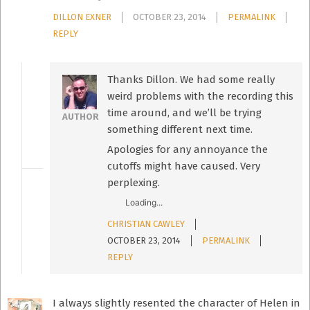
DILLON EXNER
OCTOBER 23, 2014
PERMALINK
REPLY
Thanks Dillon. We had some really
weird problems with the recording this
time around, and we’ll be trying
AUTHOR
something different next time.
Apologies for any annoyance the
cutoffs might have caused. Very
perplexing.
Loading...
CHRISTIAN CAWLEY
OCTOBER 23, 2014
PERMALINK
REPLY
I always slightly resented the character of Helen in