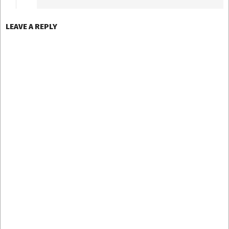
LEAVE A REPLY