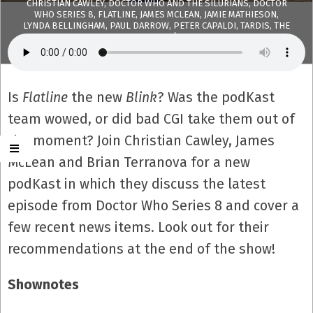
CHRISTIAN CAWLEY
,
DOCTOR WHO AND THE SILURIANS
,
DOCTOR
WHO SERIES 8
,
FLATLINE
,
JAMES MCLEAN
,
JAMIE MATHIESON
,
LYNDA BELLINGHAM
,
PAUL DARROW
,
PETER CAPALDI
,
TARDIS
,
THE
PODKAST
,
TWELFTH DOCTOR
WITH:
6 COMMENTS
Is
Flatline
the new
Blink
? Was the podKast
team wowed, or did bad CGI take them out of
the moment? Join Christian Cawley, James
McLean and Brian Terranova for a new
podKast in which they discuss the latest
episode from Doctor Who Series 8 and cover a
few recent news items. Look out for their
recommendations at the end of the show!
Shownotes