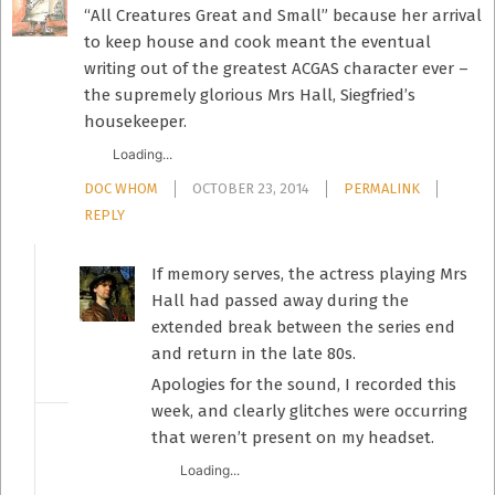
“All Creatures Great and Small” because her arrival
to keep house and cook meant the eventual
writing out of the greatest ACGAS character ever –
the supremely glorious Mrs Hall, Siegfried’s
housekeeper.
Loading...
DOC WHOM
OCTOBER 23, 2014
PERMALINK
REPLY
If memory serves, the actress playing Mrs
Hall had passed away during the
extended break between the series end
and return in the late 80s.
Apologies for the sound, I recorded this
week, and clearly glitches were occurring
that weren’t present on my headset.
Loading...