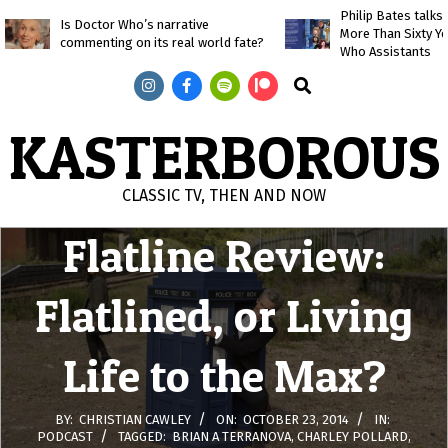
Skip
Philip Bates talk
Is Doctor Who’s narrative
More Than Sixty Y
to
commenting on its real world fate?
Who Assistants
content
Search
KASTERBOROUS
Doctor Who
CLASSIC TV, THEN AND NOW
Flatline Review:
Primary
Navigation
Menu
Flatlined, or Living
Life to the Max?
BY:
CHRISTIAN CAWLEY
ON:
OCTOBER 23, 2014
IN:
PODCAST
TAGGED:
BRIAN A TERRANOVA
,
CHARLEY POLLARD
,