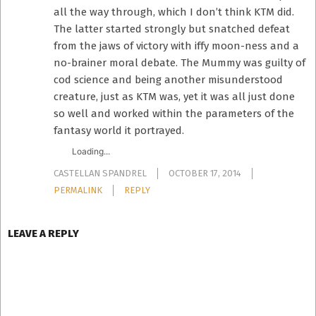
all the way through, which I don’t think KTM did.
The latter started strongly but snatched defeat
from the jaws of victory with iffy moon-ness and a
no-brainer moral debate. The Mummy was guilty of
cod science and being another misunderstood
creature, just as KTM was, yet it was all just done
so well and worked within the parameters of the
fantasy world it portrayed.
Loading...
CASTELLAN SPANDREL
OCTOBER 17, 2014
PERMALINK
REPLY
LEAVE A REPLY