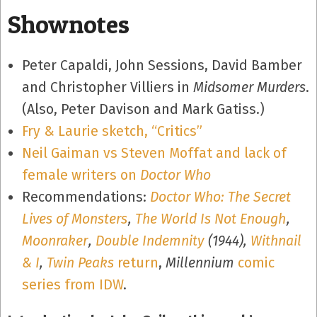
Shownotes
Peter Capaldi, John Sessions, David Bamber
and Christopher Villiers in
Midsomer Murders
.
(Also, Peter Davison and Mark Gatiss.)
Fry & Laurie sketch, “Critics”
Neil Gaiman vs Steven Moffat and lack of
female writers on
Doctor Who
Recommendations:
Doctor Who: The Secret
Lives of Monsters
,
The World Is Not Enough
,
Moonraker
,
Double Indemnity
(1944),
Withnail
& I
,
Twin Peaks
return
,
Millennium
comic
series from IDW
.