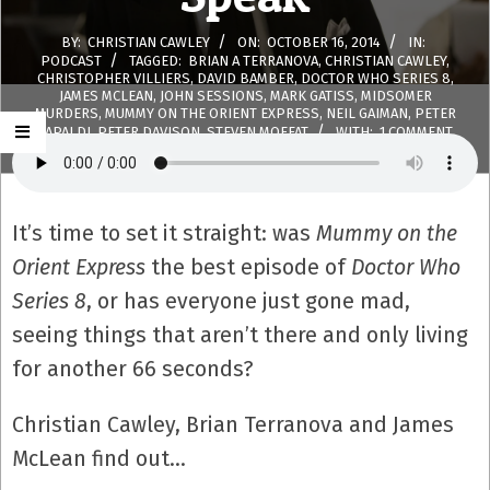
BY:
CHRISTIAN CAWLEY
ON:
OCTOBER 16, 2014
IN:
PODCAST
TAGGED:
BRIAN A TERRANOVA
,
CHRISTIAN CAWLEY
,
CHRISTOPHER VILLIERS
,
DAVID BAMBER
,
DOCTOR WHO SERIES 8
,
JAMES MCLEAN
,
JOHN SESSIONS
,
MARK GATISS
,
MIDSOMER
MURDERS
,
MUMMY ON THE ORIENT EXPRESS
,
NEIL GAIMAN
,
PETER
CAPALDI
,
PETER DAVISON
,
STEVEN MOFFAT
WITH:
1 COMMENT
It’s time to set it straight: was
Mummy on the
Orient Express
the best episode of
Doctor Who
Series 8
, or has everyone just gone mad,
seeing things that aren’t there and only living
for another 66 seconds?
Christian Cawley, Brian Terranova and James
McLean find out…