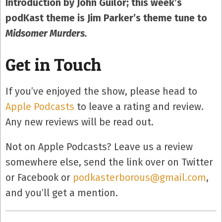
Introduction by John Guilor; this week’s
podKast theme is Jim Parker’s theme tune to
Midsomer Murders.
Get in Touch
If you’ve enjoyed the show, please head to
Apple Podcasts
to leave a rating and review.
Any new reviews will be read out.
Not on Apple Podcasts? Leave us a review
somewhere else, send the link over on Twitter
or Facebook or
podkasterborous@gmail.com
,
and you’ll get a mention.