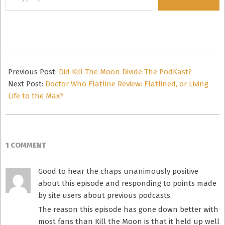
your
email…
2014-
10-
Previous Post:
Did Kill The Moon Divide The PodKast?
16
Next Post:
Doctor Who Flatline Review: Flatlined, or Living
Life to the Max?
1 COMMENT
Good to hear the chaps unanimously positive
about this episode and responding to points made
by site users about previous podcasts.
The reason this episode has gone down better with
most fans than Kill the Moon is that it held up well