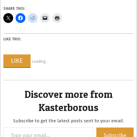
SHARE THIS:
LIKE THIS:
LIKE
Loading...
Discover more from
Kasterborous
Subscribe to get the latest posts sent to your email.
Type
Subscribe