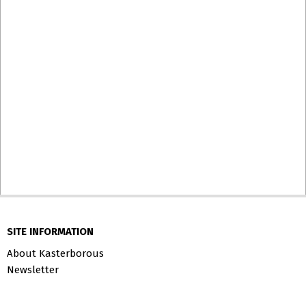
SITE INFORMATION
About Kasterborous
Newsletter