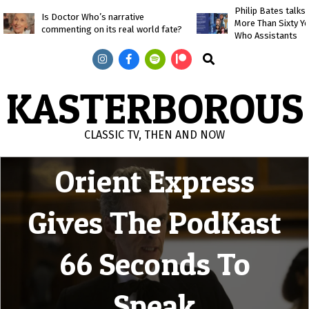
Skip
Philip Bates talk
Is Doctor Who’s narrative
More Than Sixty Y
to
commenting on its real world fate?
Who Assistants
content
Search
KASTERBOROUS
Mummy on the
CLASSIC TV, THEN AND NOW
Primary
Orient Express
Navigation
Menu
Gives The PodKast
66 Seconds To
Speak