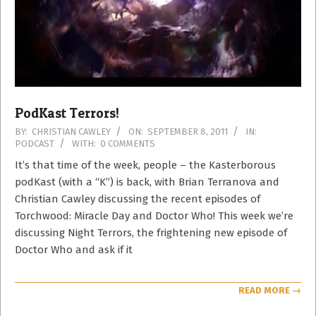
PodKast Terrors!
2011-
BY:
CHRISTIAN CAWLEY
ON:
SEPTEMBER 8, 2011
IN:
PODCAST
WITH:
0 COMMENTS
09-
08
It’s that time of the week, people – the Kasterborous
podKast (with a “K”) is back, with Brian Terranova and
Christian Cawley discussing the recent episodes of
Torchwood: Miracle Day and Doctor Who! This week we’re
discussing Night Terrors, the frightening new episode of
Doctor Who and ask if it
READ MORE →