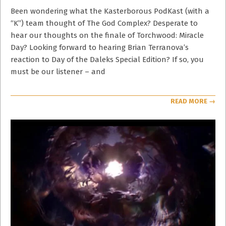
23
Been wondering what the Kasterborous PodKast (with a
“K”) team thought of The God Complex? Desperate to
hear our thoughts on the finale of Torchwood: Miracle
Day? Looking forward to hearing Brian Terranova’s
reaction to Day of the Daleks Special Edition? If so, you
must be our listener – and
READ MORE →