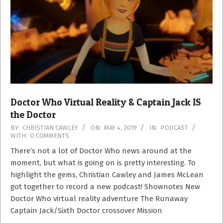
Doctor Who Virtual Reality & Captain Jack IS
the Doctor
2019-
BY:
CHRISTIAN CAWLEY
ON:
MAY 4, 2019
IN:
PODCAST
WITH:
0 COMMENTS
05-
04
There’s not a lot of Doctor Who news around at the
moment, but what is going on is pretty interesting. To
highlight the gems, Christian Cawley and James McLean
got together to record a new podcast! Shownotes New
Doctor Who virtual reality adventure The Runaway
Captain Jack/Sixth Doctor crossover Mission