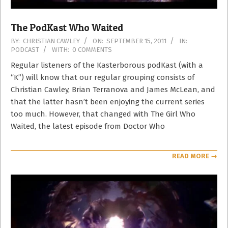
The PodKast Who Waited
2011-
BY:
CHRISTIAN CAWLEY
ON:
SEPTEMBER 15, 2011
IN:
PODCAST
WITH:
0 COMMENTS
09-
15
Regular listeners of the Kasterborous podKast (with a
“K”) will know that our regular grouping consists of
Christian Cawley, Brian Terranova and James McLean, and
that the latter hasn’t been enjoying the current series
too much. However, that changed with The Girl Who
Waited, the latest episode from Doctor Who
READ MORE →