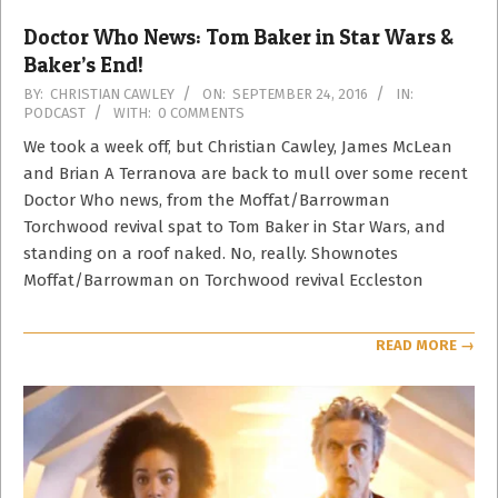
Doctor Who News: Tom Baker in Star Wars &
Baker’s End!
2016-
BY:
CHRISTIAN CAWLEY
ON:
SEPTEMBER 24, 2016
IN:
PODCAST
WITH:
0 COMMENTS
09-
24
We took a week off, but Christian Cawley, James McLean
and Brian A Terranova are back to mull over some recent
Doctor Who news, from the Moffat/Barrowman
Torchwood revival spat to Tom Baker in Star Wars, and
standing on a roof naked. No, really. Shownotes
Moffat/Barrowman on Torchwood revival Eccleston
READ MORE →