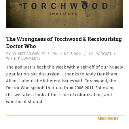
The Wrongness of Torchwood & Recolourising
Doctor Who
2014-
BY:
CHRISTIAN CAWLEY
ON:
JUNE 17, 2014
IN:
PODCAST
WITH:
11 COMMENTS
06-
17
The podKast is back this week with a spinoff of our hugely
popular on-site discussion – thanks to Andy Frankham-
Allen – about the inherent issues with Torchwood, the
Doctor Who spinoff that ran from 2006-2011. Following
this we take a look at the issue of colourisation, and
whether it should
READ MORE →