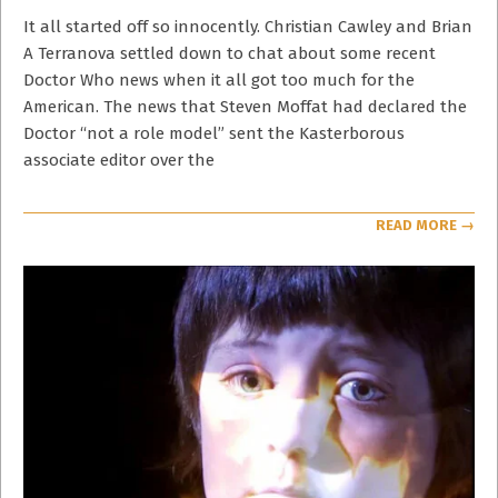
21
It all started off so innocently. Christian Cawley and Brian
A Terranova settled down to chat about some recent
Doctor Who news when it all got too much for the
American. The news that Steven Moffat had declared the
Doctor “not a role model” sent the Kasterborous
associate editor over the
READ MORE →