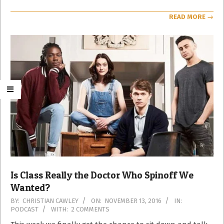
READ MORE →
Is Class Really the Doctor Who Spinoff We
Wanted?
2016-
BY:
CHRISTIAN CAWLEY
ON:
NOVEMBER 13, 2016
IN:
PODCAST
WITH:
2 COMMENTS
11-
13