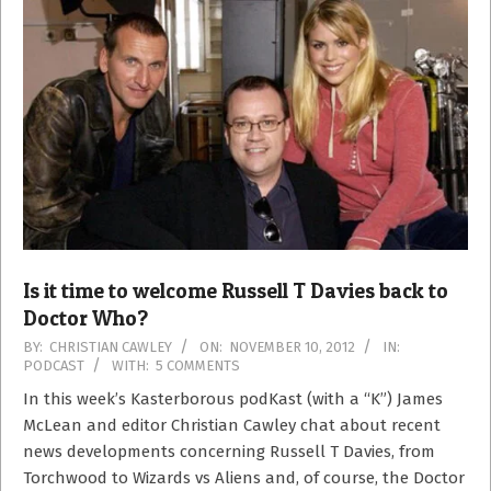
Is it time to welcome Russell T Davies back to
Doctor Who?
2012-
BY:
CHRISTIAN CAWLEY
ON:
NOVEMBER 10, 2012
IN:
PODCAST
WITH:
5 COMMENTS
11-
10
In this week’s Kasterborous podKast (with a “K”) James
McLean and editor Christian Cawley chat about recent
news developments concerning Russell T Davies, from
Torchwood to Wizards vs Aliens and, of course, the Doctor