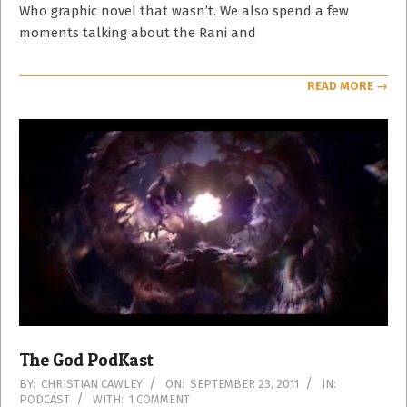
Who graphic novel that wasn’t. We also spend a few
moments talking about the Rani and
READ MORE →
The God PodKast
2011-
BY:
CHRISTIAN CAWLEY
ON:
SEPTEMBER 23, 2011
IN:
PODCAST
WITH:
1 COMMENT
09-