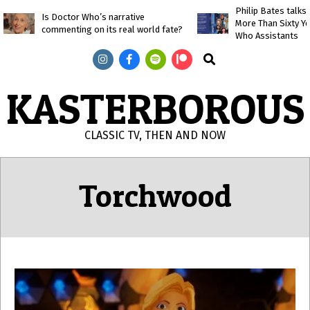
Skip
Philip Bates talk
Is Doctor Who’s narrative
More Than Sixty Y
to
commenting on its real world fate?
Who Assistants
content
Search
KASTERBOROUS
CLASSIC TV, THEN AND NOW
Primary
Navigation
Torchwood
Menu