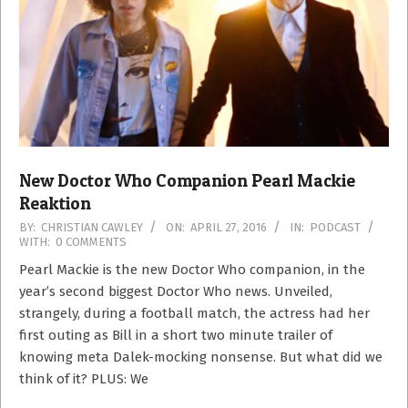
New Doctor Who Companion Pearl Mackie
Reaktion
2016-
BY:
CHRISTIAN CAWLEY
ON:
APRIL 27, 2016
IN:
PODCAST
WITH:
0 COMMENTS
04-
27
Pearl Mackie is the new Doctor Who companion, in the
year’s second biggest Doctor Who news. Unveiled,
strangely, during a football match, the actress had her
first outing as Bill in a short two minute trailer of
knowing meta Dalek-mocking nonsense. But what did we
think of it? PLUS: We