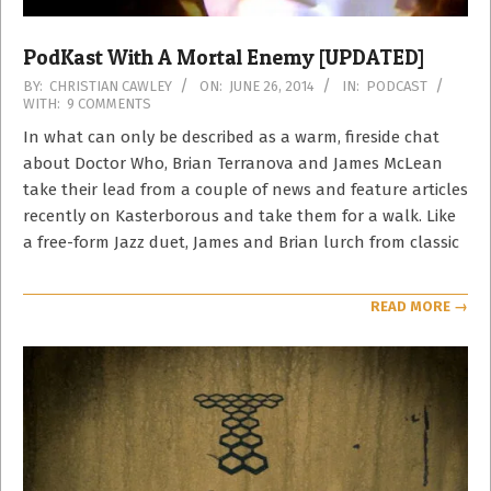
PodKast With A Mortal Enemy [UPDATED]
2014-
BY:
CHRISTIAN CAWLEY
ON:
JUNE 26, 2014
IN:
PODCAST
WITH:
9 COMMENTS
06-
26
In what can only be described as a warm, fireside chat
about Doctor Who, Brian Terranova and James McLean
take their lead from a couple of news and feature articles
recently on Kasterborous and take them for a walk. Like
a free-form Jazz duet, James and Brian lurch from classic
READ MORE →