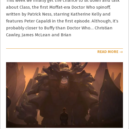
This week we finally get the chance to sit down and talk
about Class, the first Moffat-era Doctor Who spinoff,
written by Patrick Ness, starring Katherine Kelly and
features Peter Capaldi in the first episode. Although, it’s
probably closer to Buffy than Doctor Who… Christian
Cawley, James McLean and Brian
READ MORE →