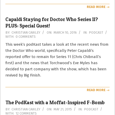
READ MORE →
Capaldi Staying for Doctor Who Series 11?
PLUS: Special Guest!
2016-
BY:
CHRISTIAN CAWLEY
ON:
MARCH 10, 2016
IN:
PODCAST
WITH:
0 COMMENTS
03-
10
This week’s podKast takes a look at the recent news from
the Doctor Who world, specifically Peter Capaldi’s
reported offer to remain for Series 11 (Chris Chibnall’s
first) and the news that Torchwood’s Eve Myles has
decided to part company with the show, which has been
revived by Big Finish.
READ MORE →
The PodKast with a Moffat-Inspired F-Bomb
2015-
BY:
CHRISTIAN CAWLEY
ON:
MAY 21, 2015
IN:
PODCAST
WITH:
12 COMMENTS
05-