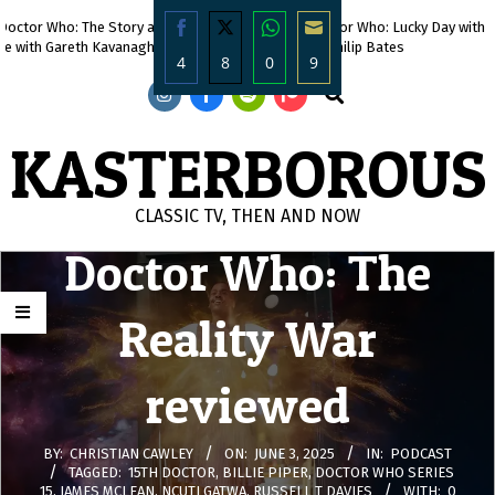
Skip
octor Who: The Story and The
471. Doctor Who: Lucky Day with
to
e with Gareth Kavanagh
DWC’s Philip Bates
4
8
0
9
content
Search
Share
Share
Share
Share
on
on
on
on
KASTERBOROUS
Facebook
Twitter
WhatsApp
Email
CLASSIC TV, THEN AND NOW
Doctor Who: The
Primary
Navigation
Menu
Reality War
reviewed
BY:
CHRISTIAN CAWLEY
ON:
JUNE 3, 2025
IN:
PODCAST
TAGGED:
15TH DOCTOR
,
BILLIE PIPER
,
DOCTOR WHO SERIES
15
,
JAMES MCLEAN
,
NCUTI GATWA
,
RUSSELL T DAVIES
WITH:
0