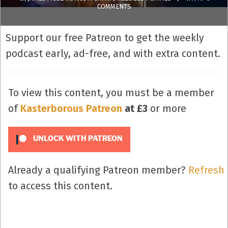
COMMENTS
Support our free Patreon to get the weekly
podcast early, ad-free, and with extra content.
To view this content, you must be a member
of
Kasterborous Patreon
at £3
or more
UNLOCK WITH PATREON
Already a qualifying Patreon member?
Refresh
to access this content.