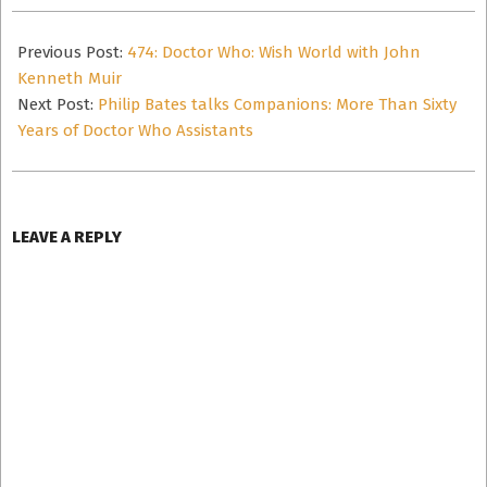
2025-
06-
Previous Post:
474: Doctor Who: Wish World with John
03
Kenneth Muir
Next Post:
Philip Bates talks Companions: More Than Sixty
Years of Doctor Who Assistants
LEAVE A REPLY