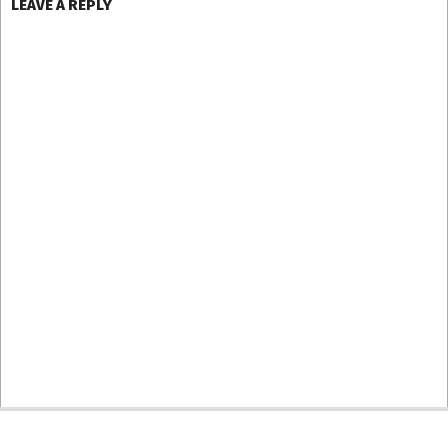
LEAVE A REPLY