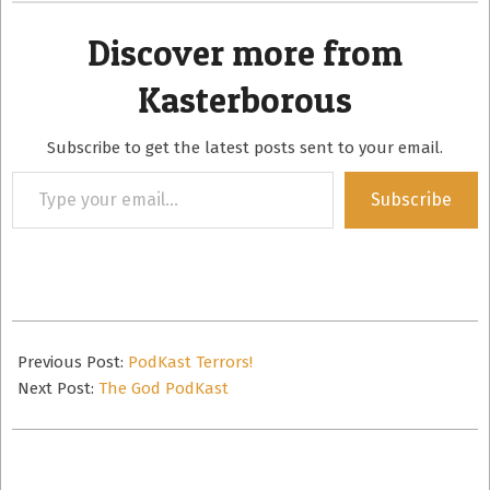
Discover more from
Kasterborous
Subscribe to get the latest posts sent to your email.
Type
Subscribe
your
email…
2011-
09-
Previous Post:
PodKast Terrors!
15
Next Post:
The God PodKast