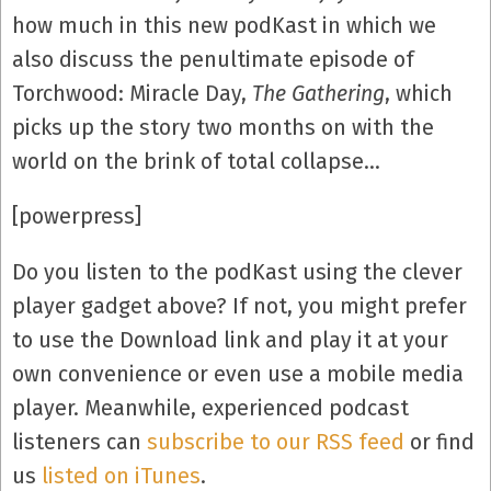
how much in this new podKast in which we
also discuss the penultimate episode of
Torchwood: Miracle Day,
The Gathering
, which
picks up the story two months on with the
world on the brink of total collapse…
[powerpress]
Do you listen to the podKast using the clever
player gadget above? If not, you might prefer
to use the Download link and play it at your
own convenience or even use a mobile media
player. Meanwhile, experienced podcast
listeners can
subscribe to our RSS feed
or find
us
listed on iTunes
.