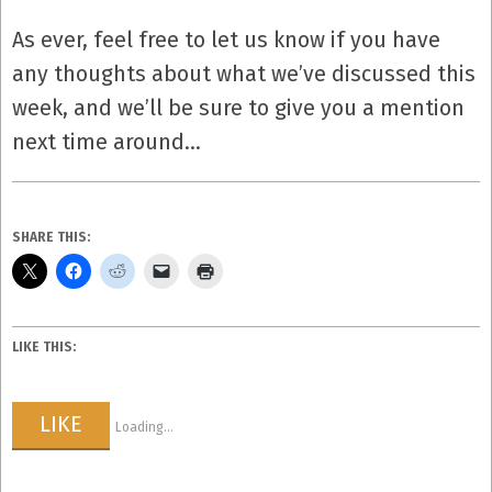
As ever, feel free to let us know if you have
any thoughts about what we’ve discussed this
week, and we’ll be sure to give you a mention
next time around…
SHARE THIS:
LIKE THIS:
LIKE
Loading...