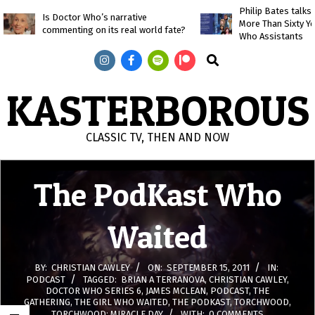
Skip
Philip Bates talk
Is Doctor Who’s narrative
More Than Sixty Y
to
commenting on its real world fate?
Who Assistants
content
Search
KASTERBOROUS
CLASSIC TV, THEN AND NOW
Primary
The PodKast Who
Navigation
Menu
Waited
BY:
CHRISTIAN CAWLEY
ON:
SEPTEMBER 15, 2011
IN:
PODCAST
TAGGED:
BRIAN A TERRANOVA
,
CHRISTIAN CAWLEY
,
DOCTOR WHO SERIES 6
,
JAMES MCLEAN
,
PODCAST
,
THE
GATHERING
,
THE GIRL WHO WAITED
,
THE PODKAST
,
TORCHWOOD
,
TORCHWOOD: MIRACLE DAY
WITH:
0 COMMENTS