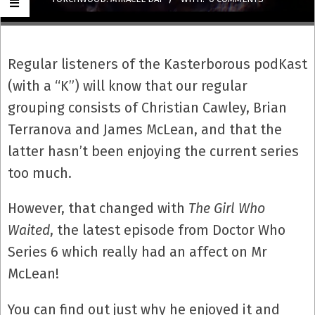
Regular listeners of the Kasterborous podKast
(with a “K”) will know that our regular
grouping consists of Christian Cawley, Brian
Terranova and James McLean, and that the
latter hasn’t been enjoying the current series
too much.
However, that changed with
The Girl Who
Waited
, the latest episode from Doctor Who
Series 6 which really had an affect on Mr
McLean!
You can find out just why he enjoyed it and