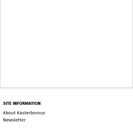
SITE INFORMATION
About Kasterborous
Newsletter