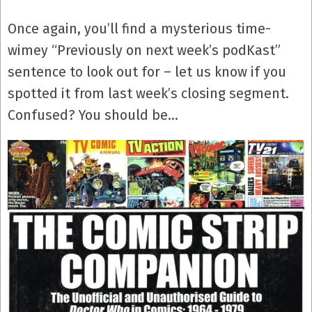
Once again, you’ll find a mysterious time-
wimey “Previously on next week’s podKast”
sentence to look out for – let us know if you
spotted it from last week’s closing segment.
Confused? You should be…