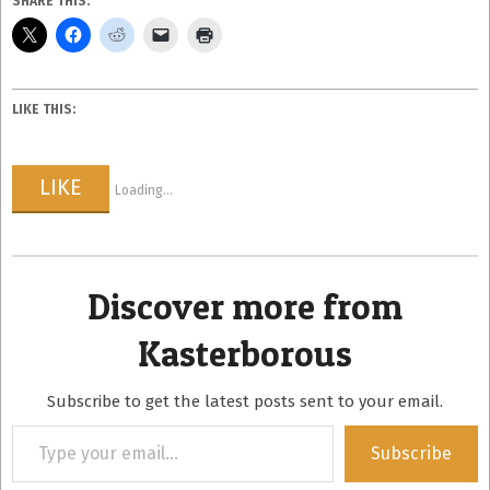
SHARE THIS:
LIKE THIS:
LIKE
Loading...
Discover more from
Kasterborous
Subscribe to get the latest posts sent to your email.
Type
Subscribe
your