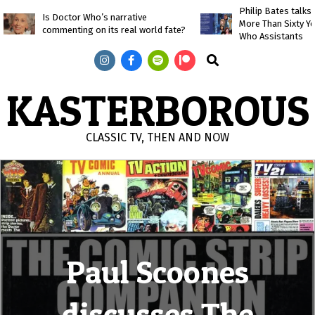
Skip
Philip Bates talk
Is Doctor Who’s narrative
More Than Sixty Y
to
commenting on its real world fate?
Who Assistants
content
Search
KASTERBOROUS
CLASSIC TV, THEN AND NOW
Primary
Navigation
Menu
Paul Scoones
discusses The