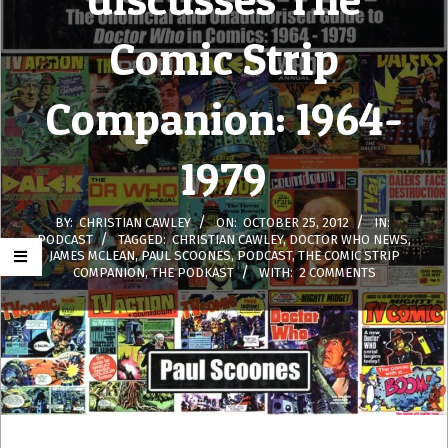
Comic Strip
Companion: 1964-
1979
BY:
CHRISTIAN CAWLEY
ON:
OCTOBER 25, 2012
IN:
PODCAST
TAGGED:
CHRISTIAN CAWLEY
,
DOCTOR WHO NEWS
,
JAMES MCLEAN
,
PAUL SCOONES
,
PODCAST
,
THE COMIC STRIP
COMPANION
,
THE PODKAST
WITH:
2 COMMENTS