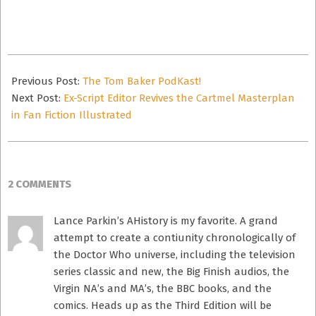
email…
2012-
10-
Previous Post:
The Tom Baker PodKast!
25
Next Post:
Ex-Script Editor Revives the Cartmel Masterplan
in Fan Fiction Illustrated
2 COMMENTS
Lance Parkin’s AHistory is my favorite. A grand
attempt to create a contiunity chronologically of
the Doctor Who universe, including the television
series classic and new, the Big Finish audios, the
Virgin NA’s and MA’s, the BBC books, and the
comics. Heads up as the Third Edition will be