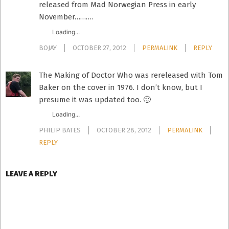
released from Mad Norwegian Press in early
November……….
Loading...
BOJAY
OCTOBER 27, 2012
PERMALINK
REPLY
The Making of Doctor Who was rereleased with Tom
Baker on the cover in 1976. I don’t know, but I
presume it was updated too. 🙂
Loading...
PHILIP BATES
OCTOBER 28, 2012
PERMALINK
REPLY
LEAVE A REPLY