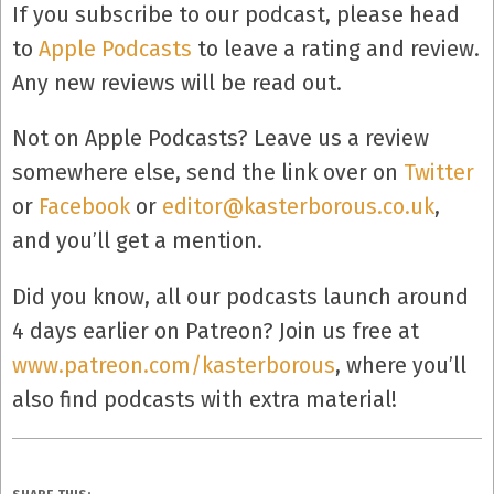
If you subscribe to our podcast, please head
to
Apple Podcasts
to leave a rating and review.
Any new reviews will be read out.
Not on Apple Podcasts? Leave us a review
somewhere else, send the link over on
Twitter
or
Facebook
or
editor@kasterborous.co.uk
,
and you’ll get a mention.
Did you know, all our podcasts launch around
4 days earlier on Patreon? Join us free at
www.patreon.com/kasterborous
, where you’ll
also find podcasts with extra material!