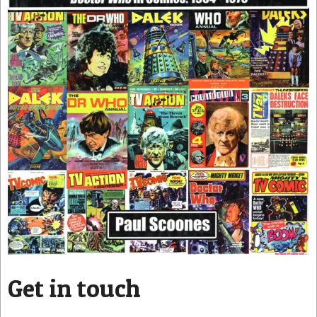
Get in touch