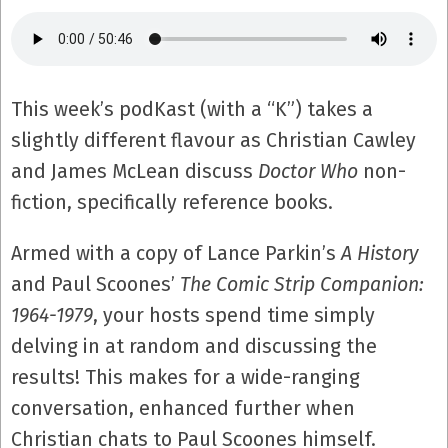
This week’s podKast (with a “K”) takes a
slightly different flavour as Christian Cawley
and James McLean discuss
Doctor Who
non-
fiction, specifically reference books.
Armed with a copy of Lance Parkin’s
A History
and Paul Scoones’
The Comic Strip Companion:
1964-1979
, your hosts spend time simply
delving in at random and discussing the
results! This makes for a wide-ranging
conversation, enhanced further when
Christian chats to Paul Scoones himself.