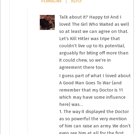
PERMALINK
REPLY
Talk about it? Happy to! And I
loved The Girl Who Waited as well
so at least we can agree on that.
Let’s Kill Hitler was tripe that
couldn’t live up to its potential,
arguably for biting off more than
it could chew, so we’re in
agreement there too.
I guess part of what I loved about
A Good Man Goes To War (and
remember that my Doctor is 11
which may have some influence
here) was…
1. The way it displayed the Doctor
as so powerful the very mention
of him can raise an army. We don’t
even see him at all for the first