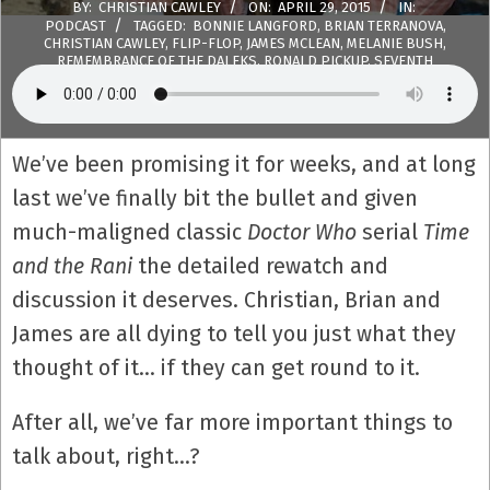
BY:
CHRISTIAN CAWLEY
ON:
APRIL 29, 2015
IN:
PODCAST
TAGGED:
BONNIE LANGFORD
,
BRIAN TERRANOVA
,
CHRISTIAN CAWLEY
,
FLIP-FLOP
,
JAMES MCLEAN
,
MELANIE BUSH
,
REMEMBRANCE OF THE DALEKS
,
RONALD PICKUP
,
SEVENTH
DOCTOR
,
THE CURSE OF FENRIC
,
THE HARVEST
,
TIME AND THE
RANI
,
WANDA VENTHAM
WITH:
40 COMMENTS
We’ve been promising it for weeks, and at long
last we’ve finally bit the bullet and given
much-maligned classic
Doctor Who
serial
Time
and the Rani
the detailed rewatch and
discussion it deserves. Christian, Brian and
James are all dying to tell you just what they
thought of it… if they can get round to it.
After all, we’ve far more important things to
talk about, right…?