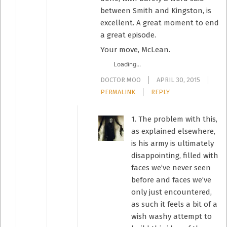
between Smith and Kingston, is
excellent. A great moment to end
a great episode.
Your move, McLean.
Loading...
DOCTOR MOO
APRIL 30, 2015
PERMALINK
REPLY
1. The problem with this,
as explained elsewhere,
is his army is ultimately
disappointing, filled with
faces we’ve never seen
before and faces we’ve
only just encountered,
as such it feels a bit of a
wish washy attempt to