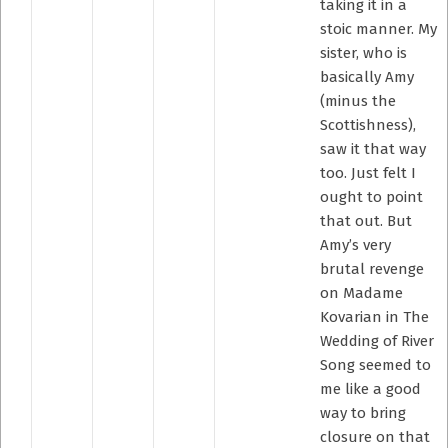
taking it in a
stoic manner. My
sister, who is
basically Amy
(minus the
Scottishness),
saw it that way
too. Just felt I
ought to point
that out. But
Amy’s very
brutal revenge
on Madame
Kovarian in The
Wedding of River
Song seemed to
me like a good
way to bring
closure on that