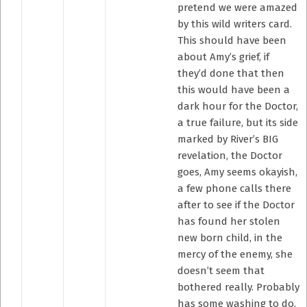
pretend we were amazed
by this wild writers card.
This should have been
about Amy’s grief, if
they’d done that then
this would have been a
dark hour for the Doctor,
a true failure, but its side
marked by River’s BIG
revelation, the Doctor
goes, Amy seems okayish,
a few phone calls there
after to see if the Doctor
has found her stolen
new born child, in the
mercy of the enemy, she
doesn’t seem that
bothered really. Probably
has some washing to do.