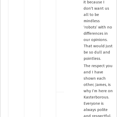
it because I
don’t want us
all to be
mindless
‘robots’ with no
differences in
our opinions.
That would just
be so dull and
pointless.
The respect you
and I have
shown each
other, James, is
why I’m here on
Kasterborous.
Everyone is
always polite
and respectful,