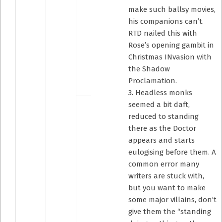
make such ballsy movies,
his companions can’t.
RTD nailed this with
Rose’s opening gambit in
Christmas INvasion with
the Shadow
Proclamation.
3. Headless monks
seemed a bit daft,
reduced to standing
there as the Doctor
appears and starts
eulogising before them. A
common error many
writers are stuck with,
but you want to make
some major villains, don’t
give them the “standing