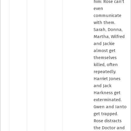
him: Rose can’t
even
communicate
with them.
Sarah, Donna,
Martha, Wilfred
and Jackie
almost get
themselves
killed, often
repeatedly.
Harriet Jones
and Jack
Harkness get
exterminated.
Gwen and Ianto
get trapped.
Rose distracts
the Doctor and