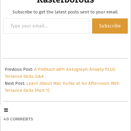
Subscribe to get the latest posts sent to your email.
Type
Subscribe
your
email…
2015-
04-
Previous Post:
A PodKast with Autograph Anxiety PLUS
29
Terrance Dicks Q&A
Next Post:
Learn About Mac Hulke at An Afternoon With
Terrance Dicks (Part 1)
40 COMMENTS