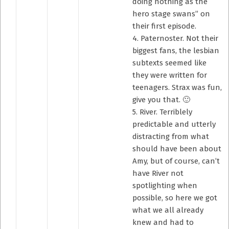
doing nothing as the
hero stage swans” on
their first episode.
4. Paternoster. Not their
biggest fans, the lesbian
subtexts seemed like
they were written for
teenagers. Strax was fun,
give you that. 🙂
5. River. Terriblely
predictable and utterly
distracting from what
should have been about
Amy, but of course, can’t
have River not
spotlighting when
possible, so here we got
what we all already
knew and had to