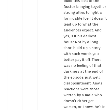
build this idea of the
Doctor bringing together
strong allies to fight a
formidable foe. It doesn’t
lead up to what the
audiences expect. And
yes, is it his darkest
hour? Not by a long
shot: build up a story
with such words you
better pay it off. There
was no feeling of that
darkness at the end of
the episode, just well,
disappointment. Amy’s
reactions were those
written by a male who
doesn’t either get
women, or knows he’s in