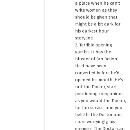
a place when he can’t
write women as they
should be given that
might be a bit dark for
his darkest hour
storyline.
2. Terrible opening
gambit. It has the
bluster of fan fiction.
He’d have been
converted before he’d
opened his mouth. He’s
not the Doctor, start
positioning companions
as you would the Doctor,
for fan service, and you
belittle the Doctor and
more worryingly, his
enemies. The Doctor can