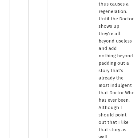
thus causes a
regeneration.
Until the Doctor
shows up
they’re all
beyond useless
and add
nothing beyond
padding out a
story that’s
already the
most indulgent
that Doctor Who
has ever been.
Although I
should point
out that I like
that story as
well.