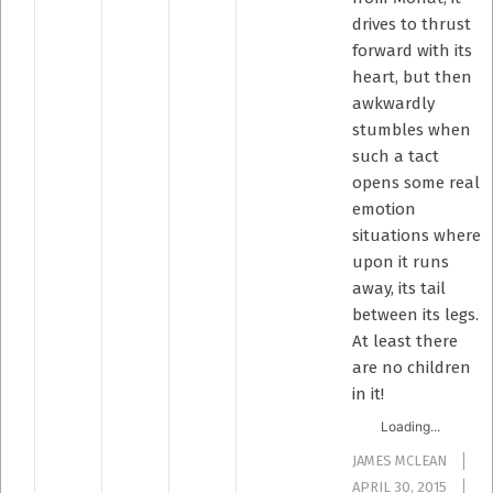
drives to thrust
forward with its
heart, but then
awkwardly
stumbles when
such a tact
opens some real
emotion
situations where
upon it runs
away, its tail
between its legs.
At least there
are no children
in it!
Loading...
JAMES MCLEAN
APRIL 30, 2015