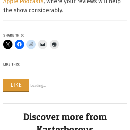
Apple Podcasts
, where your reviews will help
the show considerably.
SHARE THIS:
LIKE THIS:
LIKE
Loading...
Discover more from
Kasterborous