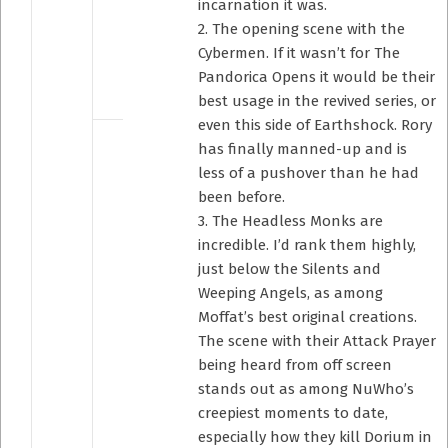
incarnation it was.
2. The opening scene with the
Cybermen. If it wasn’t for The
Pandorica Opens it would be their
best usage in the revived series, or
even this side of Earthshock. Rory
has finally manned-up and is
less of a pushover than he had
been before.
3. The Headless Monks are
incredible. I’d rank them highly,
just below the Silents and
Weeping Angels, as among
Moffat’s best original creations.
The scene with their Attack Prayer
being heard from off screen
stands out as among NuWho’s
creepiest moments to date,
especially how they kill Dorium in