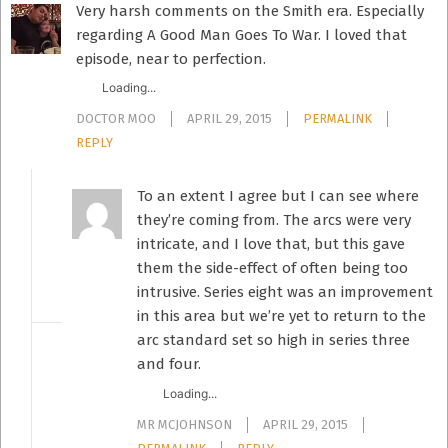
Very harsh comments on the Smith era. Especially
regarding A Good Man Goes To War. I loved that
episode, near to perfection.
Loading...
DOCTOR MOO
APRIL 29, 2015
PERMALINK
REPLY
To an extent I agree but I can see where
they’re coming from. The arcs were very
intricate, and I love that, but this gave
them the side-effect of often being too
intrusive. Series eight was an improvement
in this area but we’re yet to return to the
arc standard set so high in series three
and four.
Loading...
MR MCJOHNSON
APRIL 29, 2015