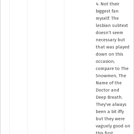
4. Not their
biggest fan
myself. The
lesbian subtext
doesn’t seem
necessary but
that was played
down on this
occasion,
compare to The
Snowmen, The
Name of the
Doctor and
Deep Breath.
They’ve always
been a bit iffy
but they were
vaguely good on
this first