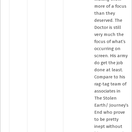
more of a focus
than they
deserved. The
Doctor is still
very much the
focus of what’s
occurring on
screen. His army
do get the job
done at least.
Compare to his
rag-tag team of
associates in
The Stolen
Earth/ Journey’s
End who prove
to be pretty
inept without