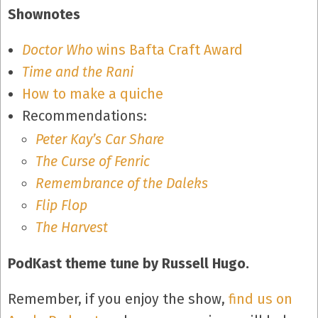
Shownotes
Doctor Who
wins Bafta Craft Award
Time and the Rani
How to make a quiche
Recommendations:
Peter Kay’s Car Share
The Curse of Fenric
Remembrance of the Daleks
Flip Flop
The Harvest
PodKast theme tune by Russell Hugo.
Remember, if you enjoy the show,
find us on