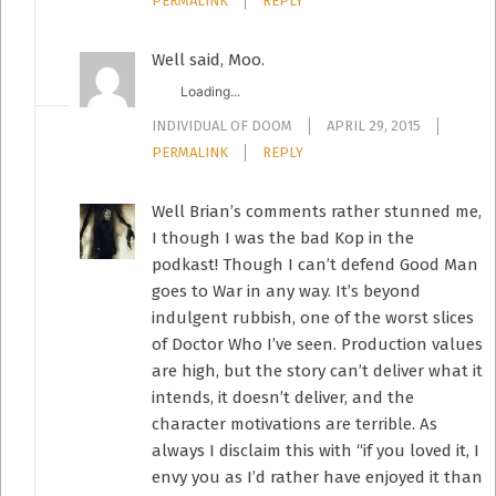
PERMALINK
REPLY
Well said, Moo.
Loading...
INDIVIDUAL OF DOOM
APRIL 29, 2015
PERMALINK
REPLY
Well Brian’s comments rather stunned me,
I though I was the bad Kop in the
podkast! Though I can’t defend Good Man
goes to War in any way. It’s beyond
indulgent rubbish, one of the worst slices
of Doctor Who I’ve seen. Production values
are high, but the story can’t deliver what it
intends, it doesn’t deliver, and the
character motivations are terrible. As
always I disclaim this with “if you loved it, I
envy you as I’d rather have enjoyed it than