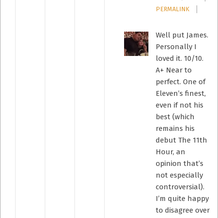
PERMALINK
Well put James.
Personally I
loved it. 10/10.
A+ Near to
perfect. One of
Eleven’s finest,
even if not his
best (which
remains his
debut The 11th
Hour, an
opinion that’s
not especially
controversial).
I’m quite happy
to disagree over