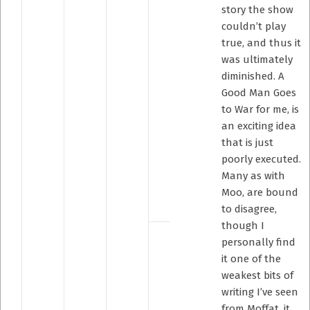
story the show
couldn’t play
true, and thus it
was ultimately
diminished. A
Good Man Goes
to War for me, is
an exciting idea
that is just
poorly executed.
Many as with
Moo, are bound
to disagree,
though I
personally find
it one of the
weakest bits of
writing I’ve seen
from Moffat, it