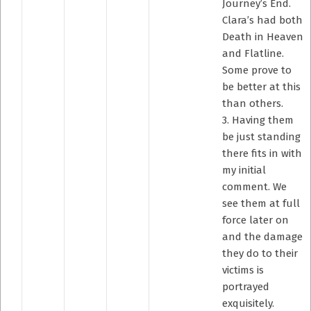
Journey’s End.
Clara’s had both
Death in Heaven
and Flatline.
Some prove to
be better at this
than others.
3. Having them
be just standing
there fits in with
my initial
comment. We
see them at full
force later on
and the damage
they do to their
victims is
portrayed
exquisitely.