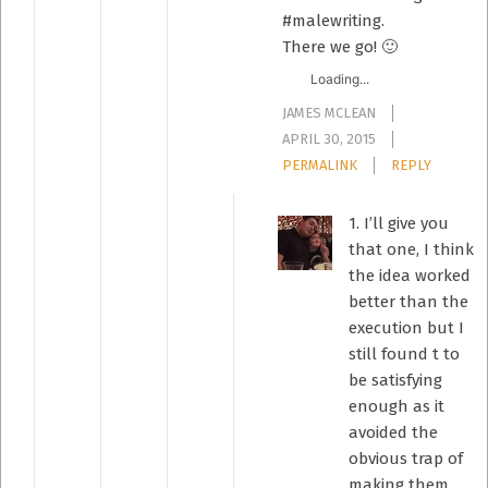
#malewriting.
There we go! 🙂
Loading...
JAMES MCLEAN
APRIL 30, 2015
PERMALINK
REPLY
1. I’ll give you
that one, I think
the idea worked
better than the
execution but I
still found t to
be satisfying
enough as it
avoided the
obvious trap of
making them