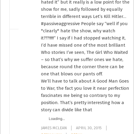
hated it” but it really is a low point for the
show for me, sadly followed by equally
terrible in different ways Let’s Kill Hitler…
#passiveaggressive People say “well if you
*clearly* hate the show, why watch
it???!!!!!” I say if I had stopped watching it,
I’d have missed one of the most brilliant
Who stories I’ve seen, The Girl Who Waited
– so that’s why we suffer ones we hate,
because round the corner there can be
one that blows our pants off.
We’ll have to talk about A Good Man Goes
to War, the fact you love it near perfection
fascinates me being so contrary to my
position. That’s pretty interesting how a
story can divide like that
Loading...
JAMES MCLEAN
APRIL 30, 2015