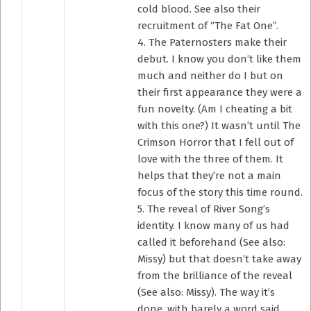
cold blood. See also their
recruitment of “The Fat One”.
4. The Paternosters make their
debut. I know you don’t like them
much and neither do I but on
their first appearance they were a
fun novelty. (Am I cheating a bit
with this one?) It wasn’t until The
Crimson Horror that I fell out of
love with the three of them. It
helps that they’re not a main
focus of the story this time round.
5. The reveal of River Song’s
identity. I know many of us had
called it beforehand (See also:
Missy) but that doesn’t take away
from the brilliance of the reveal
(See also: Missy). The way it’s
done, with barely a word said