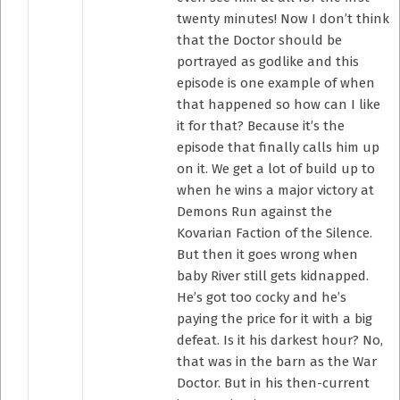
twenty minutes! Now I don’t think
that the Doctor should be
portrayed as godlike and this
episode is one example of when
that happened so how can I like
it for that? Because it’s the
episode that finally calls him up
on it. We get a lot of build up to
when he wins a major victory at
Demons Run against the
Kovarian Faction of the Silence.
But then it goes wrong when
baby River still gets kidnapped.
He’s got too cocky and he’s
paying the price for it with a big
defeat. Is it his darkest hour? No,
that was in the barn as the War
Doctor. But in his then-current