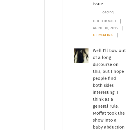
issue.
Loading...
DOCTOR MOO
APRIL 30, 2015
PERMALINK
Well I’ll bow out
of a long
discourse on
this, but I hope
people find
both sides
interesting. I
think as a
general rule,
Moffat took the
show into a
baby abduction