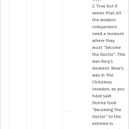
2. True but it
seems that all
the modern
companions
need a moment
where they
must “become
the Doctor”. This
was Rory’s
moment. Rose’s
was in The
Christmas
Invasion, as you
have said.
Donna took
“becoming the
Doctor” to the
extreme in