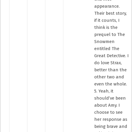
appearance.
Their best story,
if it counts, I
think is the
prequel to The
Snowmen
entitled The
Great Detective. I
do love Strax,
better than the
other two and
even the whole.
5. Yeah, it
should’ve been
about Amy. I
choose to see
her response as
being brave and