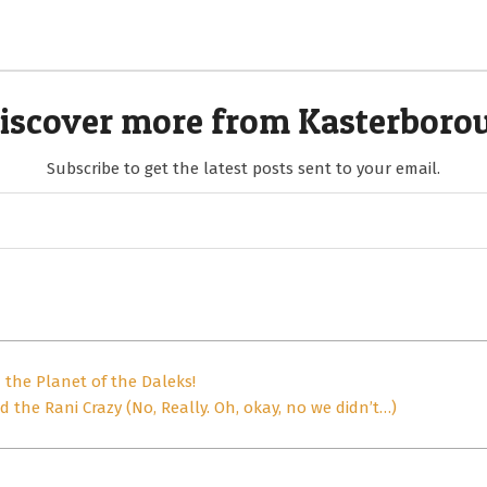
iscover more from Kasterboro
Subscribe to get the latest posts sent to your email.
the Planet of the Daleks!
 the Rani Crazy (No, Really. Oh, okay, no we didn’t…)