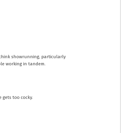
o think showrunning, particularly
ple working in tandem.
e gets too cocky.