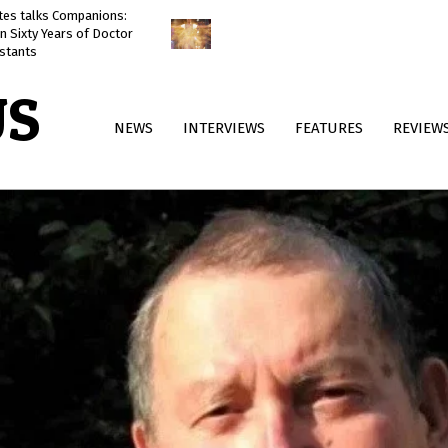
ates talks Companions:
Doctor Who: The Reality War
n Sixty Years of Doctor
reviewed
stants
US
Primary
NEWS
INTERVIEWS
FEATURES
REVIEW
Navigation
Menu