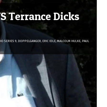
S Terrance Dicks
O SERIES 9
,
DOPPELGANGER
,
ERIC IDLE
,
MALCOLM HULKE
,
PAUL