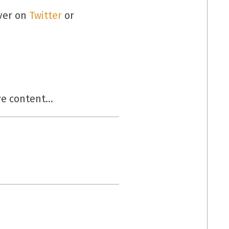
over on
Twitter
or
ive content…