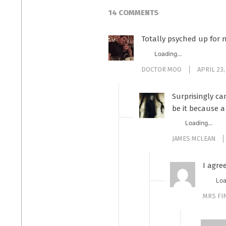
14 COMMENTS
Totally psyched up for 
Loading...
DOCTOR MOO
APRIL 23,
Surprisingly ca
be it because a
Loading...
JAMES MCLEAN
I agre
Loa
MRS F