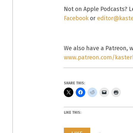
Not on Apple Podcasts? L
Facebook
or
editor@kaste
We also have a Patreon, wh
www.patreon.com/kaster
SHARE THIS:
LIKE THIS: