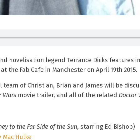
and novelisation legend Terrance Dicks features in
at the Fab Cafe in Manchester on April 19th 2015.
l team of Christian, Brian and James will be disc
r Wars
movie trailer, and all of the related
Doctor
ney to the Far Side of the Sun
, starring Ed Bishop)
y Mac Hulke