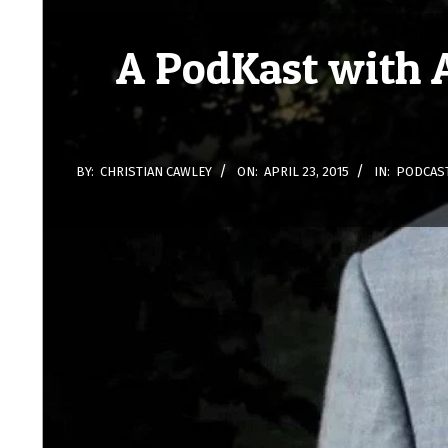
A PodKast with 
BY:
CHRISTIAN CAWLEY
ON:
APRIL 23, 2015
IN:
PODCAS