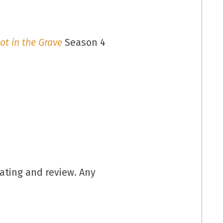
ot in the Grave
Season 4
rating and review. Any