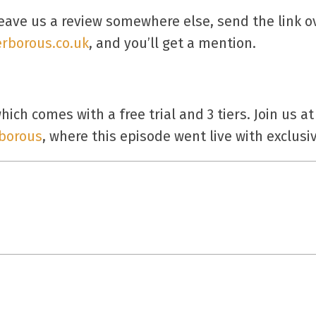
eave us a review somewhere else, send the link 
rborous.co.uk
, and you’ll get a mention.
ich comes with a free trial and 3 tiers. Join us at
borous
, where this episode went live with exclus