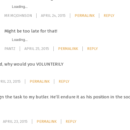
Loading...
MR MCJOHNSON
APRIL 24, 2015
PERMALINK
REPLY
Might be too late for that!
Loading...
PANTZ
APRIL 25, 2015
PERMALINK
REPLY
rd, why would you VOLUNTERILY
RIL 23, 2015
PERMALINK
REPLY
sign the task to my butler. He’ll endure it as his position in the s
APRIL 23, 2015
PERMALINK
REPLY