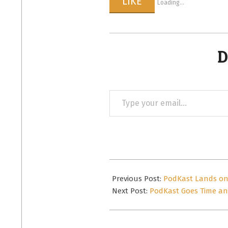
LIKE
Loading...
D
Type
your
email…
2015-
04-
Previous Post:
PodKast Lands on 
23
Next Post:
PodKast Goes Time and