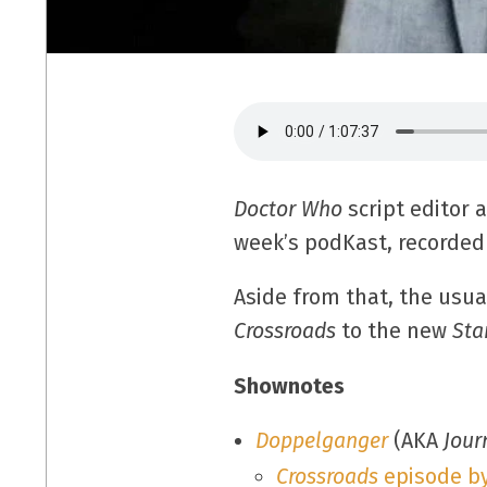
Doctor Who
script editor 
week’s podKast, recorded 
Aside from that, the usua
Crossroads
to the new
Sta
Shownotes
Doppelganger
(AKA
Jour
Crossroads
episode b