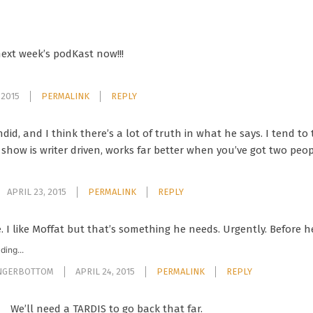
next week’s podKast now!!!
 2015
PERMALINK
REPLY
ndid, and I think there’s a lot of truth in what he says. I tend t
 show is writer driven, works far better when you’ve got two peo
APRIL 23, 2015
PERMALINK
REPLY
e. I like Moffat but that’s something he needs. Urgently. Before h
ding...
INGERBOTTOM
APRIL 24, 2015
PERMALINK
REPLY
We’ll need a TARDIS to go back that far.