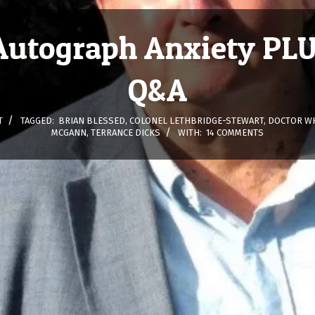
Autograph Anxiety PLU
Q&A
T
TAGGED:
BRIAN BLESSED
,
COLONEL LETHBRIDGE-STEWART
,
DOCTOR WH
MCGANN
,
TERRANCE DICKS
WITH:
14 COMMENTS