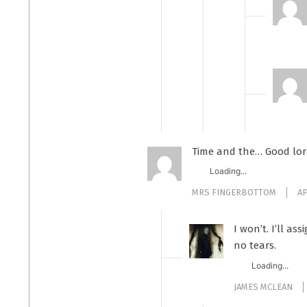
Time and the… Good lo
Loading...
MRS FINGERBOTTOM
AP
I won’t. I’ll as
no tears.
Loading...
JAMES MCLEAN