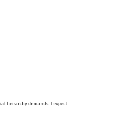
ocial heirarchy demands. I expect