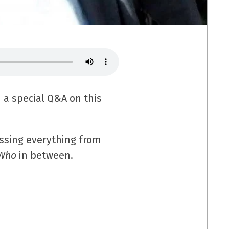
 a special Q&A on this
ussing everything from
 Who
in between.