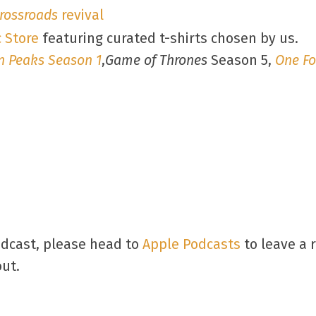
rossroads
revival
 Store
featuring curated t-shirts chosen by us.
n Peaks Season 1
,
Game of Thrones
Season 5,
One Fo
odcast, please head to
Apple Podcasts
to leave a 
out.