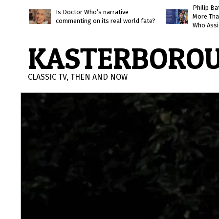
Skip
Philip B
Is Doctor Who’s narrative
More Tha
to
commenting on its real world fate?
Who Assi
content
KASTERBORO
CLASSIC TV, THEN AND NOW