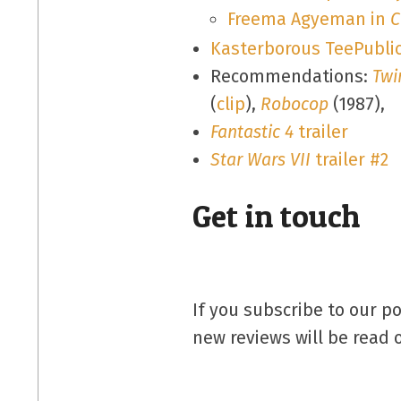
Freema Agyeman in
C
Kasterborous TeePublic
Recommendations:
Twi
(
clip
),
Robocop
(1987),
Fantastic 4
trailer
Star Wars VII
trailer #2
Get in touch
If you subscribe to our p
new reviews will be read 