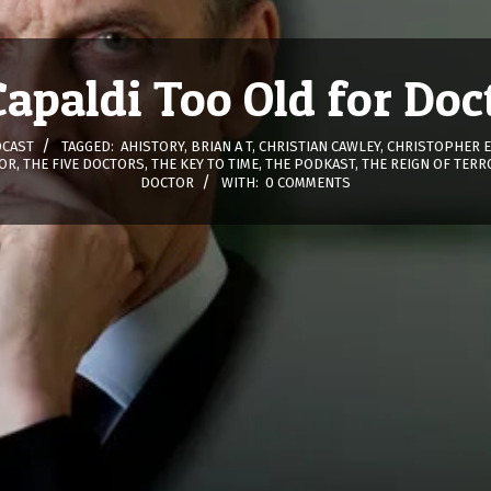
 Capaldi Too Old for Do
CAST
TAGGED:
AHISTORY
,
BRIAN A T
,
CHRISTIAN CAWLEY
,
CHRISTOPHER 
OR
,
THE FIVE DOCTORS
,
THE KEY TO TIME
,
THE PODKAST
,
THE REIGN OF TERR
DOCTOR
WITH:
0 COMMENTS