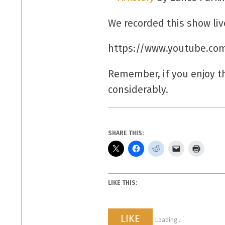
We recorded this show liv
https://www.youtube.co
Remember, if you enjoy 
considerably.
SHARE THIS:
LIKE THIS:
LIKE
Loading...