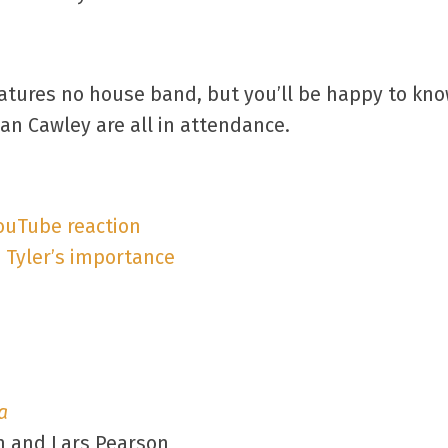
tures no house band, but you’ll be happy to know
an Cawley are all in attendance.
YouTube reaction
 Tyler’s importance
a
n and Lars Pearson