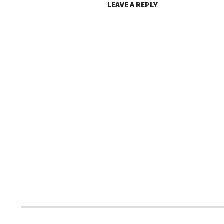
LEAVE A REPLY