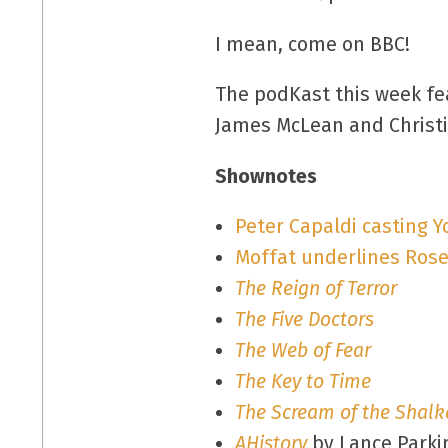
I mean, come on BBC!
The podKast this week fea
James McLean and Christi
Shownotes
Peter Capaldi casting 
Moffat underlines Rose
The Reign of Terror
The Five Doctors
The Web of Fear
The Key to Time
The Scream of the Shalk
AHistory
by Lance Parki