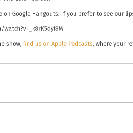
e on Google Hangouts. If you prefer to see our lip
m/watch?v=_k8rK5dyi8M
the show,
find us on Apple Podcasts
, where your r