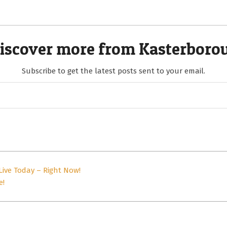
iscover more from Kasterboro
Subscribe to get the latest posts sent to your email.
Live Today – Right Now!
e!