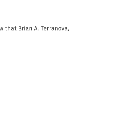
 that Brian A. Terranova,