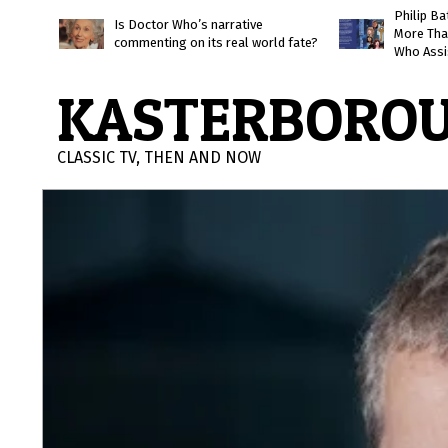
Skip
Philip B
Is Doctor Who’s narrative
More Tha
to
commenting on its real world fate?
Who Assi
content
KASTERBORO
CLASSIC TV, THEN AND NOW