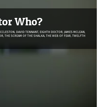
ctor Who?
ECCLESTON
,
DAVID TENNANT
,
EIGHTH DOCTOR
,
JAMES MCLEAN
,
OR
,
THE SCREAM OF THE SHALKA
,
THE WEB OF FEAR
,
TWELFTH