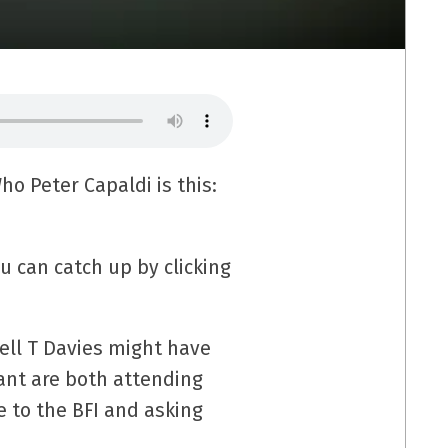
ho Peter Capaldi is this:
u can catch up by clicking
ell T Davies might have
ant are both attending
e to the BFI and asking