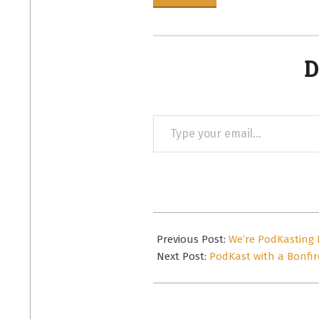
D
Type
your
email…
2013-
08-
Previous Post:
We’re PodKasting 
28
Next Post:
PodKast with a Bonfir