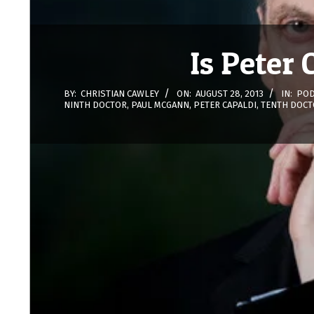
Is Peter
BY:
CHRISTIAN CAWLEY
ON:
AUGUST 28, 2013
IN:
POD
NINTH DOCTOR
,
PAUL MCGANN
,
PETER CAPALDI
,
TENTH DOCT