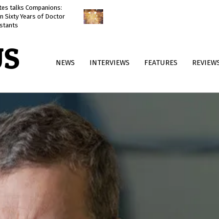
ates talks Companions:
Doctor Who: The Reality War
n Sixty Years of Doctor
reviewed
stants
US
Primary
NEWS
INTERVIEWS
FEATURES
REVIEW
Navigation
Menu