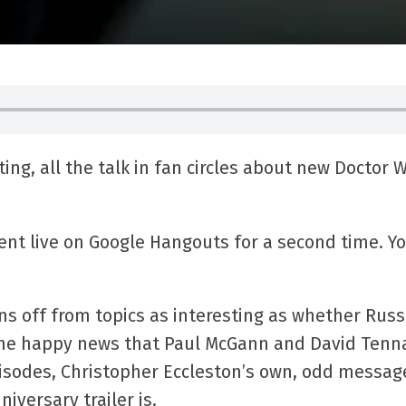
ing, all the talk in fan circles about new Doctor W
nt live on Google Hangouts for a second time. Yo
ns off from topics as interesting as whether Russ
 the happy news that Paul McGann and David Tenn
pisodes, Christopher Eccleston’s own, odd messag
niversary trailer is.