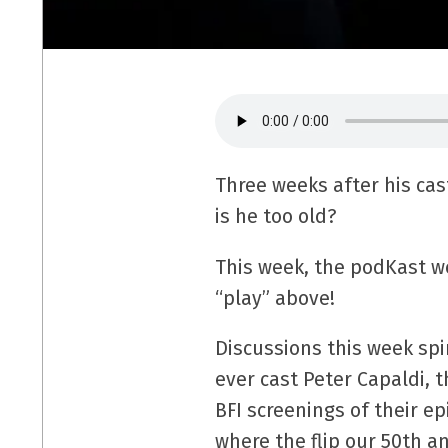
Three weeks after his cast
is he too old?
This week, the podKast we
“play” above!
Discussions this week spi
ever cast Peter Capaldi,
BFI screenings of their e
where the flip our 50th an