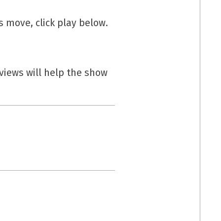
s move, click play below.
eviews will help the show