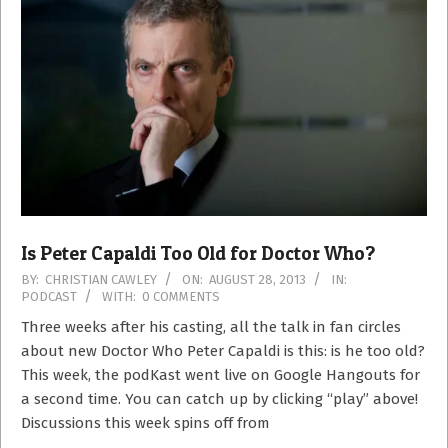
Is Peter Capaldi Too Old for Doctor Who?
2013-
BY:
CHRISTIAN CAWLEY
ON:
AUGUST 28, 2013
IN:
PODCAST
WITH:
0 COMMENTS
08-
28
Three weeks after his casting, all the talk in fan circles
about new Doctor Who Peter Capaldi is this: is he too old?
This week, the podKast went live on Google Hangouts for
a second time. You can catch up by clicking “play” above!
Discussions this week spins off from