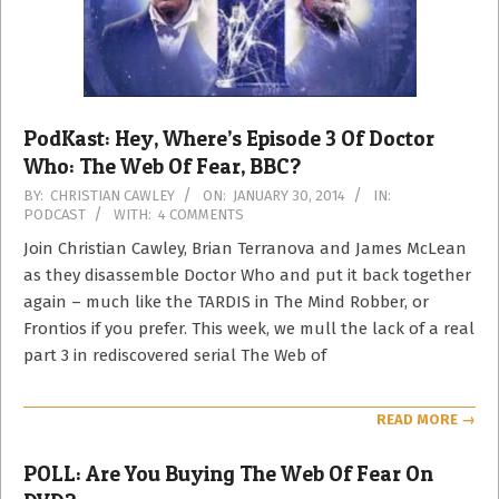
PodKast: Hey, Where’s Episode 3 Of Doctor
Who: The Web Of Fear, BBC?
2014-
BY:
CHRISTIAN CAWLEY
ON:
JANUARY 30, 2014
IN:
PODCAST
WITH:
4 COMMENTS
01-
30
Join Christian Cawley, Brian Terranova and James McLean
as they disassemble Doctor Who and put it back together
again – much like the TARDIS in The Mind Robber, or
Frontios if you prefer. This week, we mull the lack of a real
part 3 in rediscovered serial The Web of
READ MORE →
POLL: Are You Buying The Web Of Fear On