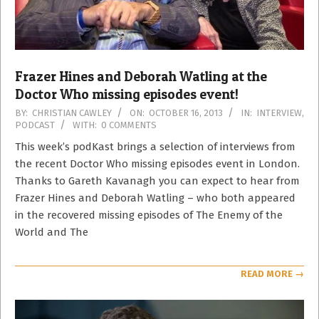
Frazer Hines and Deborah Watling at the
Doctor Who missing episodes event!
2013-
BY:
CHRISTIAN CAWLEY
ON:
OCTOBER 16, 2013
IN:
INTERVIEW
,
PODCAST
WITH:
0 COMMENTS
10-
16
This week’s podKast brings a selection of interviews from
the recent Doctor Who missing episodes event in London.
Thanks to Gareth Kavanagh you can expect to hear from
Frazer Hines and Deborah Watling – who both appeared
in the recovered missing episodes of The Enemy of the
World and The
READ MORE →