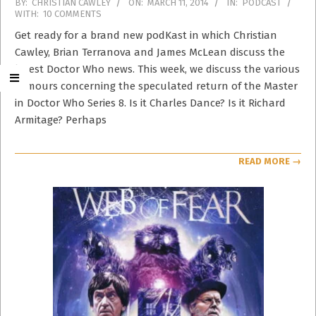
2014-
BY:
CHRISTIAN CAWLEY
ON:
MARCH 11, 2014
IN:
PODCAST
WITH:
10 COMMENTS
03-
11
Get ready for a brand new podKast in which Christian
Cawley, Brian Terranova and James McLean discuss the
latest Doctor Who news. This week, we discuss the various
rumours concerning the speculated return of the Master
in Doctor Who Series 8. Is it Charles Dance? Is it Richard
Armitage? Perhaps
READ MORE →