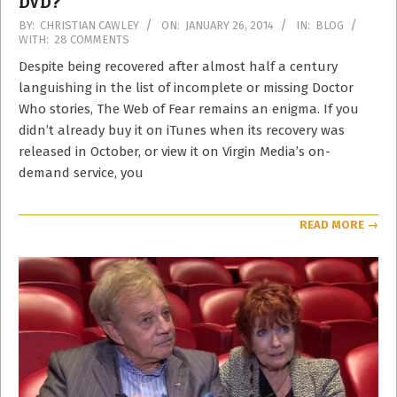
DVD?
2014-
BY:
CHRISTIAN CAWLEY
ON:
JANUARY 26, 2014
IN:
BLOG
WITH:
28 COMMENTS
01-
26
Despite being recovered after almost half a century
languishing in the list of incomplete or missing Doctor
Who stories, The Web of Fear remains an enigma. If you
didn’t already buy it on iTunes when its recovery was
released in October, or view it on Virgin Media’s on-
demand service, you
READ MORE →