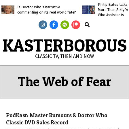
Skip
Philip Bates talk
Is Doctor Who’s narrative
More Than Sixty Y
to
commenting on its real world fate?
Who Assistants
content
Search
KASTERBOROUS
CLASSIC TV, THEN AND NOW
Primary
Navigation
The Web of Fear
Menu
PodKast: Master Rumours & Doctor Who
Classic DVD Sales Record