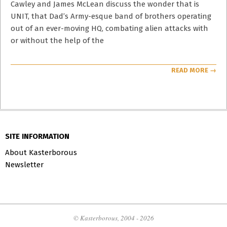
Cawley and James McLean discuss the wonder that is
UNIT, that Dad’s Army-esque band of brothers operating
out of an ever-moving HQ, combating alien attacks with
or without the help of the
READ MORE →
SITE INFORMATION
About Kasterborous
Newsletter
© Kasterborous, 2004 - 2026