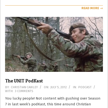
READ MORE →
The UNIT PodKast
2012-
BY:
CHRISTIAN CAWLEY
ON:
JULY 5, 2012
IN:
PODCAST
WITH:
3 COMMENTS
07-
05
You lucky people! Not content with gushing over Season
7 in last week’s podKast, this time around Christian