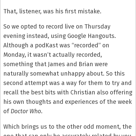
That, listener, was his first mistake.
So we opted to record live on Thursday
evening instead, using Google Hangouts.
Although a podKast was “recorded” on
Monday, it wasn’t actually recorded,
something that James and Brian were
naturally somewhat unhappy about. So this
second attempt was a way for them to try and
recall the best bits with Christian also offering
his own thoughts and experiences of the week
of
Doctor Who
.
Which brings us to the other odd moment, the