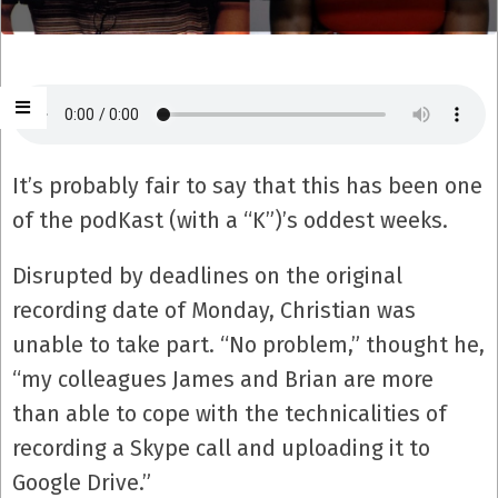
It’s probably fair to say that this has been one
of the podKast (with a “K”)’s oddest weeks.
Disrupted by deadlines on the original
recording date of Monday, Christian was
unable to take part. “No problem,” thought he,
“my colleagues James and Brian are more
than able to cope with the technicalities of
recording a Skype call and uploading it to
Google Drive.”