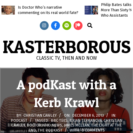
Skip
Philip Bates talk
Is Doctor Who’s narrative
More Than Sixty Y
to
commenting on its real world fate?
Who Assistants
content
Search
KASTERBOROUS
CLASSIC TV, THEN AND NOW
Primary
Navigation
A podKast with a
Menu
Kerb Krawl
BY:
CHRISTIAN CAWLEY
ON:
DECEMBER 6, 2013
IN:
PODCAST
TAGGED:
BBC TEES
,
BRIAN TERRANOVA
,
CHRISTIAN
CAWLEY
,
DOCTOR WHO NEWS
,
JAMES MCLEAN
,
THE LIGHT AT THE
END
,
THE PODKAST
WITH:
0 COMMENTS