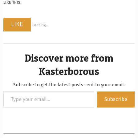
LIKE THIS:
LIKE
Loading...
Discover more from
Kasterborous
Subscribe to get the latest posts sent to your email.
Type
Subscribe
your
email…
2013-