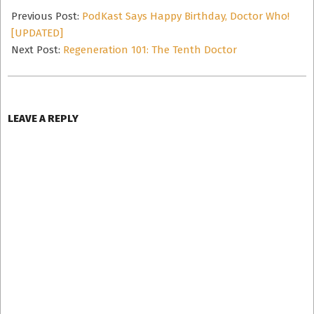
12-
Previous Post:
PodKast Says Happy Birthday, Doctor Who!
06
[UPDATED]
Next Post:
Regeneration 101: The Tenth Doctor
LEAVE A REPLY