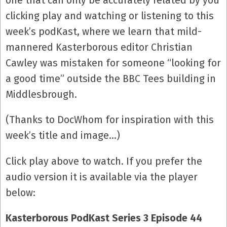
one that can only be accurately related by you
clicking play and watching or listening to this
week’s podKast, where we learn that mild-
mannered Kasterborous editor Christian
Cawley was mistaken for someone “looking for
a good time” outside the BBC Tees building in
Middlesbrough.
(Thanks to DocWhom for inspiration with this
week’s title and image…)
Click play above to watch. If you prefer the
audio version it is available via the player
below:
Kasterborous PodKast Series 3 Episode 44