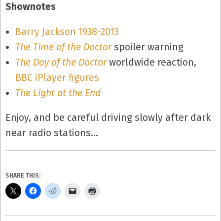
Shownotes
Barry Jackson 1938-2013
The Time of the Doctor
spoiler warning
The Day of the Doctor
worldwide reaction,
BBC iPlayer figures
The Light at the End
Enjoy, and be careful driving slowly after dark
near radio stations…
SHARE THIS: