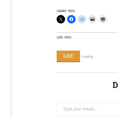
SHARE THIS:
LIKE THIS:
LIKE
Loading...
D
Type
your