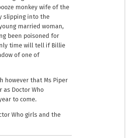
 booze monkey wife of the
y slipping into the
 a young married woman,
long been poisoned for
time will tell if Billie
adow of one of
th however that Ms Piper
ar as Doctor Who
year to come.
ctor Who girls and the