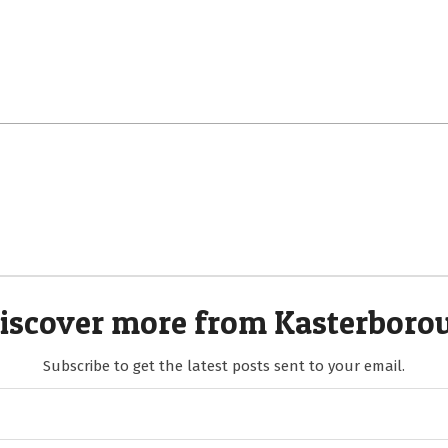
iscover more from Kasterboro
Subscribe to get the latest posts sent to your email.