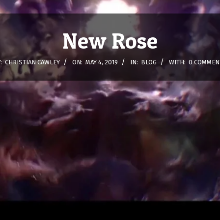
New Rose
:
CHRISTIAN CAWLEY
ON:
MAY 4, 2019
IN:
BLOG
WITH:
0 COMMEN