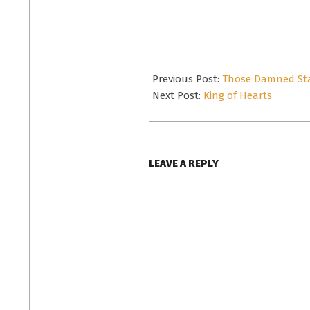
email…
2019-
05-
Previous Post:
Those Damned St
04
Next Post:
King of Hearts
LEAVE A REPLY