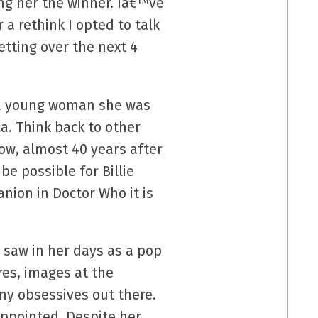
ng her the winner. Iâ€™ve
 a rethink I opted to talk
tting over the next 4
s a young woman she was
ia. Think back to other
now, almost 40 years after
e possible for Billie
nion in Doctor Who it is
 saw in her days as a pop
res, images at the
any obsessives out there.
sappointed. Despite her