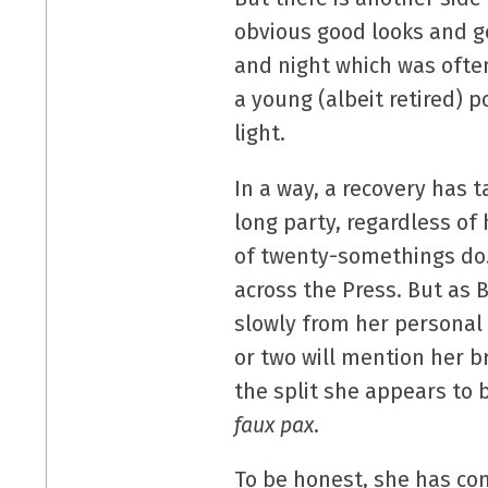
obvious good looks and go
and night which was ofte
a young (albeit retired) 
light.
In a way, a recovery has 
long party, regardless o
of twenty-somethings do.
across the Press. But as 
slowly from her personal
or two will mention her b
the split she appears to 
faux pax
.
To be honest, she has co