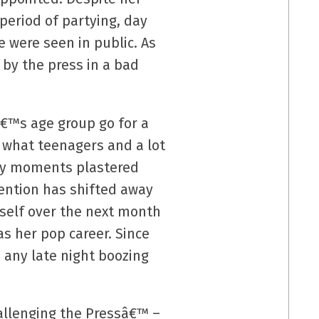
period of partying, day
 were seen in public. As
 by the press in a bad
eâ€™s age group go for a
 what teenagers and a lot
ury moments plastered
tention has shifted away
rself over the next month
as her pop career. Since
 any late night boozing
allenging the Pressâ€™ –