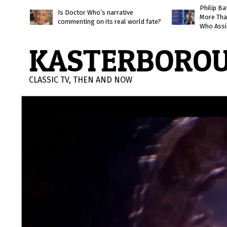
Skip
Philip B
Is Doctor Who’s narrative
More Tha
to
commenting on its real world fate?
Who Assi
content
KASTERBORO
CLASSIC TV, THEN AND NOW