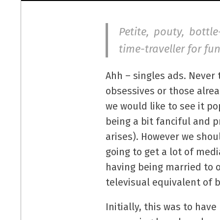
Petite, pouty, bottl
time-traveller for f
Ahh – singles ads. Never 
obsessives or those alre
we would like to see it p
being a bit fanciful and
arises). However we shoul
going to get a lot of med
having being married to o
televisual equivalent of
Initially, this was to hav