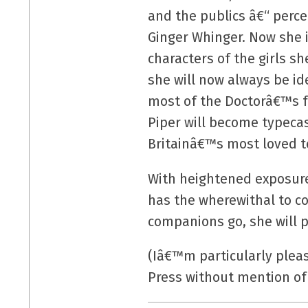
and the publics â€“ perce
Ginger Whinger. Now she i
characters of the girls s
she will now always be ide
most of the Doctorâ€™s fe
Piper will become typecas
Britainâ€™s most loved t
With heightened exposure 
has the wherewithal to co
companions go, she will 
(Iâ€™m particularly plea
Press without mention o