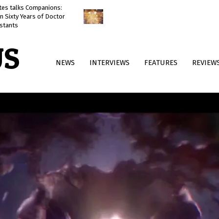
ates talks Companions:
Doctor Who: The Reality War
n Sixty Years of Doctor
reviewed
stants
US
Primary
NEWS
INTERVIEWS
FEATURES
REVIEW
Navigation
Menu