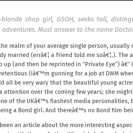
e-blonde shop girl, GSOH, seeks tall, distin
un adventures. Must answer to the name Doctor
the realm of your average single person, usually
ady married (errâ€¦ a friend told me soâ€¦.). Th
op up (and then be reprinted in “Private Eye”) â€
 pretentious (Iâ€™m gunning for a job at DWM whe
d all be very wary that the beautiful young actres
ia attention over the coming few years; she might
ne of the UKâ€™s flashest media personalities, b
 being a Bond girl. And thereâ€™s no Bond film b
e been an article about the more interesting aspec