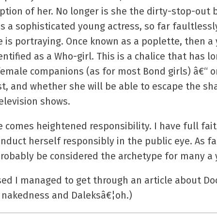
ption of her. No longer is she the dirty-stop-out
s a sophisticated young actress, so far faultlessl
he is portraying. Once known as a poplette, then
ntified as a Who-girl. This is a chalice that has 
male companions (as for most Bond girls) â€“ only 
t, and whether she will be able to escape the sh
elevision shows.
comes heightened responsibility. I have full fai
nduct herself responsibly in the public eye. As f
probably be considered the archetype for many a 
sed I managed to get through an article about Do
f nakedness and Daleksâ€¦oh.)