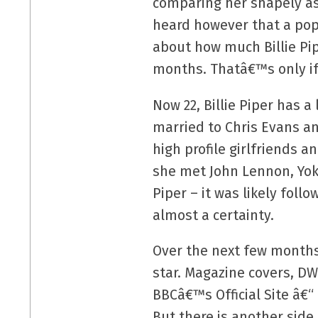
comparing her shapely ass
heard however that a popul
about how much Billie Pi
months. Thatâ€™s only if 
Now 22, Billie Piper has 
married to Chris Evans an
high profile girlfriends 
she met John Lennon, Yoko
Piper – it was likely fol
almost a certainty.
Over the next few months
star. Magazine covers, D
BBCâ€™s Official Site â€“
But there is another side 