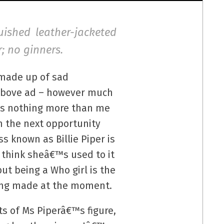
guished leather-jacketed
; no ginners.
 made up of sad
e above ad – however much
“ is nothing more than me
n the next opportunity
s known as Billie Piper is
 think sheâ€™s used to it
ut being a Who girl is the
eing made at the moment.
ts of Ms Piperâ€™s figure,