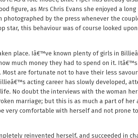
od figure, as Mrs Chris Evans she enjoyed a long 
n photographed by the press whenever the couple
pop star, this behaviour was of course looked upon
taken place. Iâ€™ve known plenty of girls in Billi
f how much money they had to spend on it. Itâ€™s
 Most are fortunate not to have their less savo
Billieâ€™s acting career has slowly developed, at
 life. No doubt the interviews with the woman he
roken marriage; but this is as much a part of her 
be very comfortable with herself and not prone to
mpletely reinvented herself, and succeeded in ch