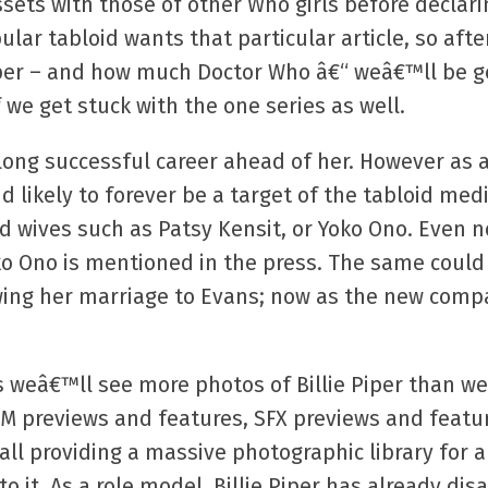
ets with those of other Who girls before declari
ar tabloid wants that particular article, so after
per – and how much Doctor Who â€“ weâ€™ll be ge
we get stuck with the one series as well.
a long successful career ahead of her. However a
d likely to forever be a target of the tabloid med
and wives such as Patsy Kensit, or Yoko Ono. Even 
 Ono is mentioned in the press. The same could b
lowing her marriage to Evans; now as the new compa
 weâ€™ll see more photos of Billie Piper than we
WM previews and features, SFX previews and featu
 all providing a massive photographic library for 
to it. As a role model, Billie Piper has already di