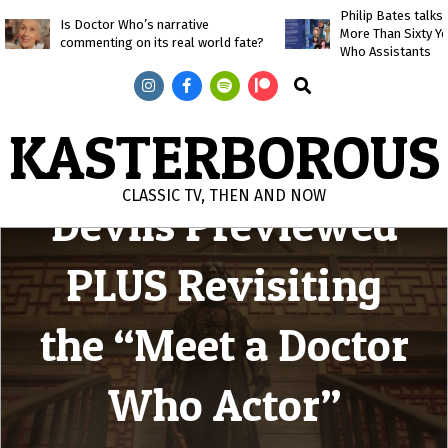
Skip
Philip Bates talk
Is Doctor Who’s narrative
More Than Sixty Y
to
commenting on its real world fate?
Who Assistants
content
Search
KASTERBOROUS
Legend of the Sea
CLASSIC TV, THEN AND NOW
Devils Previewed
Primary
Navigation
PLUS Revisiting
Menu
the “Meet a Doctor
Who Actor”