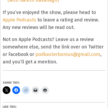
(with Gareth Kavanagh)
If you’ve enjoyed the show, please head to
Apple Podcasts
to leave a rating and review.
Any new reviews will be read out.
Not on Apple Podcasts? Leave us a review
somewhere else, send the link over on Twitter
or Facebook or
podkasterborous@gmail.com
,
and you’ll get a mention.
SHARE THIS:
LIKE THIS: