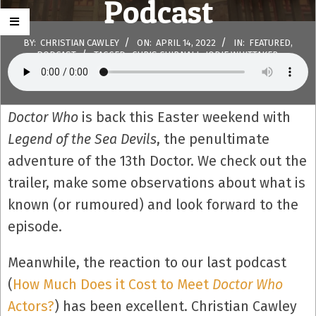
Podcast
BY:
CHRISTIAN CAWLEY
ON:
APRIL 14, 2022
IN:
FEATURED
,
PODCAST
TAGGED:
CHRIS CHIBNALL
,
JODIE WHITTAKER
,
LEGEND OF THE SEA DEVILS
,
THIRTEENTH DOCTOR
WITH:
0
COMMENTS
Doctor Who
is back this Easter weekend with
Legend of the Sea Devils
, the penultimate
adventure of the 13th Doctor. We check out the
trailer, make some observations about what is
known (or rumoured) and look forward to the
episode.
Meanwhile, the reaction to our last podcast
(
How Much Does it Cost to Meet
Doctor Who
Actors?
) has been excellent. Christian Cawley