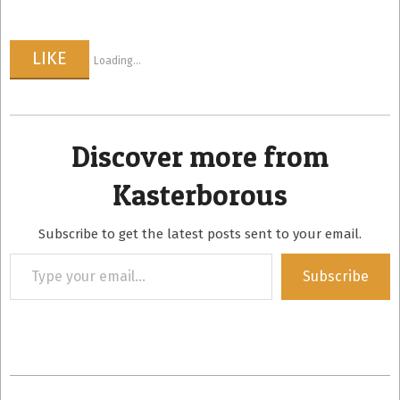
LIKE
Loading...
Discover more from
Kasterborous
Subscribe to get the latest posts sent to your email.
Type
Subscribe
your
email…
2022-