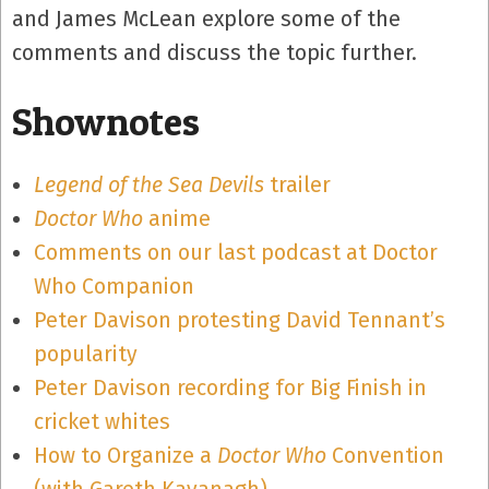
and James McLean explore some of the
comments and discuss the topic further.
Shownotes
Legend of the Sea Devils
trailer
Doctor Who
anime
Comments on our last podcast at Doctor
Who Companion
Peter Davison protesting David Tennant’s
popularity
Peter Davison recording for Big Finish in
cricket whites
How to Organize a
Doctor Who
Convention