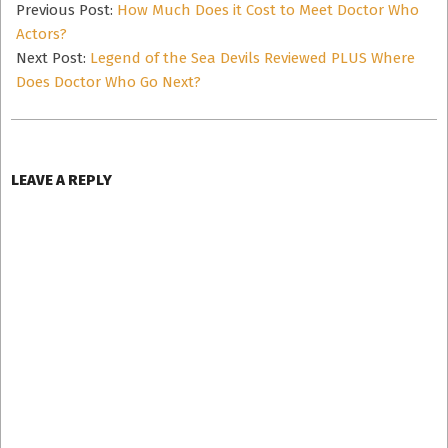
04-
Previous Post:
How Much Does it Cost to Meet Doctor Who
14
Actors?
Next Post:
Legend of the Sea Devils Reviewed PLUS Where
Does Doctor Who Go Next?
LEAVE A REPLY