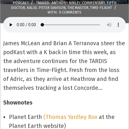
PODCAST
TAGGED:
ANTHONY AINLEY
,
COMMENTARY
,
FIFTH
DOCTOR
,
KALID
,
PETER DAVISON
,
THE MASTER
,
TIME-FLIGHT
WITH:
0 COMMENTS
James McLean and Brian A Terranova steer the
podKast with a K back in time this week, as
the adventure continues for the TARDIS
travellers in Time-Flight. Fresh from the loss
of Adric, as they arrive at Heathrow and find
themselves tracking a lost Concorde…
Shownotes
Planet Earth
(Thomas Yardley Box
at the
Planet Earth website)