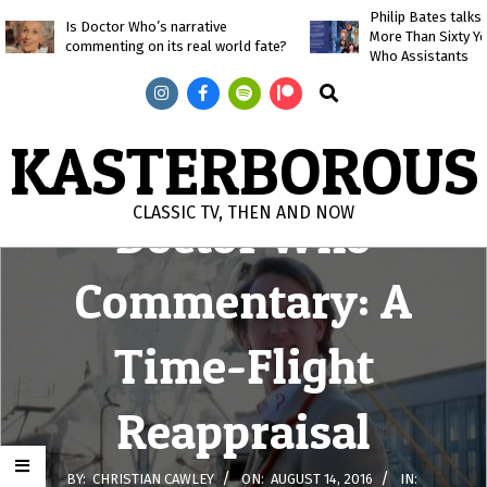
Skip
Philip Bates talk
Is Doctor Who’s narrative
More Than Sixty Y
to
commenting on its real world fate?
Who Assistants
content
Search
KASTERBOROUS
CLASSIC TV, THEN AND NOW
Doctor Who
Primary
Commentary: A
Navigation
Menu
Time-Flight
Reappraisal
BY:
CHRISTIAN CAWLEY
ON:
AUGUST 14, 2016
IN: