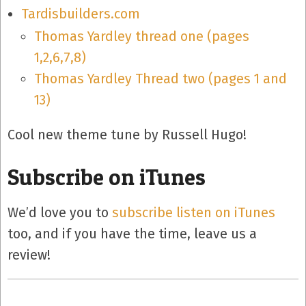
Tardisbuilders.com
Thomas Yardley thread one (pages
1,2,6,7,8)
Thomas Yardley Thread two (pages 1 and
13)
Cool new theme tune by Russell Hugo!
Subscribe on iTunes
We’d love you to
subscribe listen on iTunes
too, and if you have the time, leave us a
review!