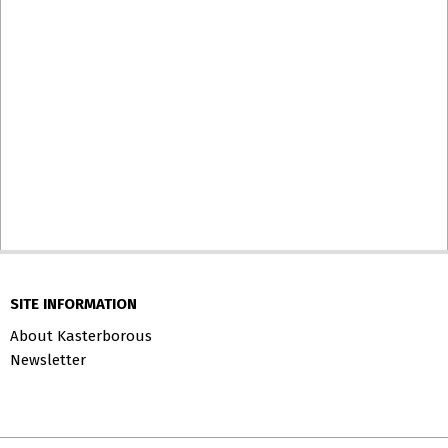
SITE INFORMATION
About Kasterborous
Newsletter