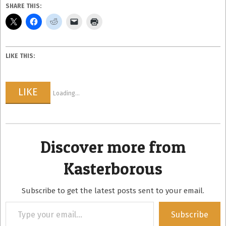
SHARE THIS:
LIKE THIS:
LIKE
Loading...
Discover more from
Kasterborous
Subscribe to get the latest posts sent to your email.
Type
Subscribe
your