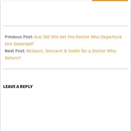
email…
2016-
08-
Previous Post:
Ace: Did She Get the Doctor Who Departure
14
She Deserved?
Next Post:
McGann, Tennant & Smith for a Doctor Who
Return?
LEAVE A REPLY