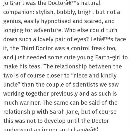
Jo Grant was the Doctorâ€™s natural
companion: stylish, bubbly, bright but not a
genius, easily hypnotised and scared, and
longing for adventure. Who else could turn
down such a lovely pair of eyes? Letâ€™s face
it, the Third Doctor was a control freak too,
and just needed some cute young Earth-girl to
make his teas. The relationship between the
two is of course closer to “niece and kindly
uncle” than the couple of scientists we saw
working together previously and as such is
much warmer. The same can be said of the
relationship with Sarah Jane, but of course
this was not to develop until the Doctor
underwent an important changeâ€¦