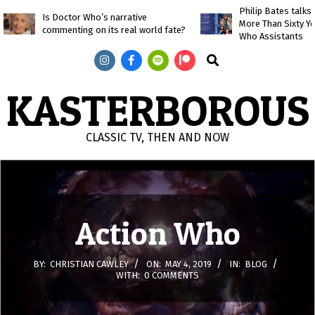
Skip
Philip Bates talk
Is Doctor Who’s narrative
More Than Sixty Y
to
commenting on its real world fate?
Who Assistants
content
Search
KASTERBOROUS
CLASSIC TV, THEN AND NOW
Primary
Navigation
Menu
Action Who
BY:
CHRISTIAN CAWLEY
ON:
MAY 4, 2019
IN:
BLOG
WITH:
0 COMMENTS