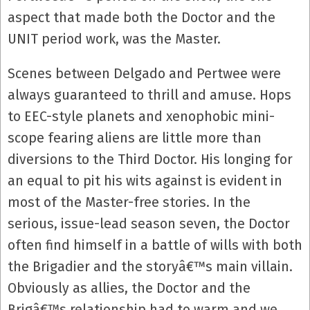
aspect that made both the Doctor and the
UNIT period work, was the Master.
Scenes between Delgado and Pertwee were
always guaranteed to thrill and amuse. Hops
to EEC-style planets and xenophobic mini-
scope fearing aliens are little more than
diversions to the Third Doctor. His longing for
an equal to pit his wits against is evident in
most of the Master-free stories. In the
serious, issue-lead season seven, the Doctor
often find himself in a battle of wills with both
the Brigadier and the storyâ€™s main villain.
Obviously as allies, the Doctor and the
Brigâ€™s relationship had to warm and we