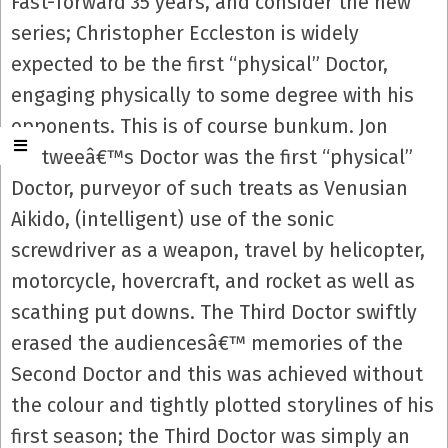
Fast-forward 35 years, and consider the new
series; Christopher Eccleston is widely
expected to be the first “physical” Doctor,
engaging physically to some degree with his
opponents. This is of course bunkum. Jon
Pertweeâ€™s Doctor was the first “physical”
Doctor, purveyor of such treats as Venusian
Aikido, (intelligent) use of the sonic
screwdriver as a weapon, travel by helicopter,
motorcycle, hovercraft, and rocket as well as
scathing put downs. The Third Doctor swiftly
erased the audiencesâ€™ memories of the
Second Doctor and this was achieved without
the colour and tightly plotted storylines of his
first season; the Third Doctor was simply an