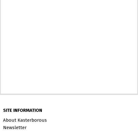
SITE INFORMATION
About Kasterborous
Newsletter