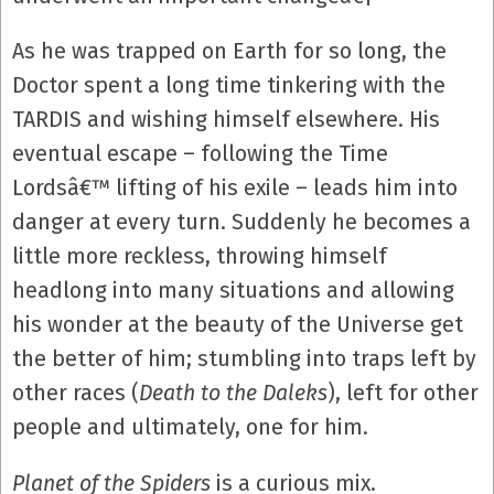
As he was trapped on Earth for so long, the
Doctor spent a long time tinkering with the
TARDIS and wishing himself elsewhere. His
eventual escape – following the Time
Lordsâ€™ lifting of his exile – leads him into
danger at every turn. Suddenly he becomes a
little more reckless, throwing himself
headlong into many situations and allowing
his wonder at the beauty of the Universe get
the better of him; stumbling into traps left by
other races (
Death to the Daleks
), left for other
people and ultimately, one for him.
Planet of the Spiders
is a curious mix.