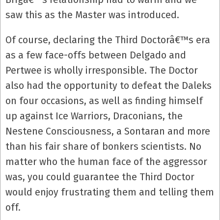
saw this as the Master was introduced.
Of course, declaring the Third Doctorâ€™s era
as a few face-offs between Delgado and
Pertwee is wholly irresponsible. The Doctor
also had the opportunity to defeat the Daleks
on four occasions, as well as finding himself
up against Ice Warriors, Draconians, the
Nestene Consciousness, a Sontaran and more
than his fair share of bonkers scientists. No
matter who the human face of the aggressor
was, you could guarantee the Third Doctor
would enjoy frustrating them and telling them
off.