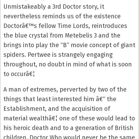
Unmistakeably a 3rd Doctor story, it
nevertheless reminds us of the existence
Doctorâ€™s fellow Time Lords, reintroduces
the blue crystal from Metebelis 3 and the
brings into play the “B” movie concept of giant
spiders. Pertwee is strangely engaging
throughout, no doubt in mind of what is soon
to occurâ€¦
A man of extremes, perverted by two of the
things that least interested him â€“ the
Establishment, and the acquisition of
material wealthâ€¦ one of these would lead to
his heroic death and to a generation of British
children, Doctor Who would never be the same