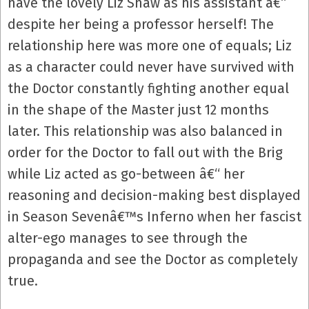
have the lovely Liz Shaw as his assistant â€“
despite her being a professor herself! The
relationship here was more one of equals; Liz
as a character could never have survived with
the Doctor constantly fighting another equal
in the shape of the Master just 12 months
later. This relationship was also balanced in
order for the Doctor to fall out with the Brig
while Liz acted as go-between â€“ her
reasoning and decision-making best displayed
in Season Sevenâ€™s Inferno when her fascist
alter-ego manages to see through the
propaganda and see the Doctor as completely
true.