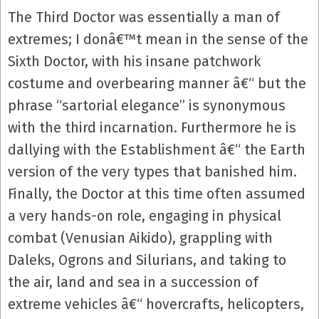
The Third Doctor was essentially a man of
extremes; I donâ€™t mean in the sense of the
Sixth Doctor, with his insane patchwork
costume and overbearing manner â€“ but the
phrase “sartorial elegance” is synonymous
with the third incarnation. Furthermore he is
dallying with the Establishment â€“ the Earth
version of the very types that banished him.
Finally, the Doctor at this time often assumed
a very hands-on role, engaging in physical
combat (Venusian Aikido), grappling with
Daleks, Ogrons and Silurians, and taking to
the air, land and sea in a succession of
extreme vehicles â€“ hovercrafts, helicopters,