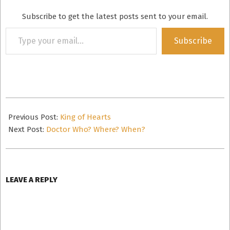
Subscribe to get the latest posts sent to your email.
Type
Subscribe
your
email…
2019-
05-
Previous Post:
King of Hearts
04
Next Post:
Doctor Who? Where? When?
LEAVE A REPLY