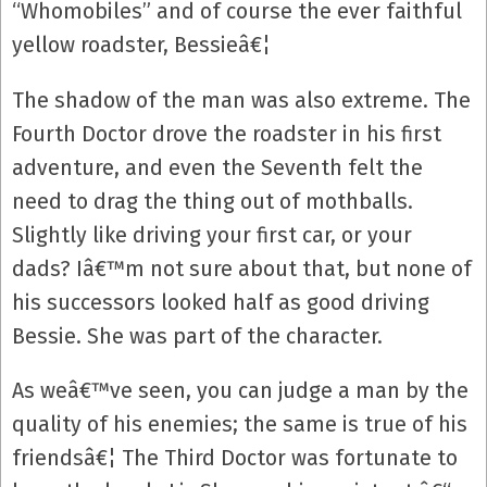
“Whomobiles” and of course the ever faithful
yellow roadster, Bessieâ€¦
The shadow of the man was also extreme. The
Fourth Doctor drove the roadster in his first
adventure, and even the Seventh felt the
need to drag the thing out of mothballs.
Slightly like driving your first car, or your
dads? Iâ€™m not sure about that, but none of
his successors looked half as good driving
Bessie. She was part of the character.
As weâ€™ve seen, you can judge a man by the
quality of his enemies; the same is true of his
friendsâ€¦ The Third Doctor was fortunate to