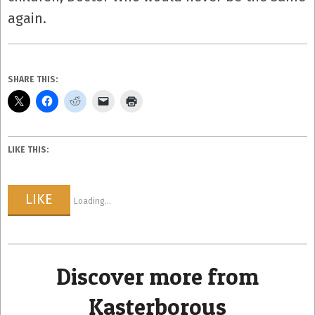
again.
SHARE THIS:
LIKE THIS:
LIKE
Loading...
Discover more from
Kasterborous