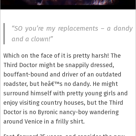
“SO you’re my replacements – a dandy
and a clown!”
Which on the face of it is pretty harsh! The
Third Doctor might be snappily dressed,
bouffant-bound and driver of an outdated
roadster, but heâ€™s no dandy. He might
surround himself with pretty young girls and
enjoy visiting country houses, but the Third
Doctor is no Byronic nancy-boy wandering
around Venice in a frilly shirt.