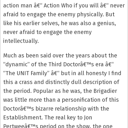
action man â€“ Action Who if you will â€“ never
afraid to engage the enemy physically. But
like his earlier selves, he was also a genius,
never afraid to engage the enemy
intellectually.
Much as been said over the years about the
“dynamic” of the Third Doctorâ€™s era â€“
“The UNIT Family” â€“ but in all honesty I find
this a crass and distinctly dull description of
the period. Popular as he was, the Brigadier
was little more than a personification of this
Doctorâ€™s bizarre relationship with the
Establishment. The real key to Jon
Pertweeâ€™s period on the show, the one