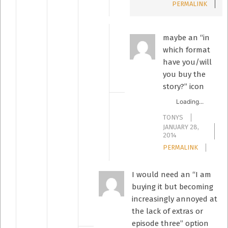
PERMALINK
maybe an “in
which format
have you/will
you buy the
story?” icon
Loading...
TONYS
JANUARY 28,
2014
PERMALINK
I would need an “I am
buying it but becoming
increasingly annoyed at
the lack of extras or
episode three” option