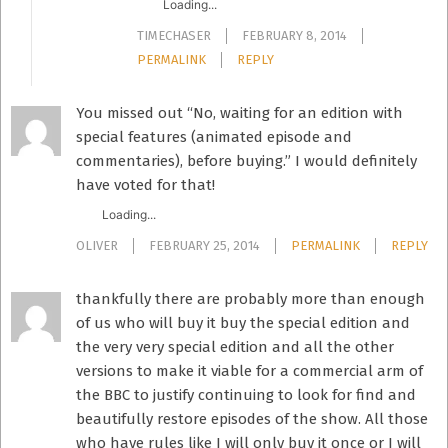
Loading...
TIMECHASER
FEBRUARY 8, 2014
PERMALINK
REPLY
You missed out “No, waiting for an edition with
special features (animated episode and
commentaries), before buying.” I would definitely
have voted for that!
Loading...
OLIVER
FEBRUARY 25, 2014
PERMALINK
REPLY
thankfully there are probably more than enough
of us who will buy it buy the special edition and
the very very special edition and all the other
versions to make it viable for a commercial arm of
the BBC to justify continuing to look for find and
beautifully restore episodes of the show. All those
who have rules like I will only buy it once or I will