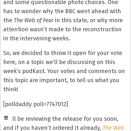
and some questionable photo choices. One
has to wonder why the BBC went ahead with
the
The Web of Fear
in this state, or why more
attention wasn’t made to the reconstruction
in the intervening weeks.
So, we decided to throw it open for your vote
here, on a topic we’ll be discussing on this
week’s podKast. Your votes and comments on
this topic are important, to tell us what you
think!
[polldaddy poll=7747012]
We’ll be reviewing the release for you soon,
and if you haven’t ordered it already,
The Web