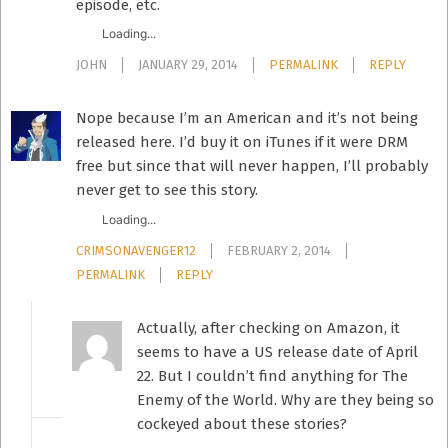
episode, etc.
Loading...
JOHN
JANUARY 29, 2014
PERMALINK
REPLY
Nope because I’m an American and it’s not being
released here. I’d buy it on iTunes if it were DRM
free but since that will never happen, I’ll probably
never get to see this story.
Loading...
CRIMSONAVENGER12
FEBRUARY 2, 2014
PERMALINK
REPLY
Actually, after checking on Amazon, it
seems to have a US release date of April
22. But I couldn’t find anything for The
Enemy of the World. Why are they being so
cockeyed about these stories?