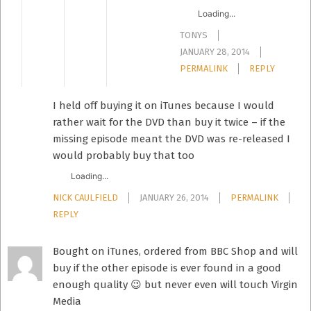
Loading...
TONYS
JANUARY 28, 2014
PERMALINK
REPLY
I held off buying it on iTunes because I would
rather wait for the DVD than buy it twice – if the
missing episode meant the DVD was re-released I
would probably buy that too
Loading...
NICK CAULFIELD
JANUARY 26, 2014
PERMALINK
REPLY
Bought on iTunes, ordered from BBC Shop and will
buy if the other episode is ever found in a good
enough quality 😉 but never even will touch Virgin
Media