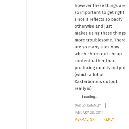
however these things are
so important to get right
since it reflects so badly
otherwise and just
makes using these things
more troublesome. There
are so many sites now
which churn out cheap
content rather than
producing quality output
(which a lot of
Kasterborous output
really is)
Loading...
PAOLO SAMMUT
JANUARY 28, 2014
PERMALINK
REPLY