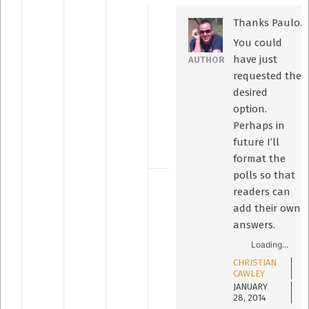
Thanks Paulo.
You could
have just
AUTHOR
requested the
desired
option.
Perhaps in
future I’ll
format the
polls so that
readers can
add their own
answers.
Loading...
CHRISTIAN
CAWLEY
JANUARY
28, 2014