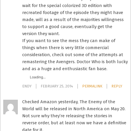
wait for the special colorized 3D edition with
recreated footage of the episode they might have
made, will as a result of the majorities willingness
to support a good cause, eventually get the
version they want.
If you want to see the mess they can make of
things when there is very little commercial
consideration, check out some of the attempts at
remastering the Avengers. Doctor Who is both lucky
and as a huge and enthusiastic fan base.
Loading...
ENDY
FEBRUARY 25, 2014
PERMALINK
REPLY
Checked Amazon yesterday, The Enemy of the
World will be released in North America on May 20.
Not sure why they’re releasing the stories in
reverse order, but at least now we have a definitive
date for it.