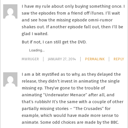
I have my rule about only buying something once. I
saw the episodes from a friend off iTunes. I’ll wait
and see how the missing episode omni-rumor
shakes out. If another episode fall out, then I’ll be
glad I waited.
But if not, I can still get the DVD.
Loading...
MWRUGER
JANUARY 27, 2014
PERMALINK
REPLY
I am a bit mystified as to why, as they delayed the
release, they didn’t invest in animating the single
missing ep. They’ve gone to the trouble of
animating “Underwater Menace” after all, and
that’s rubbish! It’s the same with a couple of other
partially missing stories – “The Crusades” for
example, which would have made more sense to
animate. Some odd choices are made by the BBC.