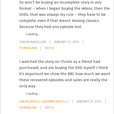
So won’t be buying an incomplete story in any
format – when I began buying the videos, then the
DVDs, that was always my rule – they have to be
complete, even if that meant missing classics
because they had one episode lost.
Loading...
SIMON MAGELLAN
JANUARY 27, 2014
PERMALINK
REPLY
I watched the story on iTunes as a friend had
purchased, and am buying the DVD myself. I think
it’s important we show the BBC how much we want
these recovered episodes and sales are really the
only way.
Loading...
IAN MCARDELL (@IANMCARDELL)
JANUARY 27, 2014
PERMALINK
REPLY