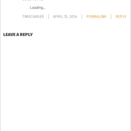
Loading...
TIMECHASER
APRIL 15, 2014
PERMALINK
REPLY
LEAVE A REPLY