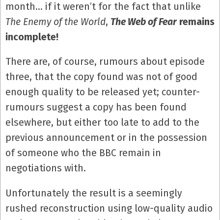
month… if it weren’t for the fact that unlike
The Enemy of the World
,
The Web of Fear
remains
incomplete!
There are, of course, rumours about episode
three, that the copy found was not of good
enough quality to be released yet; counter-
rumours suggest a copy has been found
elsewhere, but either too late to add to the
previous announcement or in the possession
of someone who the BBC remain in
negotiations with.
Unfortunately the result is a seemingly
rushed reconstruction using low-quality audio