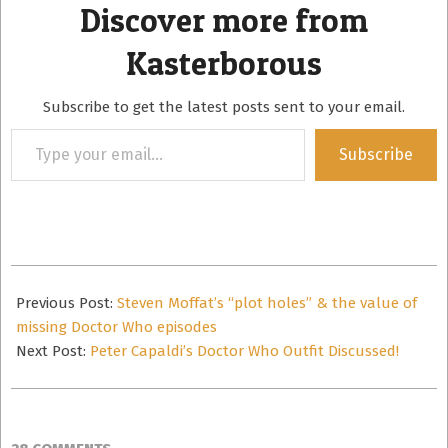
Discover more from
Kasterborous
Subscribe to get the latest posts sent to your email.
Type
Subscribe
your
email…
2014-
01-
Previous Post:
Steven Moffat’s “plot holes” & the value of
26
missing Doctor Who episodes
Next Post:
Peter Capaldi’s Doctor Who Outfit Discussed!