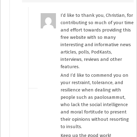
I’d like to thank you, Christian, for
contributing so much of your time
and effort towards providing this
free website with so many
interesting and informative news
articles, polls, PodKasts,
interviews, reviews and other
features.
And I’d like to commend you on
your restraint, tolerance, and
resilience when dealing with
people such as paolosammut,
who lack the social intelligence
and moral fortitude to present
their opinions without resorting
to insults.
Keep up the good work!