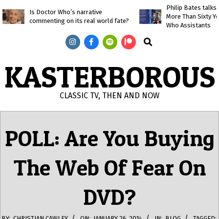
Skip
Philip Bates talk
Is Doctor Who’s narrative
More Than Sixty Y
to
commenting on its real world fate?
Who Assistants
content
Search
KASTERBOROUS
CLASSIC TV, THEN AND NOW
Primary
Navigation
POLL: Are You Buying
Menu
The Web Of Fear On
DVD?
BY:
CHRISTIAN CAWLEY
ON:
JANUARY 26, 2014
IN:
BLOG
TAGGED: