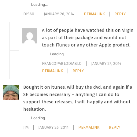
Loading...
DIS60
JANUARY 26, 2014
PERMALINK
REPLY
A lot of people have watched this on Virgin
as part of their package and would not
touch iTunes or any other Apple product.
Loading...
FRANCOPABLODIABLO
JANUARY 27, 2014
PERMALINK
REPLY
Bought it on itunes, will buy the dvd, and again if a
SE becomes necessary – anything I can do to
support these releases, I will, happily and without
hesitation.
Loading...
JIM
JANUARY 26, 2014
PERMALINK
REPLY