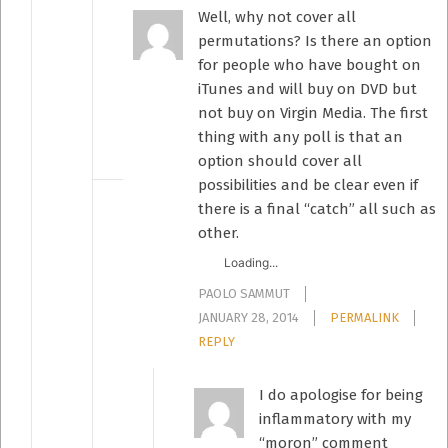
Well, why not cover all
permutations? Is there an option
for people who have bought on
iTunes and will buy on DVD but
not buy on Virgin Media. The first
thing with any poll is that an
option should cover all
possibilities and be clear even if
there is a final “catch” all such as
other.
Loading...
PAOLO SAMMUT
JANUARY 28, 2014
PERMALINK
REPLY
I do apologise for being
inflammatory with my
“moron” comment