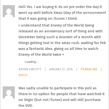
Hell Yes. I am buying it. its on pre order the day it
went up well before Xmas (day of the announment
that it was going on Itunes I think.
I understand that Enemy of the World being
released as an anniversary sort of thing and with
December being such a moomin of a month with
things getting lost in the xmas rush. waiting for Feb
was a fantastic idea. giving us all time to watch
Enemy of the World twice +
Loading...
BRYAN SIMCOTT
JANUARY 27, 2014
PERMALINK
REPLY
Was sadly unable to participate in this poll as
there in no option for people that have watched it
on Virgin (but not iTunes) and will still purchase
the DVD.