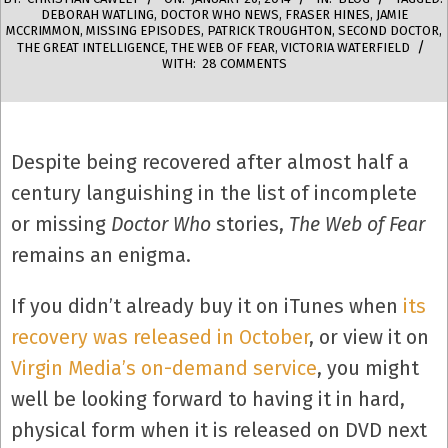
DEBORAH WATLING
,
DOCTOR WHO NEWS
,
FRASER HINES
,
JAMIE
MCCRIMMON
,
MISSING EPISODES
,
PATRICK TROUGHTON
,
SECOND DOCTOR
,
THE GREAT INTELLIGENCE
,
THE WEB OF FEAR
,
VICTORIA WATERFIELD
WITH:
28 COMMENTS
Despite being recovered after almost half a
century languishing in the list of incomplete
or missing
Doctor Who
stories,
The Web of Fear
remains an enigma.
If you didn’t already buy it on iTunes when
its
recovery was released in October
, or view it on
Virgin Media’s on-demand service
, you might
well be looking forward to having it in hard,
physical form when it is released on DVD next