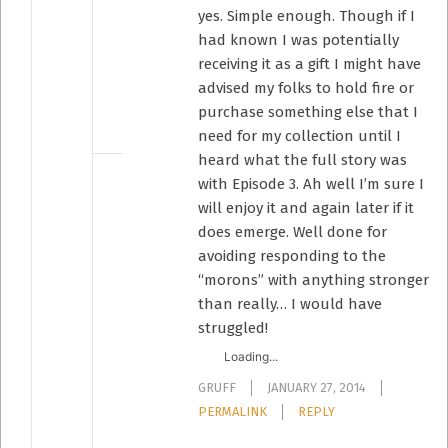
yes. Simple enough. Though if I
had known I was potentially
receiving it as a gift I might have
advised my folks to hold fire or
purchase something else that I
need for my collection until I
heard what the full story was
with Episode 3. Ah well I’m sure I
will enjoy it and again later if it
does emerge. Well done for
avoiding responding to the
“morons” with anything stronger
than really… I would have
struggled!
Loading...
GRUFF
JANUARY 27, 2014
PERMALINK
REPLY