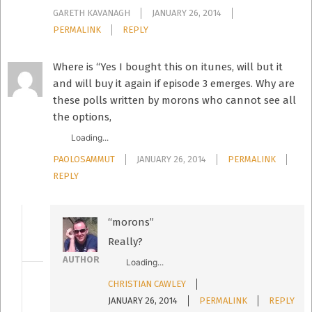
GARETH KAVANAGH
JANUARY 26, 2014
PERMALINK
REPLY
Where is “Yes I bought this on itunes, will but it
and will buy it again if episode 3 emerges. Why are
these polls written by morons who cannot see all
the options,
Loading...
PAOLOSAMMUT
JANUARY 26, 2014
PERMALINK
REPLY
“morons”
Really?
AUTHOR
Loading...
CHRISTIAN CAWLEY
JANUARY 26, 2014
PERMALINK
REPLY