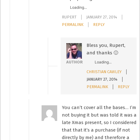
Loading...
RUPERT
JANUARY 27, 2014
PERMALINK
REPLY
Bless you, Rupert,
and thanks 🙂
Loading...
AUTHOR
CHRISTIAN CAWLEY
JANUARY 27, 2014
PERMALINK
REPLY
You can’t cover all the bases… I’m
not buying it but was told it was a
late Xmas present, so I considered
that that it’s a purchase (if not
directly by me) and therefore a