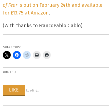
of Fear
is out on February 24th and available
for £13.75 at Amazon
.
(With thanks to FrancoPabloDiablo)
SHARE THIS:
LIKE THIS:
LIKE
Loading...