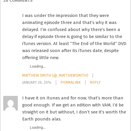
28 COMMENTS
I was under the impression that they were
animating episode three and that’s why it was
delayed. I’m confused about why there’s been a
delay if episode three is going to be similar to the
iTunes version. At least “The End of the World” DVD
was released soon after its iTunes date, despite
offering little new.
Loading...
MATTHEW SMITH (@_MATTHEWSMITH)
JANUARY 26, 2014
PERMALINK
REPLY
I have it on Itunes and for now, that’s more than
good enough. If we get an edition with VAM, I’d be
straight on it but without, I don’t see it’s worth the
Earth pounds alas.
Loading...