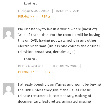
Loading...
FRANCOPABLODIABLO
JANUARY 27, 2014
PERMALINK
REPLY
I’m just happy to live in a world where (most of)
‘Web of Fear’ exists. For the record, I will be buying
this on DVD, having not watched it in any other
electronic format (unless one counts the original
television broadcast, decades ago!).
Loading...
PERRY ARMSTRONG
JANUARY 28, 2014
PERMALINK
REPLY
I already bought it on iTunes and won’t be buying
the DVD unless they give it the usual classic
release treatment ie commentary, making of
documentary, featurettes, animated missing