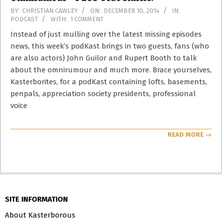
2014-
BY:
CHRISTIAN CAWLEY
ON:
DECEMBER 10, 2014
IN:
PODCAST
WITH:
1 COMMENT
12-
10
Instead of just mulling over the latest missing episodes
news, this week’s podKast brings in two guests, fans (who
are also actors) John Guilor and Rupert Booth to talk
about the omnirumour and much more. Brace yourselves,
Kasterborites, for a podKast containing lofts, basements,
penpals, appreciation society presidents, professional
voice
READ MORE →
SITE INFORMATION
About Kasterborous