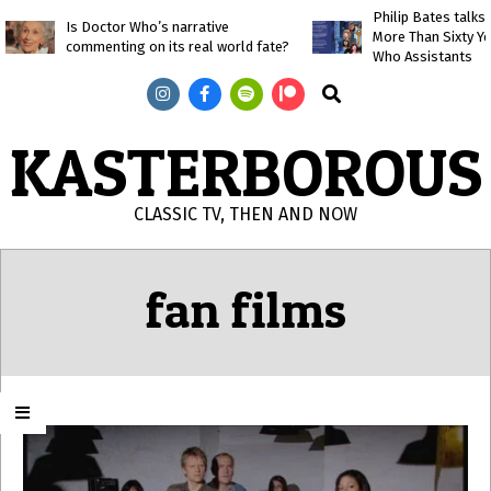
Skip
Philip Bates talk
Is Doctor Who’s narrative
More Than Sixty Y
to
commenting on its real world fate?
Who Assistants
content
Search
KASTERBOROUS
CLASSIC TV, THEN AND NOW
Primary
Navigation
fan films
Menu