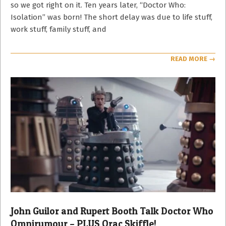
so we got right on it. Ten years later, “Doctor Who:
Isolation” was born! The short delay was due to life stuff,
work stuff, family stuff, and
READ MORE →
John Guilor and Rupert Booth Talk Doctor Who
Omnirumour – PLUS Orac Skiffle!