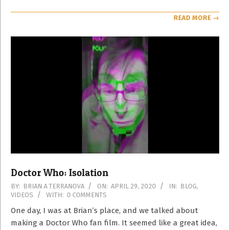
READ MORE →
Doctor Who: Isolation
2020-
BY:
BRIAN A TERRANOVA
ON:
APRIL 29, 2020
IN:
BLOG
,
VIDEOS
WITH:
0 COMMENTS
04-
29
One day, I was at Brian’s place, and we talked about
making a Doctor Who fan film. It seemed like a great idea,