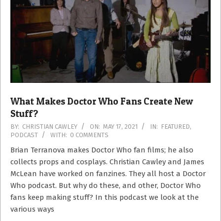
What Makes Doctor Who Fans Create New
Stuff?
2021-
BY:
CHRISTIAN CAWLEY
ON:
MAY 17, 2021
IN:
FEATURED
,
PODCAST
WITH:
0 COMMENTS
05-
17
Brian Terranova makes Doctor Who fan films; he also
collects props and cosplays. Christian Cawley and James
McLean have worked on fanzines. They all host a Doctor
Who podcast. But why do these, and other, Doctor Who
fans keep making stuff? In this podcast we look at the
various ways