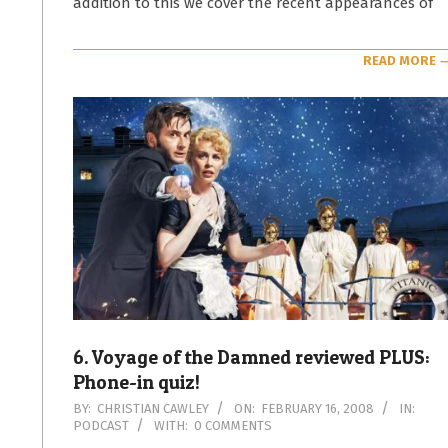
addition to this we cover the recent appearances of
READ MORE 
6. Voyage of the Damned reviewed PLUS:
Phone-in quiz!
2008-
BY:
CHRISTIAN CAWLEY
ON:
FEBRUARY 16, 2008
IN:
PODCAST
WITH:
0 COMMENTS
02-