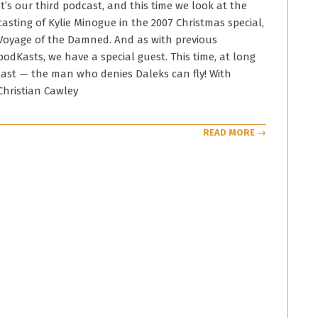
08
It’s our third podcast, and this time we look at the
casting of Kylie Minogue in the 2007 Christmas special,
Voyage of the Damned. And as with previous
podKasts, we have a special guest. This time, at long
last — the man who denies Daleks can fly! With
Christian Cawley
READ MORE →