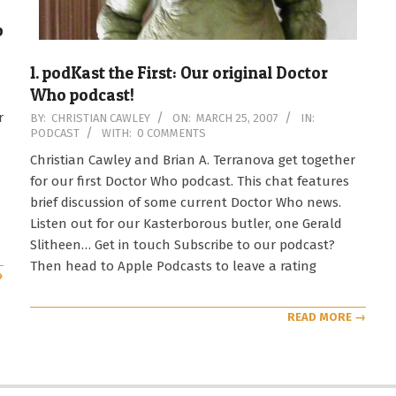
o
1. podKast the First: Our original Doctor
Who podcast!
2007-
r
BY:
CHRISTIAN CAWLEY
ON:
MARCH 25, 2007
IN:
PODCAST
WITH:
0 COMMENTS
03-
25
Christian Cawley and Brian A. Terranova get together
for our first Doctor Who podcast. This chat features
brief discussion of some current Doctor Who news.
Listen out for our Kasterborous butler, one Gerald
Slitheen… Get in touch Subscribe to our podcast?
Then head to Apple Podcasts to leave a rating
→
READ MORE →