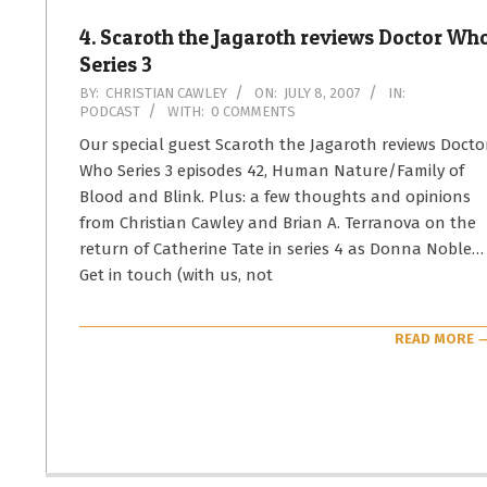
4. Scaroth the Jagaroth reviews Doctor Wh
Series 3
2007-
BY:
CHRISTIAN CAWLEY
ON:
JULY 8, 2007
IN:
PODCAST
WITH:
0 COMMENTS
07-
08
Our special guest Scaroth the Jagaroth reviews Docto
Who Series 3 episodes 42, Human Nature/Family of
Blood and Blink. Plus: a few thoughts and opinions
from Christian Cawley and Brian A. Terranova on the
return of Catherine Tate in series 4 as Donna Noble…
Get in touch (with us, not
READ MORE 