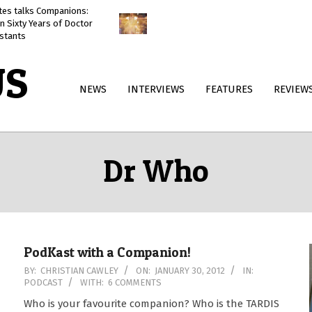
ates talks Companions:
Doctor Who: The Reality War
n Sixty Years of Doctor
reviewed
stants
US
Primary
NEWS
INTERVIEWS
FEATURES
REVIEW
Navigation
Menu
Dr Who
PodKast with a Companion!
2012-
BY:
CHRISTIAN CAWLEY
ON:
JANUARY 30, 2012
IN:
PODCAST
WITH:
6 COMMENTS
01-
30
Who is your favourite companion? Who is the TARDIS