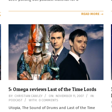
READ MORE →
→
5: Omega reviews Last of the Time Lords
2007-
BY:
CHRISTIAN CAWLEY
ON:
NOVEMBER 11, 2007
IN:
PODCAST
WITH:
0 COMMENTS
11-
11
Utopia, The Sound of Drums and Last of the Time