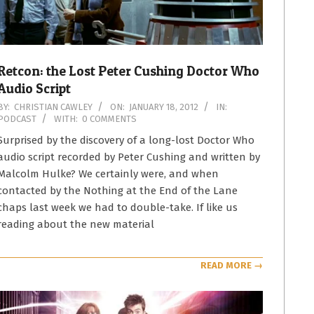
Retcon: the Lost Peter Cushing Doctor Who
Audio Script
2012-
BY:
CHRISTIAN CAWLEY
ON:
JANUARY 18, 2012
IN:
PODCAST
WITH:
0 COMMENTS
01-
18
Surprised by the discovery of a long-lost Doctor Who
audio script recorded by Peter Cushing and written by
Malcolm Hulke? We certainly were, and when
contacted by the Nothing at the End of the Lane
chaps last week we had to double-take. If like us
reading about the new material
READ MORE →