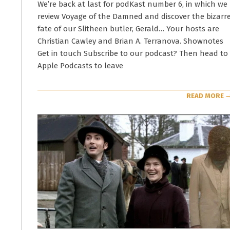
16
We’re back at last for podKast number 6, in which we
review Voyage of the Damned and discover the bizarr
fate of our Slitheen butler, Gerald… Your hosts are
Christian Cawley and Brian A. Terranova. Shownotes
Get in touch Subscribe to our podcast? Then head to
Apple Podcasts to leave
READ MORE 