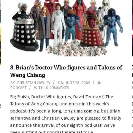
8. Brian’s Doctor Who figures and Talons of
Weng Chiang
2009-
BY:
CHRISTIAN CAWLEY
ON:
JUNE 28, 2009
IN:
PODCAST
WITH:
0 COMMENTS
06-
28
Big Finish, Doctor Who figures, David Tennant, The
Talons of Weng Chiang, and music in this week’s
g
podcast! It’s been a long, long time coming, but Brian
Terranova and Christian Cawley are pleased to finally
announce the arrival of our eighth podKast! We’ve
been putting out podcast material for a