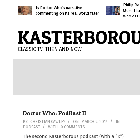
Skip
Philip B
Is Doctor Who’s narrative
More Tha
to
commenting on its real world fate?
Who Assi
content
KASTERBORO
CLASSIC TV, THEN AND NOW
Doctor Who: PodKast II
2019-
BY:
CHRISTIAN CAWLEY
ON:
MARCH 9, 2019
IN:
PODCAST
WITH:
0 COMMENTS
03-
09
The second Kasterborous podKast (with a “K”)