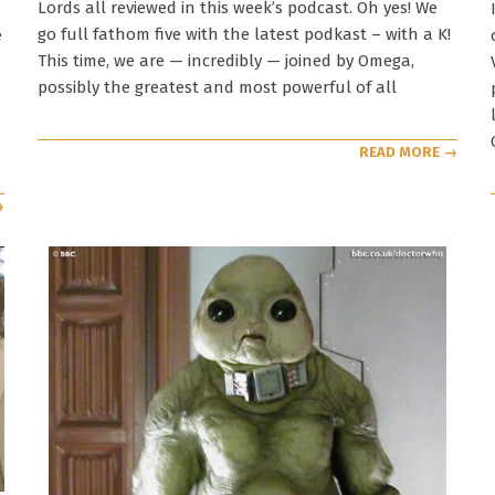
Lords all reviewed in this week’s podcast. Oh yes! We
go full fathom five with the latest podkast – with a K!
e
This time, we are — incredibly — joined by Omega,
possibly the greatest and most powerful of all
READ MORE →
→