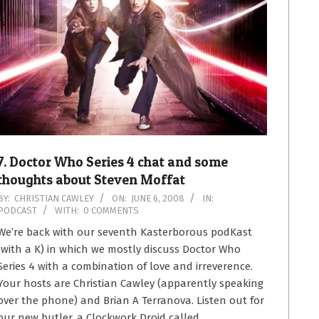
7. Doctor Who Series 4 chat and some
thoughts about Steven Moffat
2008-
BY:
CHRISTIAN CAWLEY
ON:
JUNE 6, 2008
IN:
PODCAST
WITH:
0 COMMENTS
06-
06
We’re back with our seventh Kasterborous podKast
(with a K) in which we mostly discuss Doctor Who
Series 4 with a combination of love and irreverence.
Your hosts are Christian Cawley (apparently speaking
over the phone) and Brian A Terranova. Listen out for
our new butler, a Clockwork Droid called