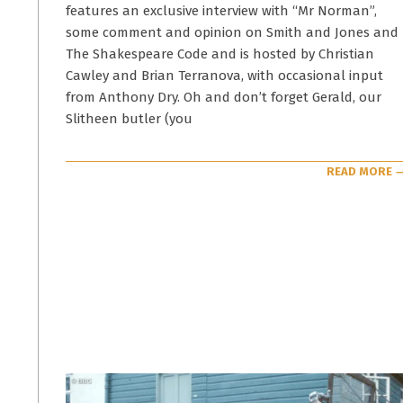
features an exclusive interview with “Mr Norman”,
some comment and opinion on Smith and Jones and
The Shakespeare Code and is hosted by Christian
Cawley and Brian Terranova, with occasional input
from Anthony Dry. Oh and don’t forget Gerald, our
Slitheen butler (you
READ MORE 