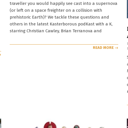
traveller you would happily see cast into a supernova
(or left on a space freighter on a collision with
prehistoric Earth)? We tackle these questions and
others in the latest Kasterborous podKast with a K,
starring Christian Cawley, Brian Terranova and
READ MORE →
→