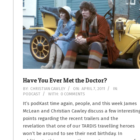
Have You Ever Met the Doctor?
2011-
BY:
CHRISTIAN CAWLEY
ON:
APRIL 7, 2011
IN:
PODCAST
WITH:
0 COMMENTS
04-
07
It’s podKast time again, people, and this week James
McLean and Christian Cawley discuss a few interestin
points regarding the recent trailers and the
revelation that one of our TARDIS travelling heroes
won’t be around to see their next birthday. In