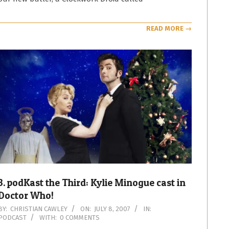
READ MORE →
3. podKast the Third: Kylie Minogue cast in
Doctor Who!
2007-
BY:
CHRISTIAN CAWLEY
ON:
JULY 8, 2007
IN:
PODCAST
WITH:
0 COMMENTS
07-