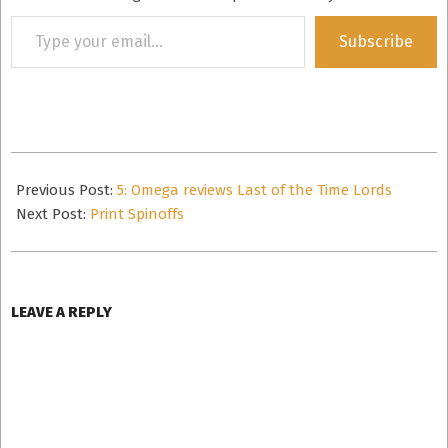
Type
Subscribe
your
email…
2008-
02-
Previous Post:
5: Omega reviews Last of the Time Lords
16
Next Post:
Print Spinoffs
LEAVE A REPLY