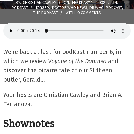
BY:
CHRISTIAN CAWLEY
ON:
FEBRUARY 16, 2008
IN:
PODCAST
TAGGED:
DOCTOR WHO NEWS
,
DR WHO
,
PODCAST
,
THE PODKAST
WITH:
0 COMMENTS
We’re back at last for podKast number 6, in
which we review
Voyage of the Damned
and
discover the bizarre fate of our Slitheen
butler, Gerald…
Your hosts are Christian Cawley and Brian A.
Terranova.
Shownotes