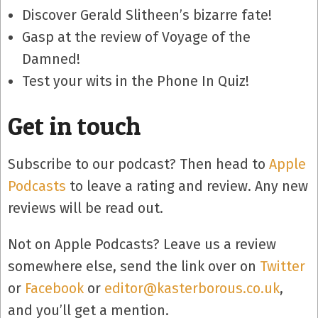
Discover Gerald Slitheen’s bizarre fate!
Gasp at the review of Voyage of the
Damned!
Test your wits in the Phone In Quiz!
Get in touch
Subscribe to our podcast? Then head to
Apple
Podcasts
to leave a rating and review. Any new
reviews will be read out.
Not on Apple Podcasts? Leave us a review
somewhere else, send the link over on
Twitter
or
Facebook
or
editor@kasterborous.co.uk
,
and you’ll get a mention.