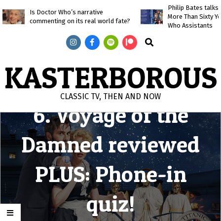
Skip
Philip Bates talk
Is Doctor Who’s narrative
More Than Sixty Y
to
commenting on its real world fate?
Who Assistants
content
Search
KASTERBOROUS
CLASSIC TV, THEN AND NOW
6. Voyage of the
Primary
Navigation
Damned reviewed
Menu
PLUS: Phone-in
quiz!