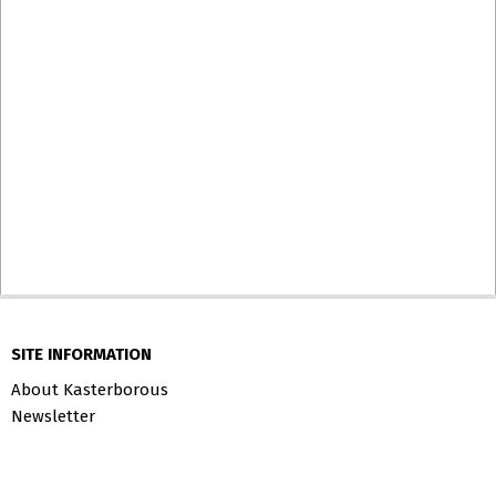
SITE INFORMATION
About Kasterborous
Newsletter