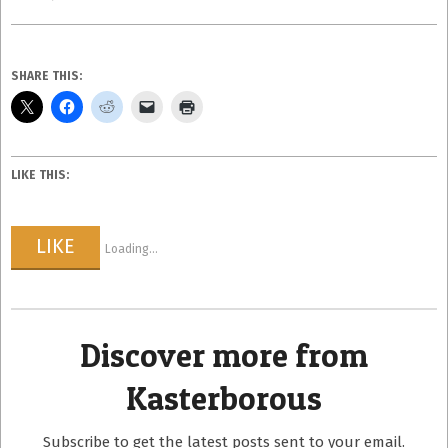
SHARE THIS:
LIKE THIS:
LIKE
Loading...
Discover more from
Kasterborous
Subscribe to get the latest posts sent to your email.