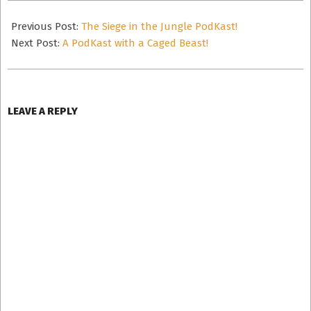
2012-
12-
Previous Post:
The Siege in the Jungle PodKast!
05
Next Post:
A PodKast with a Caged Beast!
LEAVE A REPLY