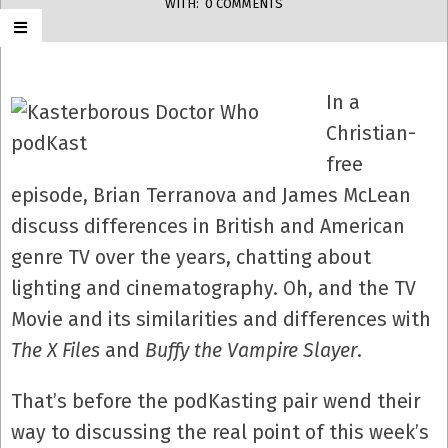
WITH:
0 COMMENTS
In a
Christian-
free
episode, Brian Terranova and James McLean
discuss differences in British and American
genre TV over the years, chatting about
lighting and cinematography. Oh, and the TV
Movie and its similarities and differences with
The X Files
and
Buffy the Vampire Slayer
.
That’s before the podKasting pair wend their
way to discussing the real point of this week’s