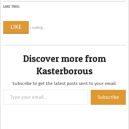
LIKE THIS:
LIKE
Loading...
Discover more from
Kasterborous
Subscribe to get the latest posts sent to your email.
Type
Subscribe
your
email…