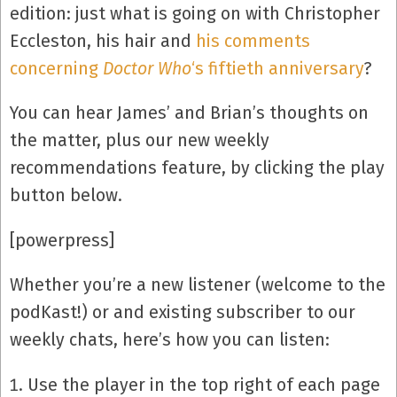
edition: just what is going on with Christopher
Eccleston, his hair and
his comments
concerning
Doctor Who
‘s fiftieth anniversary
?
You can hear James’ and Brian’s thoughts on
the matter, plus our new weekly
recommendations feature, by clicking the play
button below.
[powerpress]
Whether you’re a new listener (welcome to the
podKast!) or and existing subscriber to our
weekly chats, here’s how you can listen:
Use the player in the top right of each page