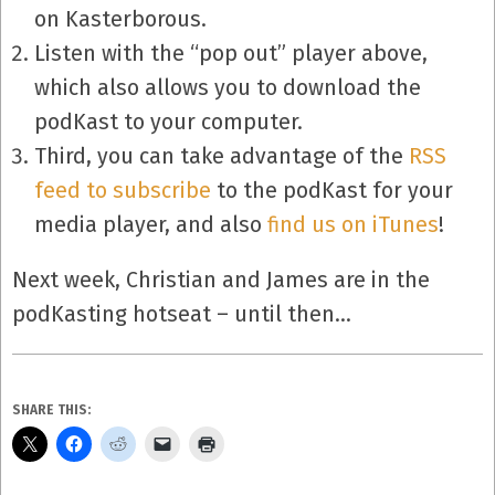
on Kasterborous.
Listen with the “pop out” player above,
which also allows you to download the
podKast to your computer.
Third, you can take advantage of the
RSS
feed to subscribe
to the podKast for your
media player, and also
find us on iTunes
!
Next week, Christian and James are in the
podKasting hotseat – until then…
SHARE THIS: