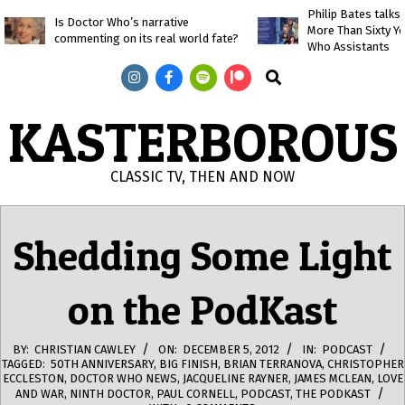
Skip
Philip Bates talk
Is Doctor Who’s narrative
More Than Sixty Y
to
commenting on its real world fate?
Who Assistants
content
Search
KASTERBOROUS
CLASSIC TV, THEN AND NOW
Primary
Navigation
Shedding Some Light
Menu
on the PodKast
BY:
CHRISTIAN CAWLEY
ON:
DECEMBER 5, 2012
IN:
PODCAST
TAGGED:
50TH ANNIVERSARY
,
BIG FINISH
,
BRIAN TERRANOVA
,
CHRISTOPHER
ECCLESTON
,
DOCTOR WHO NEWS
,
JACQUELINE RAYNER
,
JAMES MCLEAN
,
LOVE
AND WAR
,
NINTH DOCTOR
,
PAUL CORNELL
,
PODCAST
,
THE PODKAST