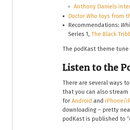
Anthony Daniels inte
Doctor Who
toys from t
Recommendations:
Whi
Series 1,
The Black Trib
The podKast theme tune is
Listen to the 
There are several ways to
that you can also stream 
for
Android
and
iPhone/i
downloading – pretty neat
podKast is published to “