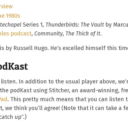
rview
he 1980s
techapel
Series 1,
Thunderbirds: The Vault
by Marcu
bles podcast
,
Community
,
The Thick of It
.
 by Russell Hugo. He’s excelled himself this tim
PodKast
 listen. In addition to the usual player above, w
the podKast using Stitcher, an award-winning, fr
Pad
. This pretty much means that you can listen 
, we think you’ll agree! (Note that it can take a 
catch up”.)