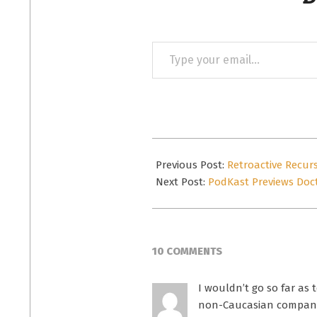
Type
your
email…
2015-
09-
Previous Post:
Retroactive Recur
09
Next Post:
PodKast Previews Doct
10 COMMENTS
I wouldn’t go so far as t
non-Caucasian companion