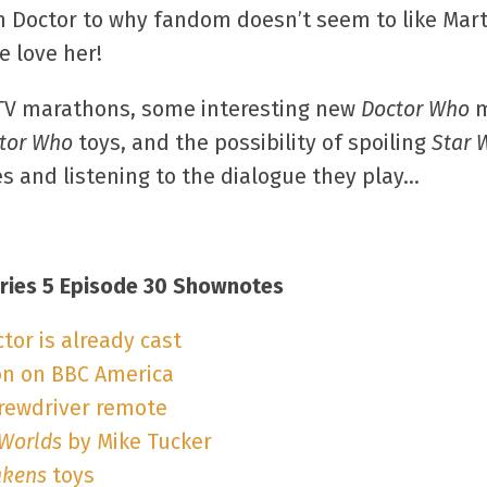
 Doctor to why fandom doesn’t seem to like Marth
e love her!
n TV marathons, some interesting new
Doctor Who
m
tor Who
toys, and the possibility of spoiling
Star 
res and listening to the dialogue they play…
ries 5 Episode 30 Shownotes
or is already cast
n on BBC America
crewdriver remote
 Worlds
by Mike Tucker
akens
toys