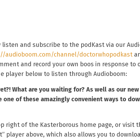
 listen and subscribe to the podKast via our Au
://audioboom.com/channel/doctorwhopodkast
an
comment and record your own boos in response to o
e player below to listen through Audioboom:
yet?! What are you waiting for? As well as our ne
e one of these amazingly convenient ways to dow
op right of the Kasterborous home page, or visit 
t” player above, which also allows you to downlo