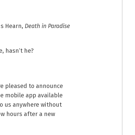
s Hearn,
Death in Paradise
e, hasn’t he?
e’re pleased to announce
ee mobile app available
to us anywhere without
few hours after a new