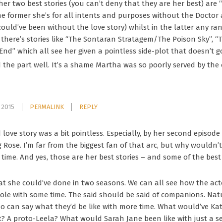
her two best stories (you can’t deny that they are her best) ar
he former she’s for all intents and purposes without the Doctor 
ould’ve been without the love story) whilst in the latter any 
en there’s stories like “The Sontaran Stratagem/The Poison Sky”,
End” which all see her given a pointless side-plot that doesn’t 
he part well. It’s a shame Martha was so poorly served by the 
 2015
PERMALINK
REPLY
love story was a bit pointless. Especially, by her second episode
g Rose. I’m far from the biggest fan of that arc, but why wouldn’
 time. And yes, those are her best stories – and some of the best
t she could’ve done in two seasons. We can all see how the act
ole with some time. The said should be said of companions. Natu
o can say what they’d be like with more time. What would’ve Kata
t? A proto-Leela? What would Sarah Jane been like with just a 