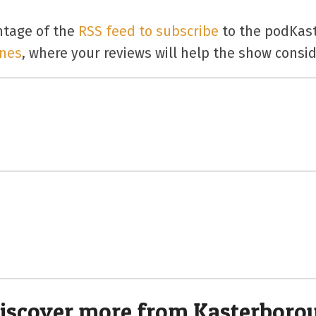
ntage of the
RSS feed to subscribe
to the podKast
unes
, where your reviews will help the show consid
iscover more from Kasterboro