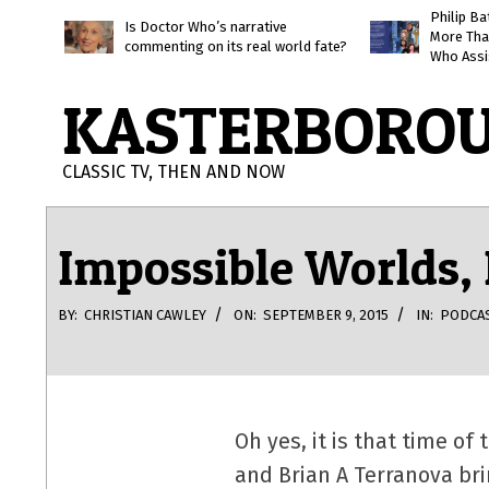
Skip
Philip B
Is Doctor Who’s narrative
More Tha
to
commenting on its real world fate?
Who Assi
content
KASTERBORO
CLASSIC TV, THEN AND NOW
Impossible Worlds,
BY:
CHRISTIAN CAWLEY
ON:
SEPTEMBER 9, 2015
IN:
PODCA
Oh yes, it is that time o
and Brian A Terranova br