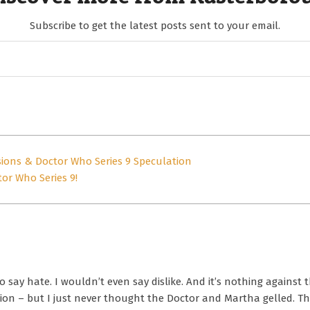
Subscribe to get the latest posts sent to your email.
sions & Doctor Who Series 9 Speculation
or Who Series 9!
o say hate. I wouldn’t even say dislike. And it’s nothing against 
 – but I just never thought the Doctor and Martha gelled. The 