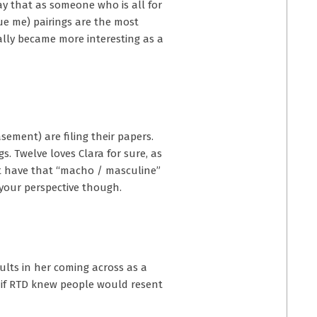
ay that as someone who is all for
ue me) pairings are the most
ally became more interesting as a
ement) are filing their papers.
. Twelve loves Clara for sure, as
ot have that “macho / masculine”
t your perspective though.
ults in her coming across as a
s if RTD knew people would resent