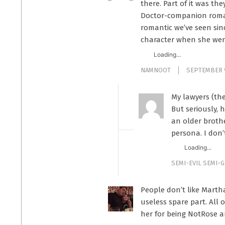
there. Part of it was th
Doctor-companion romanc
romantic we’ve seen sin
character when she wen
Loading...
NAMNOOT
SEPTEMBER 9
My lawyers (th
But seriously, 
an older broth
persona. I don’
Loading...
SEMI-EVIL SEMI-
People don’t like Marth
useless spare part. All
her for being NotRose an