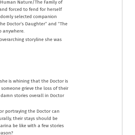
e “Human Nature/The Family of
and forced to fend for herself
randomly selected companion
 “The Doctor’s Daughter” and “The
go anywhere.
overarching storyline she was
 she is whining that the Doctor is
t someone grieve the loss of their
 damn stories overall in Doctor
or portraying the Doctor can
rally, their stays should be
rina be like with a few stories
season?