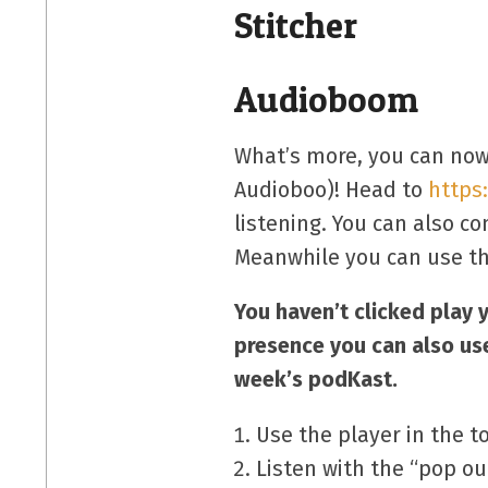
Stitcher
Audioboom
What’s more, you can now
Audioboo)! Head to
https
listening. You can also 
Meanwhile you can use th
You haven’t clicked play 
presence you can also us
week’s podKast.
Use the player in the t
Listen with the “pop ou