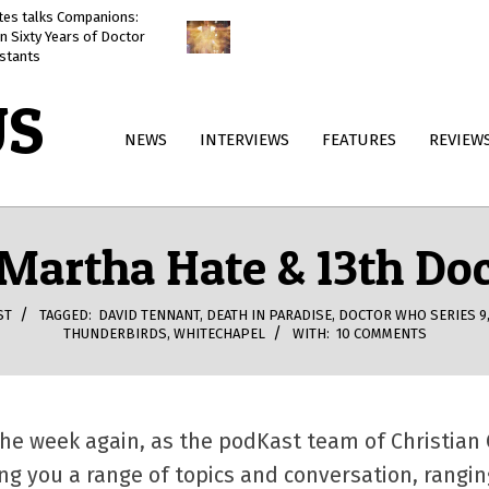
ates talks Companions:
Doctor Who: The Reality War
n Sixty Years of Doctor
reviewed
stants
US
Primary
NEWS
INTERVIEWS
FEATURES
REVIEW
Navigation
Menu
 Martha Hate & 13th Do
ST
TAGGED:
DAVID TENNANT
,
DEATH IN PARADISE
,
DOCTOR WHO SERIES 9
THUNDERBIRDS
,
WHITECHAPEL
WITH:
10 COMMENTS
f the week again, as the podKast team of Christia
ing you a range of topics and conversation, rang