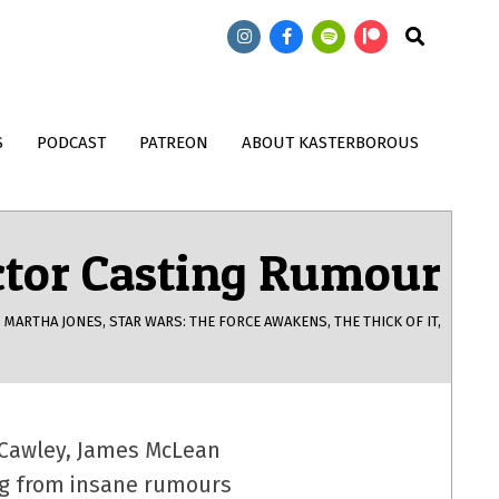
473: Doctor Who: T
474: Doctor Who: Wish World with
Search
Song Contest with
John Kenneth Muir
Magnus
S
PODCAST
PATREON
ABOUT KASTERBOROUS
ctor Casting Rumour
,
MARTHA JONES
,
STAR WARS: THE FORCE AWAKENS
,
THE THICK OF IT
,
n Cawley, James McLean
ing from insane rumours