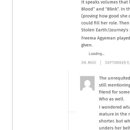
It speaks volumes that 
Blood” and “Blink”. In t
(proving how good she c
could fill her role. Th
Stolen Earth/Journey’s 
Freema Agyeman played t
given.
Loading...
DR. MOO
SEPTEMBER 9,
The unrequited 
still mentionin
friend for some
Who as well.
I wondered wha
mature in the r
shorter, but wh
unders her bel