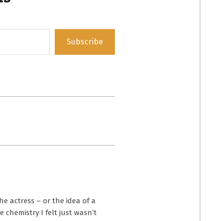
Subscribe
the actress – or the idea of a
chemistry I felt just wasn’t