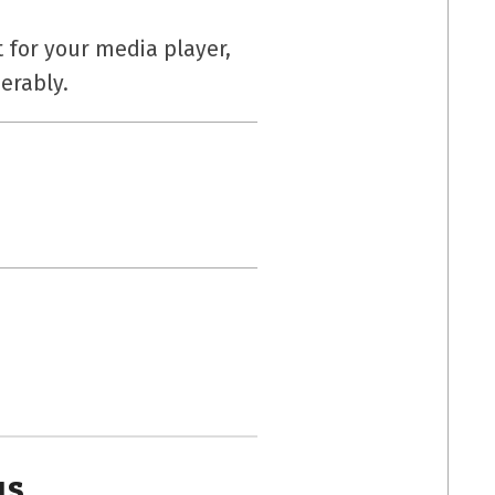
 for your media player,
erably.
us