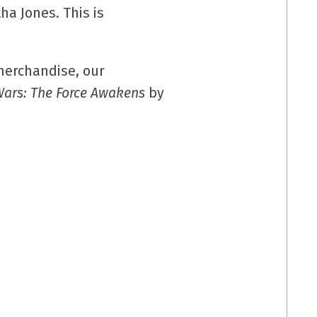
a Jones. This is
erchandise, our
Wars: The Force Awakens
by