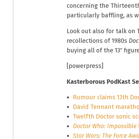
concerning the Thirteenth
particularly baffling, as w
Look out also for talk o
recollections of 1980s
Doc
buying all of the 13″ figu
[powerpress]
Kasterborous PodKast Se
Rumour claims 13th Doct
David Tennant maratho
Twelfth Doctor sonic s
Doctor Who: Impossible
Star Wars: The Force Aw