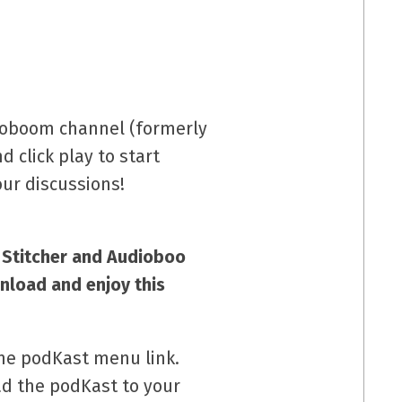
dioboom channel (formerly
d click play to start
ur discussions!
w Stitcher and Audioboo
nload and enjoy this
the podKast menu link.
ad the podKast to your