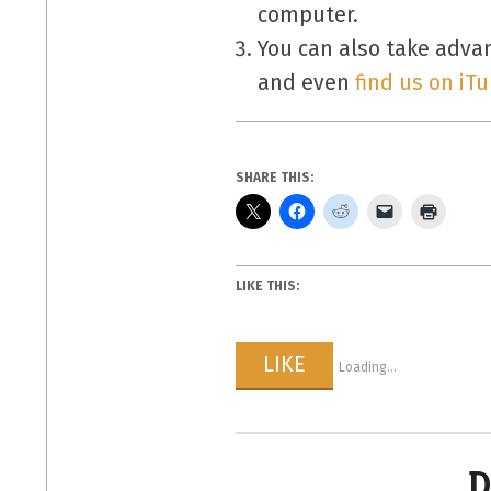
computer.
You can also take adva
and even
find us on iT
SHARE THIS:
LIKE THIS:
LIKE
Loading...
D