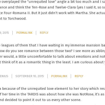
ey overplayed the “unrequited love” angle a bit too much and I s
e and think the Ten-Rose and Twelve-Clara (yes I said it, so s
ce Four-Romana II. But it just didn’t work with Martha. She actu
t to Torchwood.
, 2015
PERMALINK
REPLY
e leagues of them that I have waiting in my immense mansion bas
how do you see romance between those two? I see more as siblings
er would, a little uncomfortable to talk about emotions and n
t think of it as a romantic thing in the least. I am curious abou
GENIUS
SEPTEMBER 10, 2015
PERMALINK
REPLY
a because of the unrequited love element to her story which res
 of her time in the TARDIS was about how she was NotRose, it’s a
d decided to point it out to us every other scene.