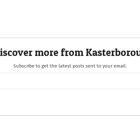
iscover more from Kasterboro
Subscribe to get the latest posts sent to your email.