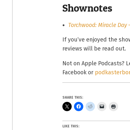
Shownotes
Torchwood: Miracle Day –
If you’ve enjoyed the sh
reviews will be read out.
Not on Apple Podcasts? Le
Facebook or
podkasterbo
SHARE THIS:
LIKE THIS: