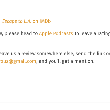
 Escape to L.A.
on IMDb
ow, please head to
Apple Podcasts
to leave a ratin
ave us a review somewhere else, send the link ov
rous@gmail.com
, and you’ll get a mention.