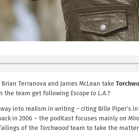
 Brian Terranova and James McLean take
Torchwo
an the team get following
Escape to L.A.
?
ay into realism in writing – citing Bille Piper’s i
ack in 2006 – the podKast focuses mainly on
Mir
ailings of the
Torchwood
team to take the matter 