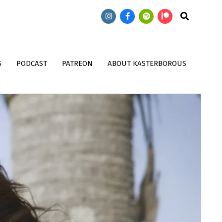
473: Doctor Who: T
474: Doctor Who: Wish World with
Search
Song Contest with
John Kenneth Muir
Magnus
S
PODCAST
PATREON
ABOUT KASTERBOROUS