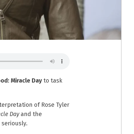
od: Miracle Day
to task
nterpretation of Rose Tyler
acle Day
and the
seriously.