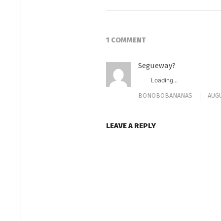
1 COMMENT
Segueway?
Loading...
BONOBOBANANAS
AUGU
LEAVE A REPLY