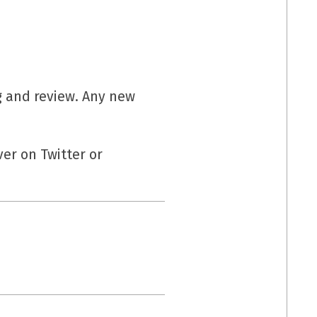
g and review. Any new
er on Twitter or