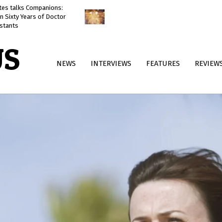
ates talks Companions:
Doctor Who: The Reality War
n Sixty Years of Doctor
reviewed
stants
US
Primary
NEWS
INTERVIEWS
FEATURES
REVIEW
Navigation
Menu