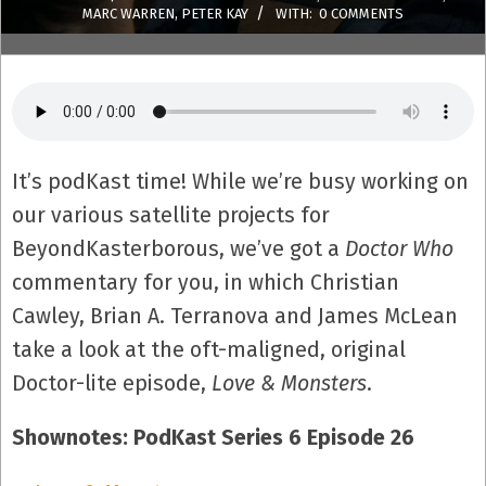
MARC WARREN
,
PETER KAY
WITH:
0 COMMENTS
It’s podKast time! While we’re busy working on
our various satellite projects for
BeyondKasterborous, we’ve got a
Doctor Who
commentary for you, in which Christian
Cawley, Brian A. Terranova and James McLean
take a look at the oft-maligned, original
Doctor-lite episode,
Love & Monsters
.
Shownotes: PodKast Series 6 Episode 26