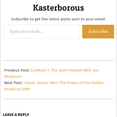
Kasterborous
Subscribe to get the latest posts sent to your email.
Type
Subscribe
your
email…
2016-
09-
Previous Post:
CultKast 1: The Saint Reboot With Ian
04
Dickerson
Next Post:
Classic Doctor Who The Power of the Daleks
Heads to DVD!
LEAVE A REPLY