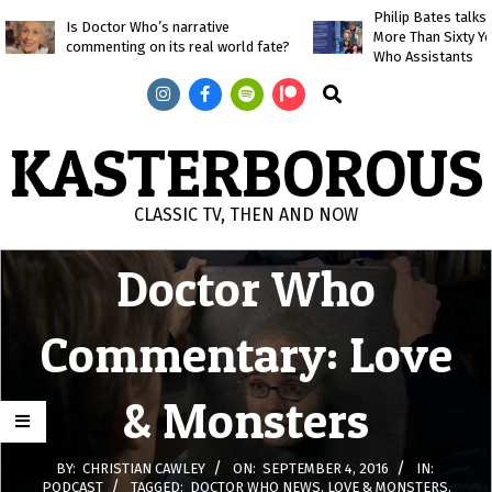
Skip
Philip Bates talk
Is Doctor Who’s narrative
More Than Sixty Y
to
commenting on its real world fate?
Who Assistants
content
Search
KASTERBOROUS
CLASSIC TV, THEN AND NOW
Primary
Doctor Who
Navigation
Menu
Commentary: Love
& Monsters
BY:
CHRISTIAN CAWLEY
ON:
SEPTEMBER 4, 2016
IN:
PODCAST
TAGGED:
DOCTOR WHO NEWS
,
LOVE & MONSTERS
,