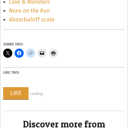
Love & Monsters
Nuns on the Run
Absorbaloff scale
SHARE THIS:
LIKE THIS:
LIKE
Loading...
Discover more from