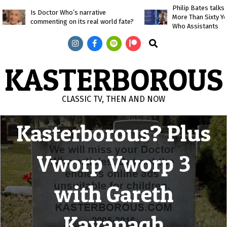
Skip
Philip Bates talk
Is Doctor Who’s narrative
More Than Sixty Y
to
commenting on its real world fate?
Who Assistants
content
Search
KASTERBOROUS
The Death of
CLASSIC TV, THEN AND NOW
Primary
Kasterborous? Plus
Navigation
Menu
Vworp Vworp 3
with Gareth
Kavanagh