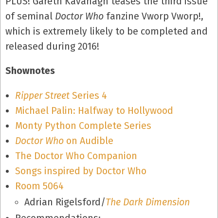
PLUS! Gareth Kavanagh teases the third issue
of seminal
Doctor Who
fanzine Vworp Vworp!,
which is extremely likely to be completed and
released during 2016!
Shownotes
Ripper Street
Series 4
Michael Palin: Halfway to Hollywood
Monty Python Complete Series
Doctor Who
on Audible
The Doctor Who Companion
Songs inspired by Doctor Who
Room 5064
Adrian Rigelsford/
The Dark Dimension