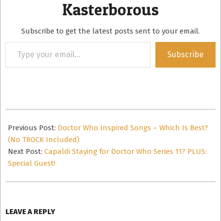
Kasterborous
Subscribe to get the latest posts sent to your email.
Type
Subscribe
your
email…
2016-
03-
Previous Post:
Doctor Who Inspired Songs – Which Is Best?
02
(No TROCK Included)
Next Post:
Capaldi Staying for Doctor Who Series 11? PLUS:
Special Guest!
LEAVE A REPLY