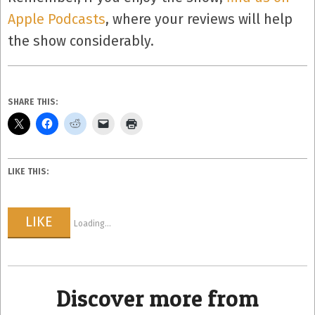
Apple Podcasts
, where your reviews will help
the show considerably.
SHARE THIS:
LIKE THIS:
LIKE
Loading...
Discover more from