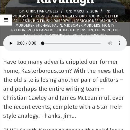
BY:
CHRISTIAN CAWLEY
ON:
MARCH 2, 2016
IN:
PODCAST
TAGGED:
ADRIAN RIGELSFORD
,
AUDIBLE
,
BETTER
CALL SAUL
,
BIG FINISH
,
DAREDEVIL
,
JESSICA JONES
,
MAKING A
MURDERER
,
MICHAEL PALIN
,
MIDSOMER MURDERS
,
MONTY
PYTHON
,
PETER CAPALDI
,
THE DARK DIMENSION
,
THE WIRE
,
THE
X-FILES
,
VWORP VWORP!
WITH:
0 COMMENTS
Have too many adverts crippled our former
home, Kasterborous.com? With the news that
the old site is losing another pair of editors –
and perhaps the entire writing team –
Christian Cawley and James McLean mull over
the recent events, complete with a Star Trek-
style analogy. Thanks, Jim…