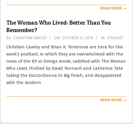
READ MORE →
The Woman Who Lived: Better Than You
Remember?
2015-
BY:
CHRISTIAN CAWLEY
ON:
OCTOBER 27, 2015
IN:
PODCAST
10-
Christian Cawley and Brian A. Terranova are here for this
27
week’s podKast, in which they are overwhelmed with the
news of the K9 vs Omega movie, satisfied with The Woman
Who Lived, thrilled by David Tennant and Catherine Tate
taking the DoctorDonna to Big Finish, and disappointed
with the modern
READ MORE →