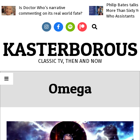
Skip
Philip Bates talk
Is Doctor Who’s narrative
More Than Sixty Y
to
commenting on its real world fate?
Who Assistants
content
Search
KASTERBOROUS
CLASSIC TV, THEN AND NOW
Primary
Navigation
Omega
Menu