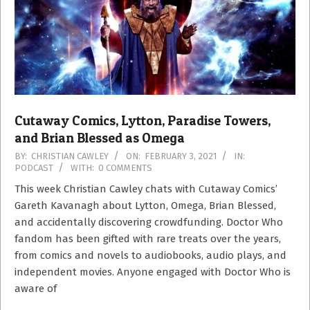
Cutaway Comics, Lytton, Paradise Towers,
and Brian Blessed as Omega
2021-
BY:
CHRISTIAN CAWLEY
ON:
FEBRUARY 3, 2021
IN:
PODCAST
WITH:
0 COMMENTS
02-
03
This week Christian Cawley chats with Cutaway Comics’
Gareth Kavanagh about Lytton, Omega, Brian Blessed,
and accidentally discovering crowdfunding. Doctor Who
fandom has been gifted with rare treats over the years,
from comics and novels to audiobooks, audio plays, and
independent movies. Anyone engaged with Doctor Who is
aware of