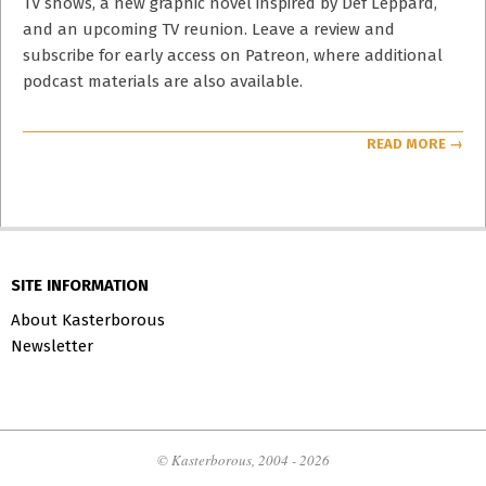
TV shows, a new graphic novel inspired by Def Leppard,
and an upcoming TV reunion. Leave a review and
subscribe for early access on Patreon, where additional
podcast materials are also available.
READ MORE →
SITE INFORMATION
About Kasterborous
Newsletter
© Kasterborous, 2004 - 2026