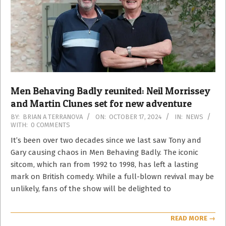
Men Behaving Badly reunited: Neil Morrissey
and Martin Clunes set for new adventure
2024-
BY:
BRIAN A TERRANOVA
ON:
OCTOBER 17, 2024
IN:
NEWS
WITH:
0 COMMENTS
10-
17
It’s been over two decades since we last saw Tony and
Gary causing chaos in Men Behaving Badly. The iconic
sitcom, which ran from 1992 to 1998, has left a lasting
mark on British comedy. While a full-blown revival may be
unlikely, fans of the show will be delighted to
READ MORE →