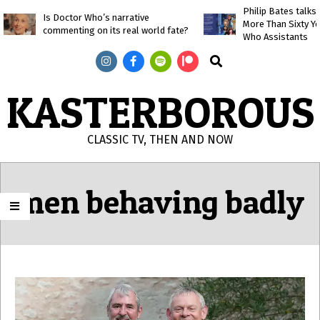
Skip
Philip Bates talk
Is Doctor Who’s narrative
More Than Sixty Y
to
commenting on its real world fate?
Who Assistants
content
Search
KASTERBOROUS
CLASSIC TV, THEN AND NOW
Primary
Navigation
men behaving badly
Menu