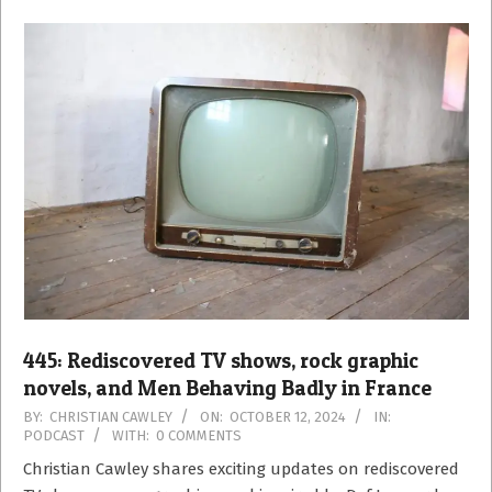
445: Rediscovered TV shows, rock graphic
novels, and Men Behaving Badly in France
2024-
BY:
CHRISTIAN CAWLEY
ON:
OCTOBER 12, 2024
IN:
PODCAST
WITH:
0 COMMENTS
10-
12
Christian Cawley shares exciting updates on rediscovered