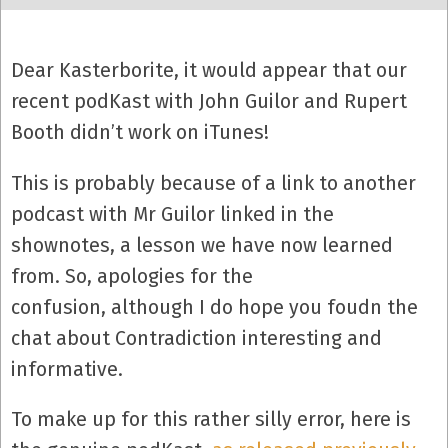
Dear Kasterborite, it would appear that our
recent podKast with John Guilor and Rupert
Booth didn’t work on iTunes!
This is probably because of a link to another
podcast with Mr Guilor linked in the
shownotes, a lesson we have now learned
from. So, apologies for the
confusion, although I do hope you foudn the
chat about Contradiction interesting and
informative.
To make up for this rather silly error, here is