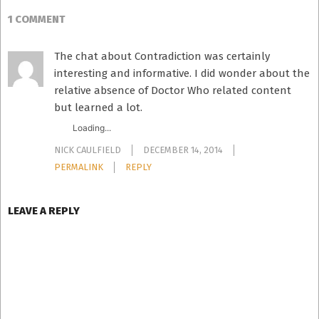
1 COMMENT
The chat about Contradiction was certainly
interesting and informative. I did wonder about the
relative absence of Doctor Who related content
but learned a lot.
Loading...
NICK CAULFIELD
DECEMBER 14, 2014
PERMALINK
REPLY
LEAVE A REPLY