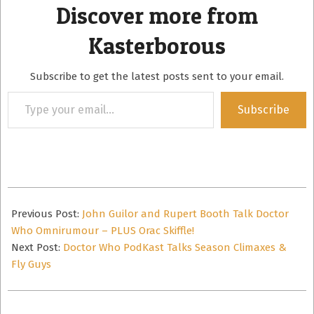
Discover more from
Kasterborous
Subscribe to get the latest posts sent to your email.
Type
Subscribe
your
email…
2014-
12-
Previous Post:
John Guilor and Rupert Booth Talk Doctor
13
Who Omnirumour – PLUS Orac Skiffle!
Next Post:
Doctor Who PodKast Talks Season Climaxes &
Fly Guys