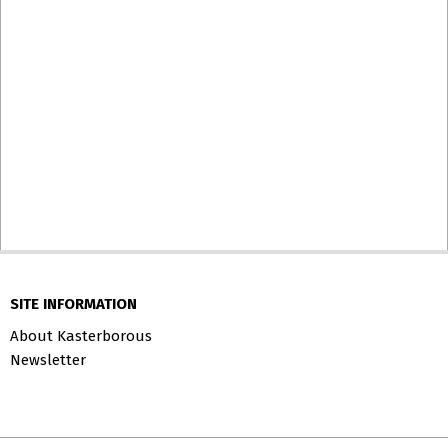
SITE INFORMATION
About Kasterborous
Newsletter