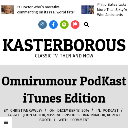
Skip
Philip Bates talk
Is Doctor Who’s narrative
More Than Sixty Y
to
commenting on its real world fate?
Who Assistants
content
Search
KASTERBOROUS
CLASSIC TV, THEN AND NOW
Primary
Navigation
Omnirumour PodKast
Menu
iTunes Edition
BY:
CHRISTIAN CAWLEY
ON:
DECEMBER 13, 2014
IN:
PODCAST
TAGGED:
JOHN GUILOR
,
MISSING EPISODES
,
OMNIRUMOUR
,
RUPERT
BOOTH
WITH:
1 COMMENT