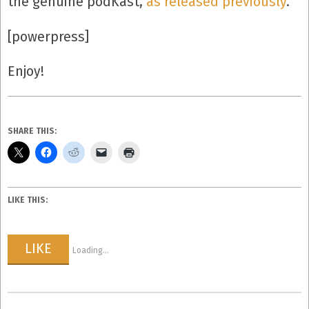
the genuine podKast,
as released previously
.
[powerpress]
Enjoy!
SHARE THIS:
LIKE THIS:
LIKE
Loading...