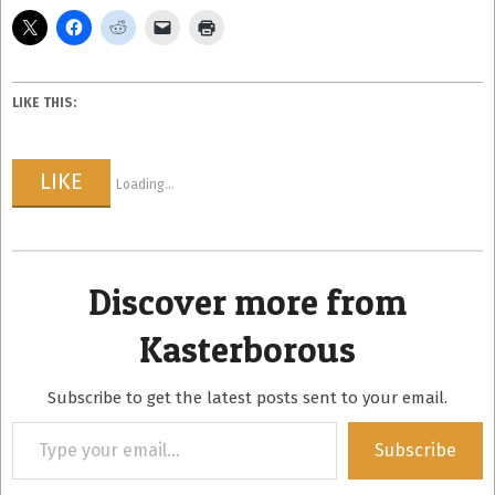
LIKE THIS:
LIKE
Loading...
Discover more from
Kasterborous
Subscribe to get the latest posts sent to your email.
Type
Subscribe
your