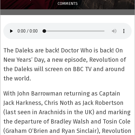
COMMENTS
The Daleks are back! Doctor Who is back! On
New Years’ Day, a new episode, Revolution of
the Daleks will screen on BBC TV and around
the world.
With John Barrowman returning as Captain
Jack Harkness, Chris Noth as Jack Robertson
(last seen in Arachnids in the UK) and marking
the departure of Bradley Walsh and Tosin Cole
(Graham O’Brien and Ryan Sinclair), Revolution