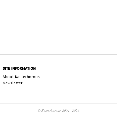
SITE INFORMATION
About Kasterborous
Newsletter
© Kasterborous, 2004 - 2026