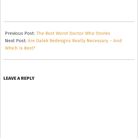
email…
2020-
12-
Previous Post:
The Best Worst Doctor Who Stories
14
Next Post:
Are Dalek Redesigns Really Necessary – And
Which Is Best?
LEAVE A REPLY