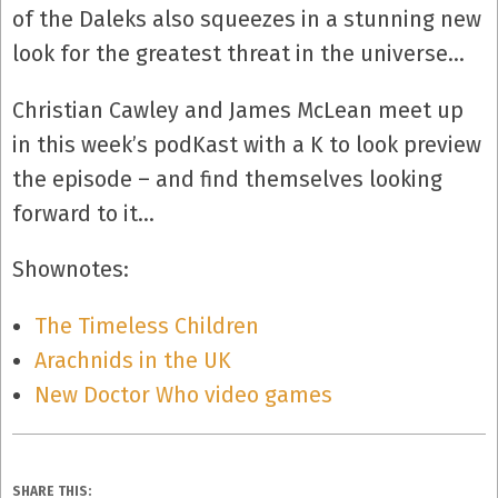
of the Daleks also squeezes in a stunning new
look for the greatest threat in the universe…
Christian Cawley and James McLean meet up
in this week’s podKast with a K to look preview
the episode – and find themselves looking
forward to it…
Shownotes:
The Timeless Children
Arachnids in the UK
New Doctor Who video games
SHARE THIS: