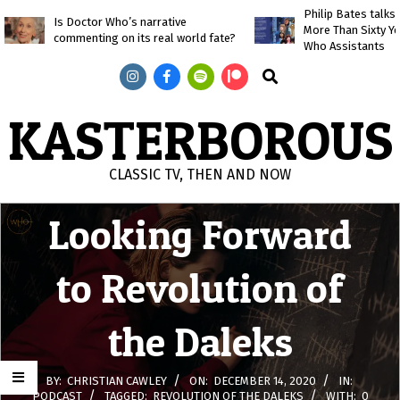
Skip
Philip Bates talk
Is Doctor Who’s narrative
More Than Sixty Y
to
commenting on its real world fate?
Who Assistants
content
Search
KASTERBOROUS
CLASSIC TV, THEN AND NOW
Primary
Looking Forward
Navigation
Menu
to Revolution of
the Daleks
BY:
CHRISTIAN CAWLEY
ON:
DECEMBER 14, 2020
IN:
PODCAST
TAGGED:
REVOLUTION OF THE DALEKS
WITH:
0