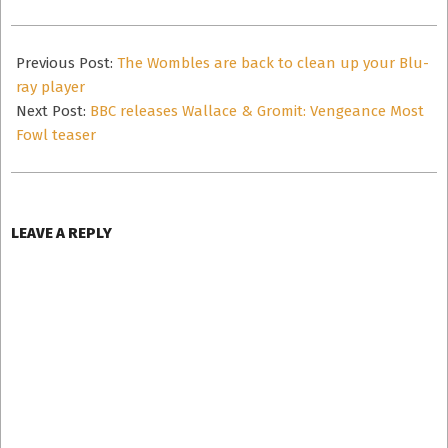
2024-
11-
Previous Post:
The Wombles are back to clean up your Blu-
03
ray player
Next Post:
BBC releases Wallace & Gromit: Vengeance Most
Fowl teaser
LEAVE A REPLY