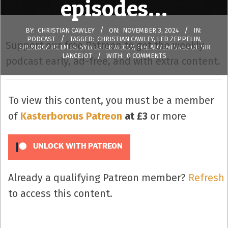
episodes…
BY:
CHRISTIAN CAWLEY
ON:
NOVEMBER 3, 2024
IN:
PODCAST
TAGGED:
CHRISTIAN CAWLEY
,
LED ZEPPELIN
,
Support our free Patreon to get the weekly
SHERLOCK HOLMES
,
SYLVESTER MCCOY
,
THE ADVENTURES OF SIR
LANCELOT
WITH:
0 COMMENTS
podcast early, ad-free, and with extra content.
To view this content, you must be a member
of
Kasterborous Patreon
at £3
or more
UNLOCK WITH PATREON
Already a qualifying Patreon member?
Refresh
to access this content.