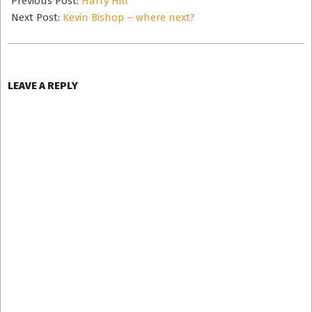
Previous Post:
Harry Hill
02
Next Post:
Kevin Bishop – where next?
LEAVE A REPLY