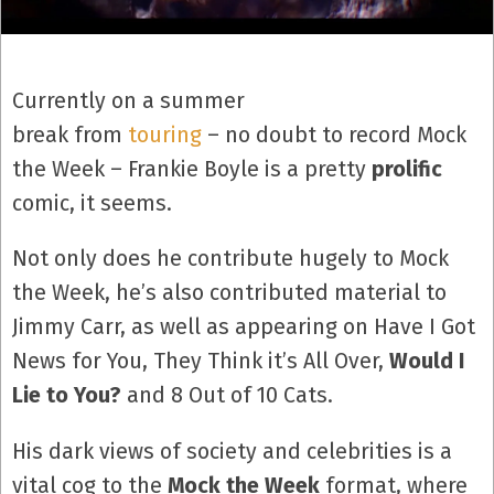
Currently on a summer
break from
touring
– no doubt to record Mock
the Week – Frankie Boyle is a pretty
prolific
comic, it seems.
Not only does he contribute hugely to Mock
the Week, he’s also contributed material to
Jimmy Carr, as well as appearing on Have I Got
News for You, They Think it’s All Over,
Would I
Lie to You?
and 8 Out of 10 Cats.
His dark views of society and celebrities is a
vital cog to the
Mock the Week
format, where