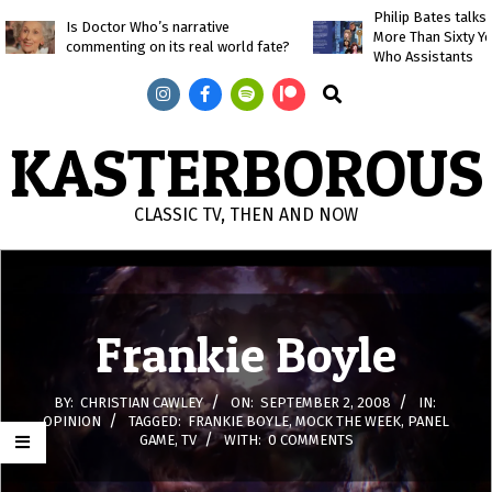
Skip
Philip Bates talk
Is Doctor Who’s narrative
More Than Sixty Y
to
commenting on its real world fate?
Who Assistants
content
Search
KASTERBOROUS
CLASSIC TV, THEN AND NOW
Primary
Navigation
Menu
Frankie Boyle
BY:
CHRISTIAN CAWLEY
ON:
SEPTEMBER 2, 2008
IN:
OPINION
TAGGED:
FRANKIE BOYLE
,
MOCK THE WEEK
,
PANEL
GAME
,
TV
WITH:
0 COMMENTS