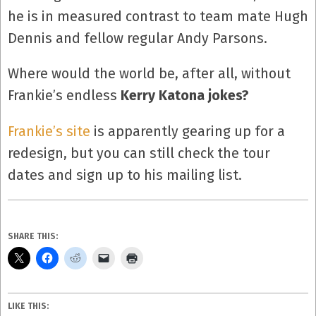
he is in measured contrast to team mate Hugh
Dennis and fellow regular Andy Parsons.
Where would the world be, after all, without
Frankie’s endless
Kerry Katona jokes?
Frankie’s site
is apparently gearing up for a
redesign, but you can still check the tour
dates and sign up to his mailing list.
SHARE THIS:
LIKE THIS: