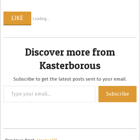
LIKE
Loading...
Discover more from
Kasterborous
Subscribe to get the latest posts sent to your email.
Type
Subscribe
your
email…
2008-
09-