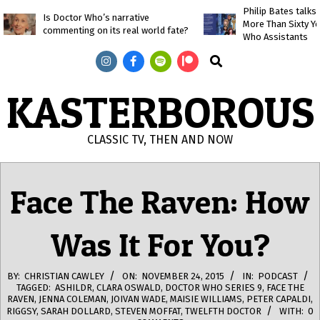
Skip
Philip Bates talk
Is Doctor Who’s narrative
More Than Sixty Y
to
commenting on its real world fate?
Who Assistants
content
Search
KASTERBOROUS
CLASSIC TV, THEN AND NOW
Primary
Navigation
Face The Raven: How
Menu
Was It For You?
BY:
CHRISTIAN CAWLEY
ON:
NOVEMBER 24, 2015
IN:
PODCAST
TAGGED:
ASHILDR
,
CLARA OSWALD
,
DOCTOR WHO SERIES 9
,
FACE THE
RAVEN
,
JENNA COLEMAN
,
JOIVAN WADE
,
MAISIE WILLIAMS
,
PETER CAPALDI
,
RIGGSY
,
SARAH DOLLARD
,
STEVEN MOFFAT
,
TWELFTH DOCTOR
WITH:
0