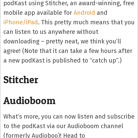
podKast using Stitcher, an award-winning, free
mobile app available for
Android
and
iPhone/iPad
. This pretty much means that you
can listen to us anywhere without
downloading – pretty neat, we think you’ll
agree! (Note that it can take a few hours after
a new podKast is published to “catch up”.)
Stitcher
Audioboom
What’s more, you can now listen and subscribe
to the podKast via our Audioboom channel
(formerly Audioboo)! Head to