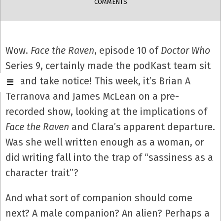
COMMENTS
Wow.
Face the Raven
, episode 10 of
Doctor Who
Series 9, certainly made the podKast team sit
up and take notice! This week, it’s Brian A
Terranova and James McLean on a pre-
recorded show, looking at the implications of
Face the Raven
and Clara’s apparent departure.
Was she well written enough as a woman, or
did writing fall into the trap of “sassiness as a
character trait”?
And what sort of companion should come
next? A male companion? An alien? Perhaps a