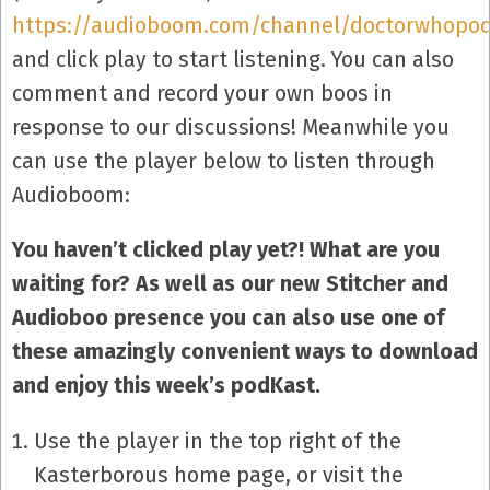
https://audioboom.com/channel/doctorwhopo
and click play to start listening. You can also
comment and record your own boos in
response to our discussions! Meanwhile you
can use the player below to listen through
Audioboom:
You haven’t clicked play yet?! What are you
waiting for? As well as our new Stitcher and
Audioboo presence you can also use one of
these amazingly convenient ways to download
and enjoy this week’s podKast.
Use the player in the top right of the
Kasterborous home page, or visit the