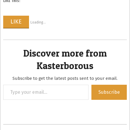
LIKE THIS:
LIKE
Loading...
Discover more from
Kasterborous
Subscribe to get the latest posts sent to your email.
Type
Subscribe
your
email…
2015-