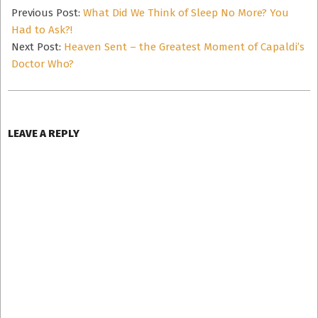
11-
Previous Post:
What Did We Think of Sleep No More? You
24
Had to Ask?!
Next Post:
Heaven Sent – the Greatest Moment of Capaldi’s
Doctor Who?
LEAVE A REPLY