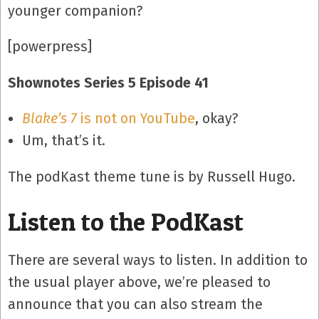
younger companion?
[powerpress]
Shownotes Series 5 Episode 41
Blake’s 7
is not on YouTube
, okay?
Um, that’s it.
The podKast theme tune is by Russell Hugo.
Listen to the PodKast
There are several ways to listen. In addition to
the usual player above, we’re pleased to
announce that you can also stream the