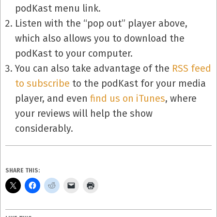
podKast menu link.
Listen with the “pop out” player above,
which also allows you to download the
podKast to your computer.
You can also take advantage of the
RSS feed
to subscribe
to the podKast for your media
player, and even
find us on iTunes
, where
your reviews will help the show
considerably.
SHARE THIS: