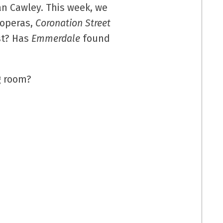
n Cawley. This week, we
 operas,
Coronation Street
st? Has
Emmerdale
found
ng room?