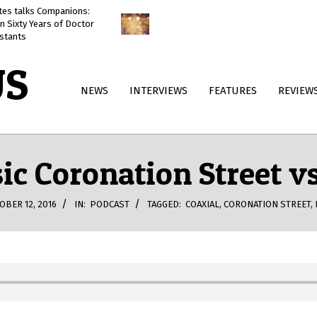
ates talks Companions:
Doctor Who: The Reality War
n Sixty Years of Doctor
reviewed
stants
US
Primary
NEWS
INTERVIEWS
FEATURES
REVIEW
Navigation
Menu
sic Coronation Street
OBER 12, 2016
IN:
PODCAST
TAGGED:
COAXIAL
,
CORONATION STREET
,