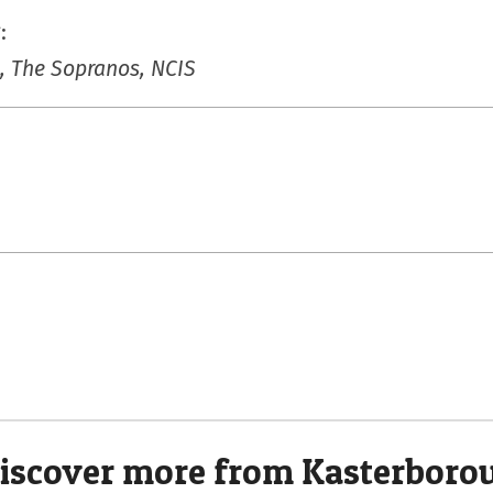
:
, The Sopranos, NCIS
iscover more from Kasterboro