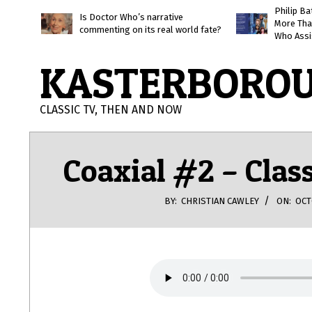
Skip
Philip B
Is Doctor Who’s narrative
More Tha
to
commenting on its real world fate?
Who Assi
content
KASTERBORO
CLASSIC TV, THEN AND NOW
Coaxial #2 – Clas
BY:
CHRISTIAN CAWLEY
ON:
OCT