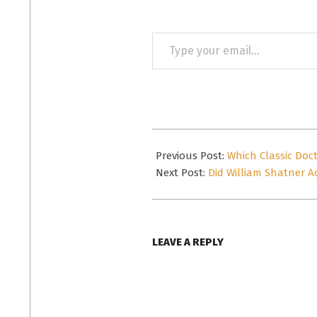
Type
your
email…
2016-
10-
Previous Post:
Which Classic Doc
12
Next Post:
Did William Shatner Ac
LEAVE A REPLY