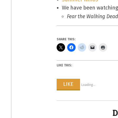
We have been watching
Fear the Walking Dead
SHARE THIS:
LIKE THIS:
LIKE
Loading...
D