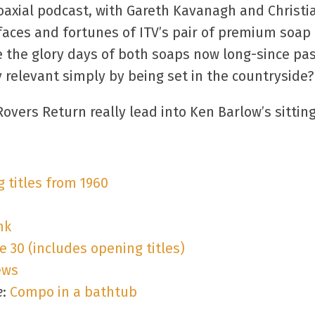
axial podcast, with Gareth Kavanagh and Christia
faces and fortunes of ITV’s pair of premium soap
re the glory days of both soaps now long-since pa
ly relevant simply by being set in the countryside?
 Rovers Return really lead into Ken Barlow’s sitti
g titles from 1960
nk
 30 (includes opening titles)
ews
e
:
Compo in a bathtub