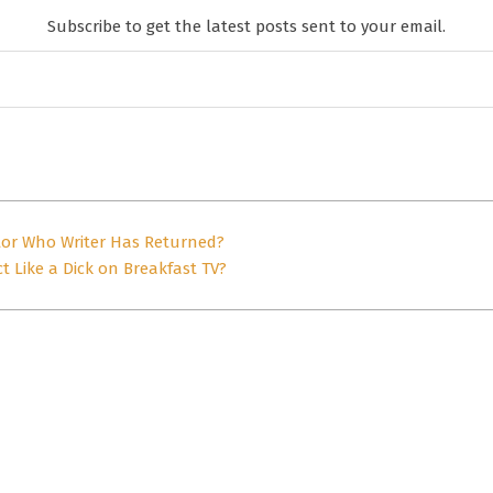
Subscribe to get the latest posts sent to your email.
tor Who Writer Has Returned?
t Like a Dick on Breakfast TV?