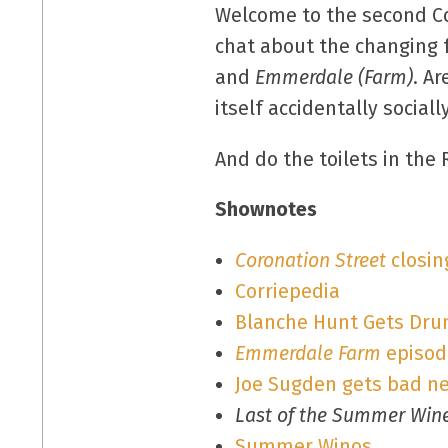
Welcome to the second Co
chat about the changing 
and
Emmerdale (Farm)
. A
itself accidentally social
And do the toilets in the
Shownotes
Coronation Street
closin
Corriepedia
Blanche Hunt Gets Dru
Emmerdale Farm
episode
Joe Sugden gets bad n
Last of the Summer Win
Summer Winos