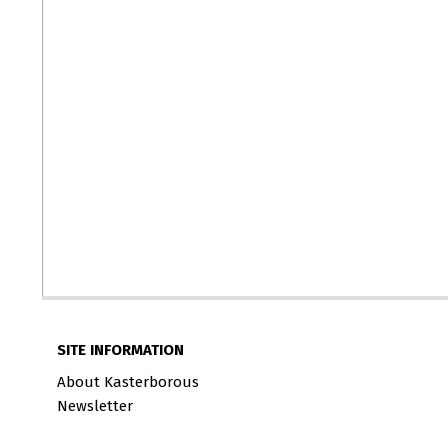
SITE INFORMATION
About Kasterborous
Newsletter