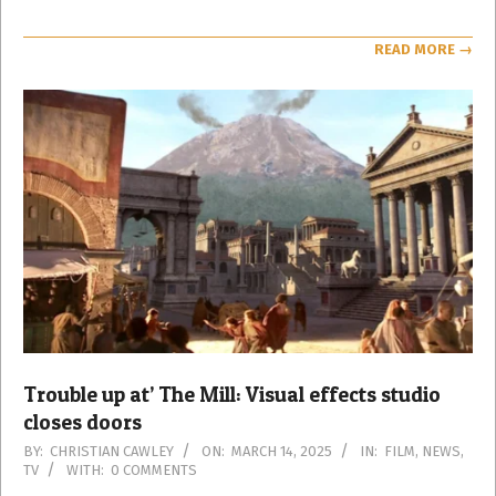
READ MORE →
Trouble up at’ The Mill: Visual effects studio
closes doors
2025-
BY:
CHRISTIAN CAWLEY
ON:
MARCH 14, 2025
IN:
FILM
,
NEWS
,
TV
WITH:
0 COMMENTS
03-