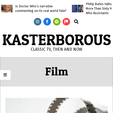
Skip
Philip Bates talk
Is Doctor Who’s narrative
More Than Sixty Y
to
commenting on its real world fate?
Who Assistants
content
Search
KASTERBOROUS
CLASSIC TV, THEN AND NOW
Primary
Navigation
Film
Menu