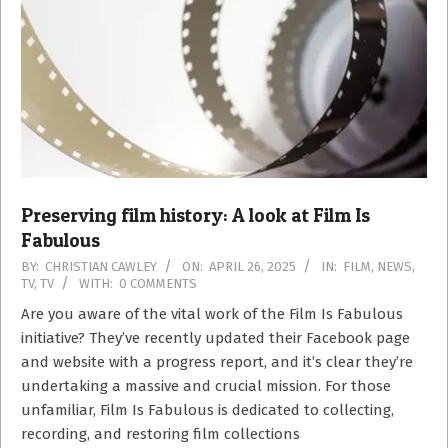
Preserving film history: A look at Film Is
Fabulous
2025-
BY:
CHRISTIAN CAWLEY
ON:
APRIL 26, 2025
IN:
FILM
,
NEWS
,
TV
,
TV
WITH:
0 COMMENTS
04-
26
Are you aware of the vital work of the Film Is Fabulous
initiative? They’ve recently updated their Facebook page
and website with a progress report, and it’s clear they’re
undertaking a massive and crucial mission. For those
unfamiliar, Film Is Fabulous is dedicated to collecting,
recording, and restoring film collections