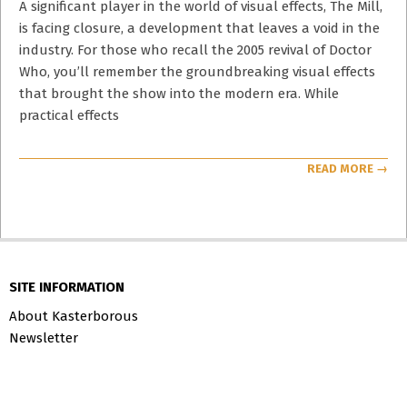
14
A significant player in the world of visual effects, The Mill,
is facing closure, a development that leaves a void in the
industry. For those who recall the 2005 revival of Doctor
Who, you’ll remember the groundbreaking visual effects
that brought the show into the modern era. While
practical effects
READ MORE →
SITE INFORMATION
About Kasterborous
Newsletter