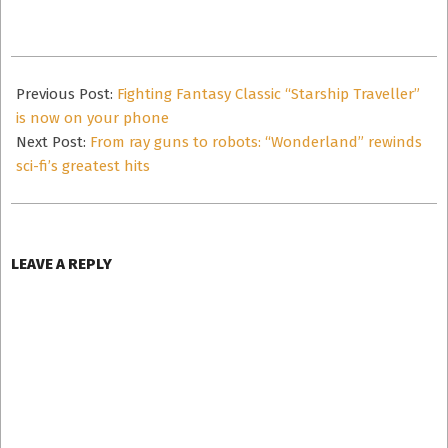
2025-
03-
Previous Post:
Fighting Fantasy Classic “Starship Traveller”
03
is now on your phone
Next Post:
From ray guns to robots: “Wonderland” rewinds
sci-fi’s greatest hits
LEAVE A REPLY