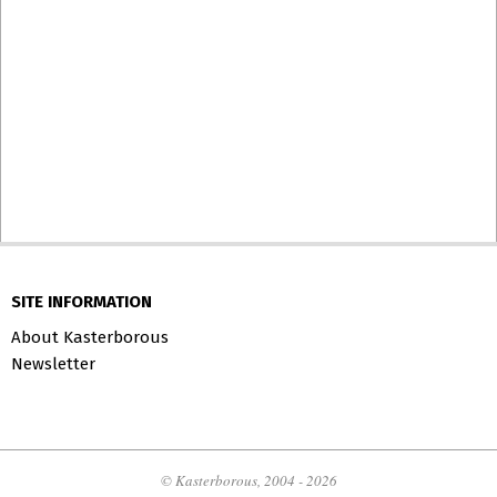
SITE INFORMATION
About Kasterborous
Newsletter
© Kasterborous, 2004 - 2026