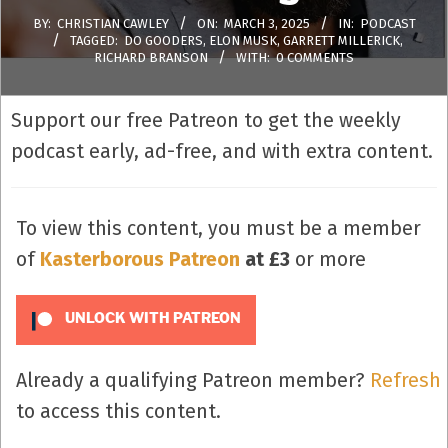
BY:
CHRISTIAN CAWLEY
ON:
MARCH 3, 2025
IN:
PODCAST
TAGGED:
DO GOODERS
,
ELON MUSK
,
GARRETT MILLERICK
,
RICHARD BRANSON
WITH:
0 COMMENTS
Support our free Patreon to get the weekly
podcast early, ad-free, and with extra content.
To view this content, you must be a member
of
Kasterborous Patreon
at £3
or more
UNLOCK WITH PATREON
Already a qualifying Patreon member?
Refresh
to access this content.