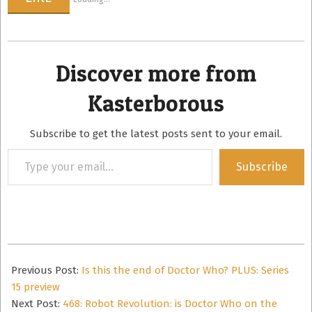
Discover more from
Kasterborous
Subscribe to get the latest posts sent to your email.
Type
Subscribe
your
email…
2025-
04-
Previous Post:
Is this the end of Doctor Who? PLUS: Series
15
15 preview
Next Post:
468: Robot Revolution: is Doctor Who on the