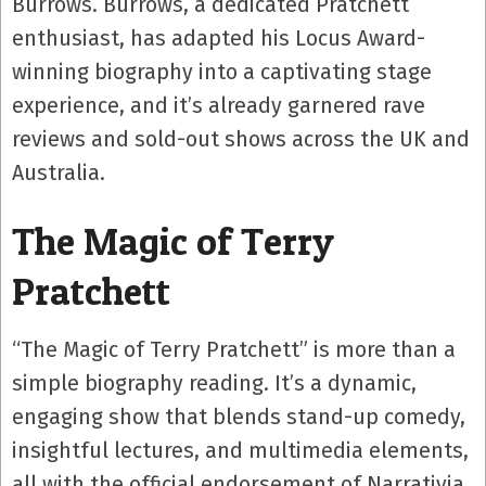
Burrows. Burrows, a dedicated Pratchett
enthusiast, has adapted his Locus Award-
winning biography into a captivating stage
experience, and it’s already garnered rave
reviews and sold-out shows across the UK and
Australia.
The Magic of Terry
Pratchett
“The Magic of Terry Pratchett” is more than a
simple biography reading. It’s a dynamic,
engaging show that blends stand-up comedy,
insightful lectures, and multimedia elements,
all with the official endorsement of Narrativia,