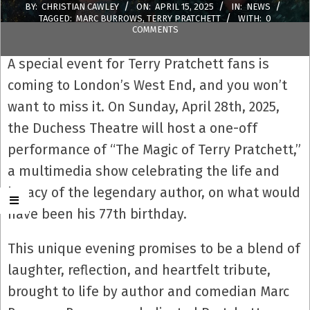
BY:
CHRISTIAN CAWLEY
ON:
APRIL 15, 2025
IN:
NEWS
TAGGED:
MARC BURROWS
,
TERRY PRATCHETT
WITH:
0
COMMENTS
A special event for Terry Pratchett fans is
coming to London’s West End, and you won’t
want to miss it. On Sunday, April 28th, 2025,
the Duchess Theatre will host a one-off
performance of “The Magic of Terry Pratchett,”
a multimedia show celebrating the life and
legacy of the legendary author, on what would
have been his 77th birthday.
This unique evening promises to be a blend of
laughter, reflection, and heartfelt tribute,
brought to life by author and comedian Marc