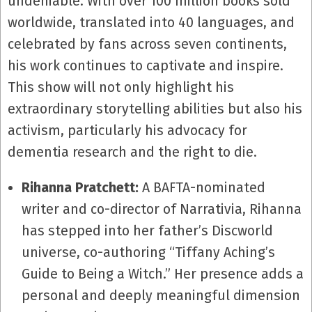
undeniable. With over 100 million books sold
worldwide, translated into 40 languages, and
celebrated by fans across seven continents,
his work continues to captivate and inspire.
This show will not only highlight his
extraordinary storytelling abilities but also his
activism, particularly his advocacy for
dementia research and the right to die.
Rihanna Pratchett:
A BAFTA-nominated
writer and co-director of Narrativia, Rihanna
has stepped into her father’s Discworld
universe, co-authoring “Tiffany Aching’s
Guide to Being a Witch.” Her presence adds a
personal and deeply meaningful dimension