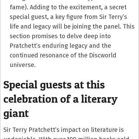
fame). Adding to the excitement, a secret
special guest, a key figure from Sir Terry’s
life and legacy will be joining the panel. This
section promises to delve deep into
Pratchett’s enduring legacy and the
continued resonance of the Discworld
universe.
Special guests at this
celebration of a literary
giant
Sir Terry Pratchett’s impact on literature is