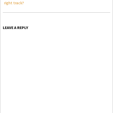
right track?
LEAVE A REPLY