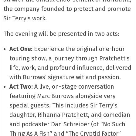
the company founded to protect and promote
Sir Terry’s work.
The evening will be presented in two acts:
Act One:
Experience the original one-hour
touring show, a journey through Pratchett’s
life, work, and profound influence, delivered
with Burrows’ signature wit and passion.
Act Two:
A live, on-stage conversation
featuring Marc Burrows alongside very
special guests. This includes Sir Terry’s
daughter, Rihanna Pratchett, and comedian
and podcaster Dan Schreiber (of “No Such
Thing As A Fish” and “The Cryptid Factor”