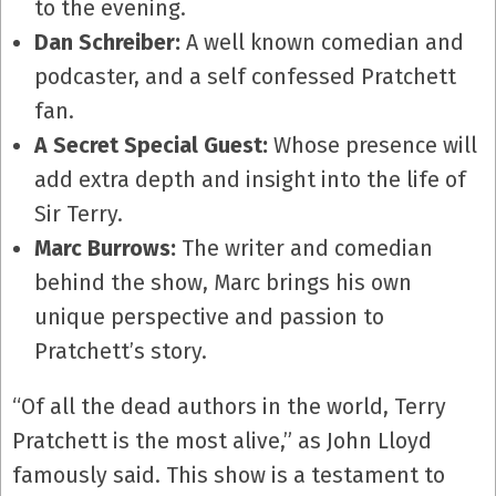
to the evening.
Dan Schreiber:
A well known comedian and
podcaster, and a self confessed Pratchett
fan.
A Secret Special Guest:
Whose presence will
add extra depth and insight into the life of
Sir Terry.
Marc Burrows:
The writer and comedian
behind the show, Marc brings his own
unique perspective and passion to
Pratchett’s story.
“Of all the dead authors in the world, Terry
Pratchett is the most alive,” as John Lloyd
famously said. This show is a testament to