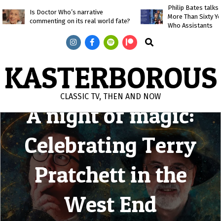
Skip
Philip Bates talk
Is Doctor Who’s narrative
More Than Sixty Y
to
commenting on its real world fate?
Who Assistants
content
Search
KASTERBOROUS
CLASSIC TV, THEN AND NOW
A night of magic:
Primary
Navigation
Celebrating Terry
Menu
Pratchett in the
West End