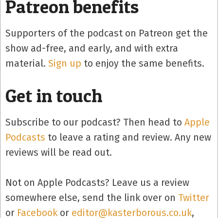
Patreon benefits
Supporters of the podcast on Patreon get the
show ad-free, and early, and with extra
material.
Sign up
to enjoy the same benefits.
Get in touch
Subscribe to our podcast? Then head to
Apple
Podcasts
to leave a rating and review. Any new
reviews will be read out.
Not on Apple Podcasts? Leave us a review
somewhere else, send the link over on
Twitter
or
Facebook
or
editor@kasterborous.co.uk
,