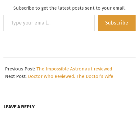
Subscribe to get the latest posts sent to your email.
Type
Subscribe
your
email…
2011-
05-
Previous Post:
The Impossible Astronaut reviewed
06
Next Post:
Doctor Who Reviewed: The Doctor’s Wife
LEAVE A REPLY