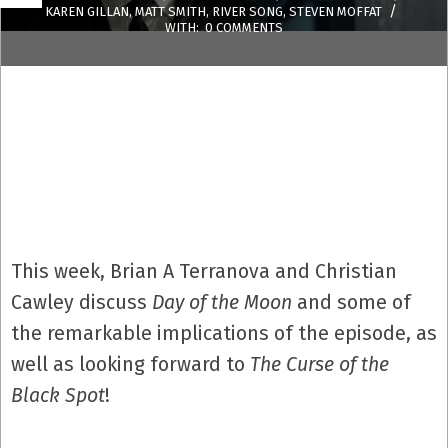
KAREN GILLAN
,
MATT SMITH
,
RIVER SONG
,
STEVEN MOFFAT
WITH:
0 COMMENTS
This week, Brian A Terranova and Christian
Cawley discuss
Day of the Moon
and some of
the remarkable implications of the episode, as
well as looking forward to
The Curse of the
Black Spot
!