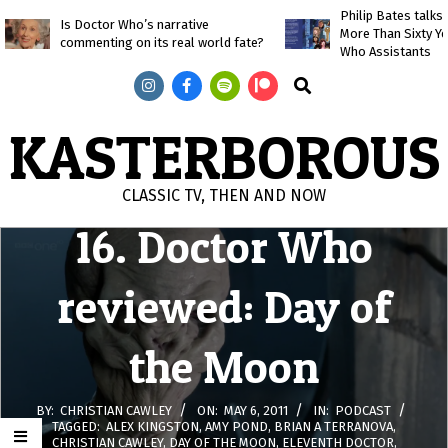
Skip
Philip Bates talk
Is Doctor Who’s narrative
More Than Sixty Y
to
commenting on its real world fate?
Who Assistants
content
Search
KASTERBOROUS
CLASSIC TV, THEN AND NOW
16. Doctor Who
Primary
Navigation
Menu
reviewed: Day of
the Moon
BY:
CHRISTIAN CAWLEY
ON:
MAY 6, 2011
IN:
PODCAST
TAGGED:
ALEX KINGSTON
,
AMY POND
,
BRIAN A TERRANOVA
,
CHRISTIAN CAWLEY
,
DAY OF THE MOON
,
ELEVENTH DOCTOR
,