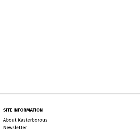
SITE INFORMATION
About Kasterborous
Newsletter