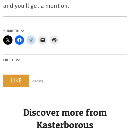
and you’ll get a mention.
SHARE THIS:
LIKE THIS:
LIKE
Loading...
Discover more from
Kasterborous