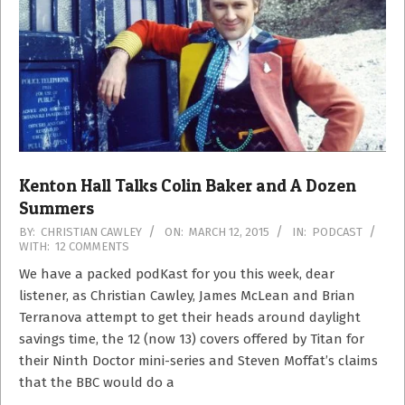
Kenton Hall Talks Colin Baker and A Dozen
Summers
2015-
BY:
CHRISTIAN CAWLEY
ON:
MARCH 12, 2015
IN:
PODCAST
WITH:
12 COMMENTS
03-
12
We have a packed podKast for you this week, dear
listener, as Christian Cawley, James McLean and Brian
Terranova attempt to get their heads around daylight
savings time, the 12 (now 13) covers offered by Titan for
their Ninth Doctor mini-series and Steven Moffat’s claims
that the BBC would do a