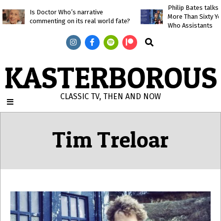
Skip
Philip Bates talk
Is Doctor Who’s narrative
More Than Sixty Y
to
commenting on its real world fate?
Who Assistants
content
Search
KASTERBOROUS
CLASSIC TV, THEN AND NOW
Primary
Navigation
Tim Treloar
Menu