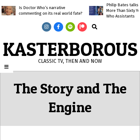
Skip
Philip Bates talk
Is Doctor Who’s narrative
More Than Sixty Y
to
commenting on its real world fate?
Who Assistants
content
Search
KASTERBOROUS
CLASSIC TV, THEN AND NOW
Primary
Navigation
The Story and The
Menu
Engine