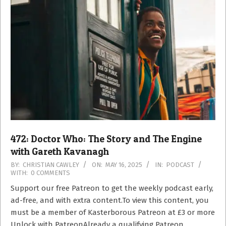
472: Doctor Who: The Story and The Engine
with Gareth Kavanagh
2025-
BY:
CHRISTIAN CAWLEY
ON:
MAY 16, 2025
IN:
PODCAST
WITH:
0 COMMENTS
05-
16
Support our free Patreon to get the weekly podcast early,
ad-free, and with extra content.To view this content, you
must be a member of Kasterborous Patreon at £3 or more
Unlock with PatreonAlready a qualifying Patreon