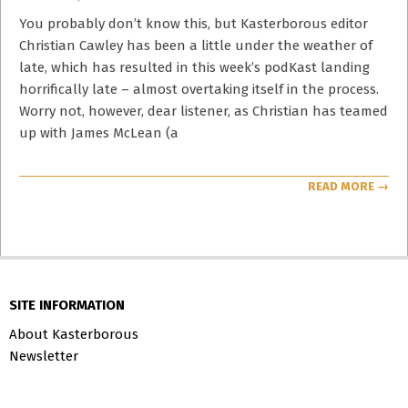
02-
16
You probably don’t know this, but Kasterborous editor
Christian Cawley has been a little under the weather of
late, which has resulted in this week’s podKast landing
horrifically late – almost overtaking itself in the process.
Worry not, however, dear listener, as Christian has teamed
up with James McLean (a
READ MORE →
SITE INFORMATION
About Kasterborous
Newsletter