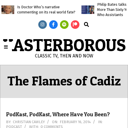
Skip
Philip Bates talk
Is Doctor Who’s narrative
More Than Sixty Y
to
commenting on its real world fate?
Who Assistants
content
Search
KASTERBOROUS
CLASSIC TV, THEN AND NOW
Primary
Navigation
The Flames of Cadiz
Menu
PodKast, PodKast, Where Have You Been?
2014-
BY:
CHRISTIAN CAWLEY
ON:
FEBRUARY 16, 2014
IN:
PODCAST
WITH:
0 COMMENTS