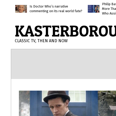
Skip
Philip B
Is Doctor Who’s narrative
More Tha
to
commenting on its real world fate?
Who Assi
content
KASTERBORO
CLASSIC TV, THEN AND NOW