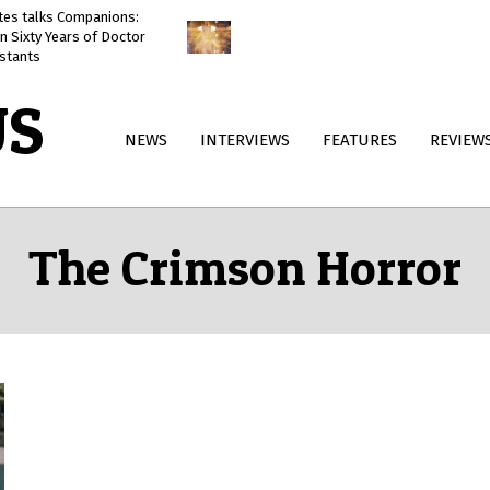
ates talks Companions:
Doctor Who: The Reality War
n Sixty Years of Doctor
reviewed
stants
US
Primary
NEWS
INTERVIEWS
FEATURES
REVIEW
Navigation
Menu
The Crimson Horror