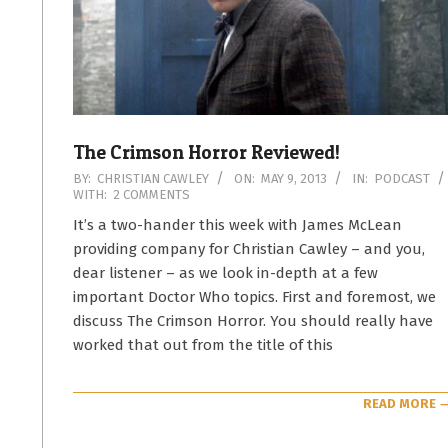
The Crimson Horror Reviewed!
2013-
BY:
CHRISTIAN CAWLEY
ON:
MAY 9, 2013
IN:
PODCAST
WITH:
2 COMMENTS
05-
09
It’s a two-hander this week with James McLean
providing company for Christian Cawley – and you,
dear listener – as we look in-depth at a few
important Doctor Who topics. First and foremost, we
discuss The Crimson Horror. You should really have
worked that out from the title of this
READ MORE 