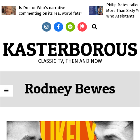
Skip
Philip Bates talk
Is Doctor Who’s narrative
More Than Sixty Y
to
commenting on its real world fate?
Who Assistants
content
Search
KASTERBOROUS
CLASSIC TV, THEN AND NOW
Primary
Navigation
Rodney Bewes
Menu