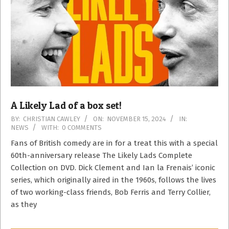
A Likely Lad of a box set!
2024-
BY:
CHRISTIAN CAWLEY
ON:
NOVEMBER 15, 2024
IN:
NEWS
WITH:
0 COMMENTS
11-
15
Fans of British comedy are in for a treat this with a special
60th-anniversary release The Likely Lads Complete
Collection on DVD. Dick Clement and Ian la Frenais’ iconic
series, which originally aired in the 1960s, follows the lives
of two working-class friends, Bob Ferris and Terry Collier,
as they