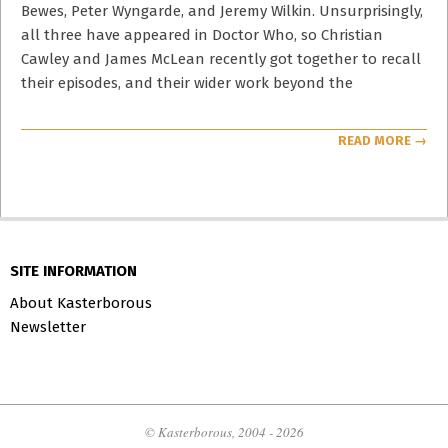
Bewes, Peter Wyngarde, and Jeremy Wilkin. Unsurprisingly,
all three have appeared in Doctor Who, so Christian
Cawley and James McLean recently got together to recall
their episodes, and their wider work beyond the
READ MORE →
SITE INFORMATION
About Kasterborous
Newsletter
© Kasterborous, 2004 - 2026