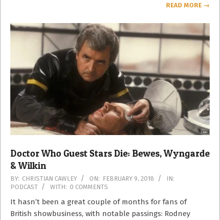
READ MORE →
Doctor Who Guest Stars Die: Bewes, Wyngarde
& Wilkin
2018-
BY:
CHRISTIAN CAWLEY
ON:
FEBRUARY 9, 2018
IN:
PODCAST
WITH:
0 COMMENTS
02-
09
It hasn’t been a great couple of months for fans of
British showbusiness, with notable passings: Rodney