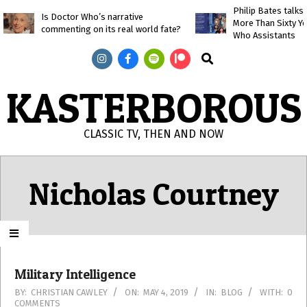
Skip
Philip Bates talk
Is Doctor Who’s narrative
More Than Sixty Y
to
commenting on its real world fate?
Who Assistants
content
Search
KASTERBOROUS
CLASSIC TV, THEN AND NOW
Primary
Navigation
Nicholas Courtney
Menu
Military Intelligence
2019-
BY:
CHRISTIAN CAWLEY
ON:
MAY 4, 2019
IN:
BLOG
WITH:
0
COMMENTS