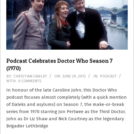
Podcast Celebrates Doctor Who Season 7
(1970)
2012-
BY:
CHRISTIAN CAWLEY
ON:
JUNE 29, 2012
IN:
PODCAST
WITH:
0 COMMENTS
06-
29
In honour of the late Caroline John, this Doctor Who
podcast focuses almost completely (with a quick mention
of Daleks and asylums) on Season 7, the make-or-break
series from 1970 starring Jon Pertwee as the Third Doctor,
John as Dr Liz Shaw and Nick Courtney as the legendary
Brigadier Lethbridge