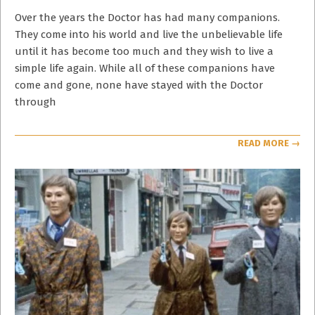
05-
04
Over the years the Doctor has had many companions.
They come into his world and live the unbelievable life
until it has become too much and they wish to live a
simple life again. While all of these companions have
come and gone, none have stayed with the Doctor
through
READ MORE →