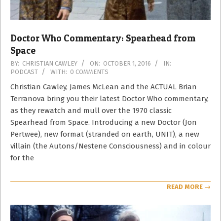
Doctor Who Commentary: Spearhead from
Space
2016-
BY:
CHRISTIAN CAWLEY
ON:
OCTOBER 1, 2016
IN:
PODCAST
WITH:
0 COMMENTS
10-
01
Christian Cawley, James McLean and the ACTUAL Brian
Terranova bring you their latest Doctor Who commentary,
as they rewatch and mull over the 1970 classic
Spearhead from Space. Introducing a new Doctor (Jon
Pertwee), new format (stranded on earth, UNIT), a new
villain (the Autons/Nestene Consciousness) and in colour
for the
READ MORE →