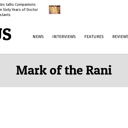
ates talks Companions:
Doctor Who: The Reality War
n Sixty Years of Doctor
reviewed
stants
US
Primary
NEWS
INTERVIEWS
FEATURES
REVIEW
Navigation
Menu
Mark of the Rani