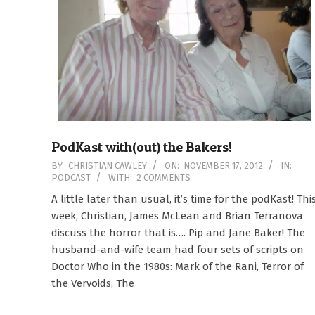
PodKast with(out) the Bakers!
2012-
BY:
CHRISTIAN CAWLEY
ON:
NOVEMBER 17, 2012
IN:
PODCAST
WITH:
2 COMMENTS
11-
17
A little later than usual, it’s time for the podKast! Thi
week, Christian, James McLean and Brian Terranova
discuss the horror that is…. Pip and Jane Baker! The
husband-and-wife team had four sets of scripts on
Doctor Who in the 1980s: Mark of the Rani, Terror of
the Vervoids, The