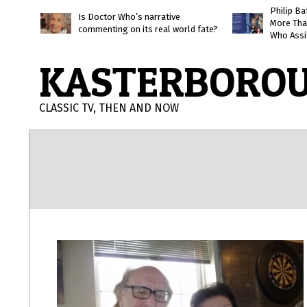
Skip
Philip B
Is Doctor Who’s narrative
More Tha
to
commenting on its real world fate?
Who Assi
content
KASTERBORO
CLASSIC TV, THEN AND NOW