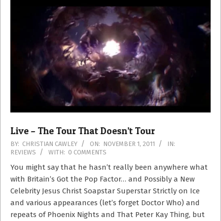
Live – The Tour That Doesn’t Tour
2011-
BY:
CHRISTIAN CAWLEY
ON:
NOVEMBER 1, 2011
IN:
REVIEWS
WITH:
0 COMMENTS
11-
01
You might say that he hasn’t really been anywhere what
with Britain’s Got the Pop Factor… and Possibly a New
Celebrity Jesus Christ Soapstar Superstar Strictly on Ice
and various appearances (let’s forget Doctor Who) and
repeats of Phoenix Nights and That Peter Kay Thing, but