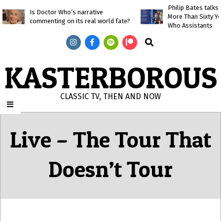
Skip
Philip Bates talk
Is Doctor Who’s narrative
More Than Sixty Y
to
commenting on its real world fate?
Who Assistants
content
Search
KASTERBOROUS
CLASSIC TV, THEN AND NOW
Primary
Navigation
Live – The Tour That
Menu
Doesn’t Tour