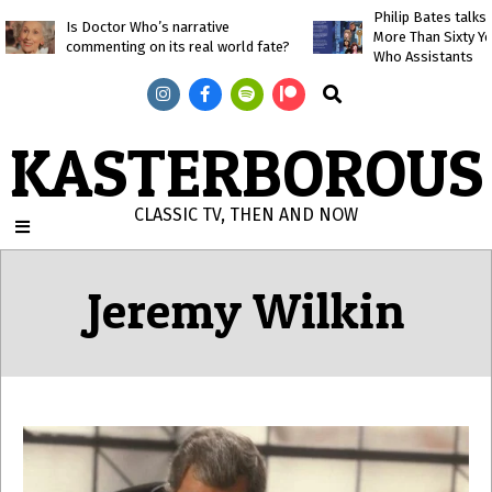
Skip
Philip Bates talk
Is Doctor Who’s narrative
More Than Sixty Y
to
commenting on its real world fate?
Who Assistants
content
Search
KASTERBOROUS
CLASSIC TV, THEN AND NOW
Primary
Navigation
Jeremy Wilkin
Menu