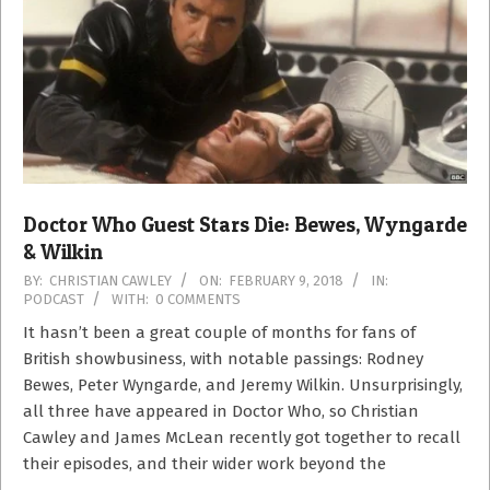
Doctor Who Guest Stars Die: Bewes, Wyngarde
& Wilkin
2018-
BY:
CHRISTIAN CAWLEY
ON:
FEBRUARY 9, 2018
IN:
PODCAST
WITH:
0 COMMENTS
02-
09
It hasn’t been a great couple of months for fans of
British showbusiness, with notable passings: Rodney
Bewes, Peter Wyngarde, and Jeremy Wilkin. Unsurprisingly,
all three have appeared in Doctor Who, so Christian
Cawley and James McLean recently got together to recall
their episodes, and their wider work beyond the