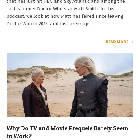
that has just hit HBO and Sky Atlantic and among the
cast is former Doctor Who star Matt Smith. In this
podcast, we look at how Matt has faired since leaving
Doctor Who in 2013, and his career ups
READ MORE →
Why Do TV and Movie Prequels Rarely Seem
to Work?