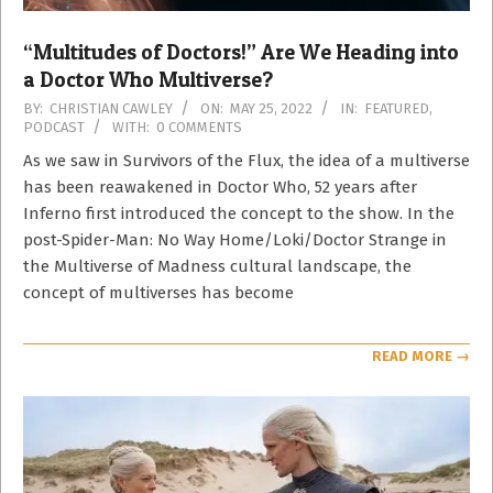
“Multitudes of Doctors!” Are We Heading into
a Doctor Who Multiverse?
2022-
BY:
CHRISTIAN CAWLEY
ON:
MAY 25, 2022
IN:
FEATURED
,
PODCAST
WITH:
0 COMMENTS
05-
25
As we saw in Survivors of the Flux, the idea of a multiverse
has been reawakened in Doctor Who, 52 years after
Inferno first introduced the concept to the show. In the
post-Spider-Man: No Way Home/Loki/Doctor Strange in
the Multiverse of Madness cultural landscape, the
concept of multiverses has become
READ MORE →