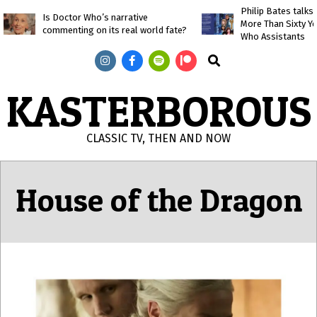
Skip
Philip Bates talk
Is Doctor Who’s narrative
More Than Sixty Y
to
commenting on its real world fate?
Who Assistants
content
Search
KASTERBOROUS
CLASSIC TV, THEN AND NOW
Primary
Navigation
House of the Dragon
Menu