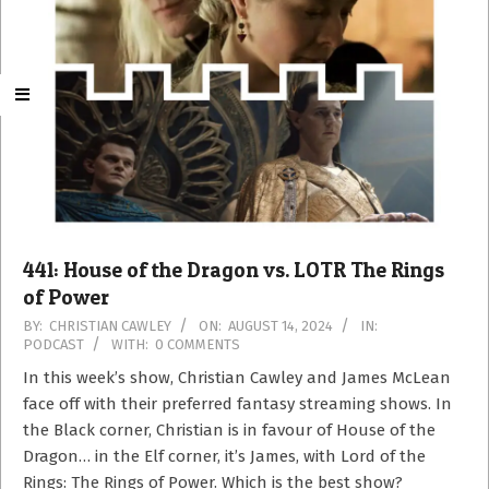
441: House of the Dragon vs. LOTR The Rings
of Power
2024-
BY:
CHRISTIAN CAWLEY
ON:
AUGUST 14, 2024
IN:
PODCAST
WITH:
0 COMMENTS
08-
14
In this week’s show, Christian Cawley and James McLean
face off with their preferred fantasy streaming shows. In
the Black corner, Christian is in favour of House of the
Dragon… in the Elf corner, it’s James, with Lord of the
Rings: The Rings of Power. Which is the best show?