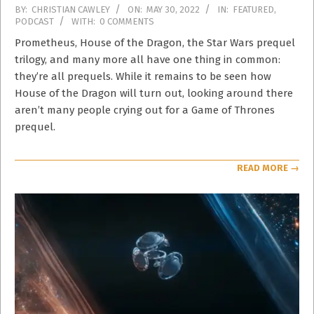
2022-
BY:
CHRISTIAN CAWLEY
ON:
MAY 30, 2022
IN:
FEATURED
,
PODCAST
WITH:
0 COMMENTS
05-
30
Prometheus, House of the Dragon, the Star Wars prequel
trilogy, and many more all have one thing in common:
they’re all prequels. While it remains to be seen how
House of the Dragon will turn out, looking around there
aren’t many people crying out for a Game of Thrones
prequel.
READ MORE →