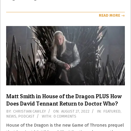
READ MORE →
Matt Smith in House of the Dragon PLUS How
Does David Tennant Return to Doctor Who?
2022-
BY:
CHRISTIAN CAWLEY
ON:
AUGUST 27, 2022
IN:
FEATURED
,
NEWS
,
PODCAST
WITH:
0 COMMENTS
08-
27
House of the Dragon is the new Game of Thrones prequel