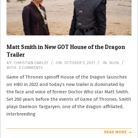
Matt Smith in New GOT House of the Dragon
Trailer
2021-
BY:
CHRISTIAN CAWLEY
ON:
OCTOBER 5, 2021
IN:
BLOG
WITH:
0 COMMENTS
10-
05
Game of Thrones spinoff House of the Dragon launches
on HBO in 2022 and today’s new trailer is dominated by
the face and voice of former Doctor Who star Matt Smith.
Set 200 years before the events of Game of Thrones, Smith
plays Daemon Targaryen, one of the dragon-affiliated,
interbreeding
READ MORE →