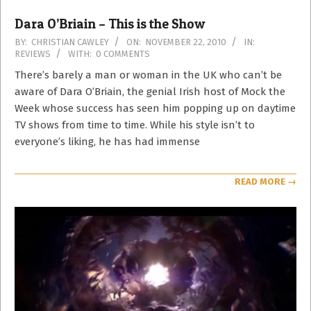
Dara O’Briain – This is the Show
2010-
BY:
CHRISTIAN CAWLEY
ON:
NOVEMBER 22, 2010
IN:
REVIEWS
WITH:
0 COMMENTS
11-
22
There’s barely a man or woman in the UK who can’t be
aware of Dara O’Briain, the genial Irish host of Mock the
Week whose success has seen him popping up on daytime
TV shows from time to time. While his style isn’t to
everyone’s liking, he has had immense
READ MORE →