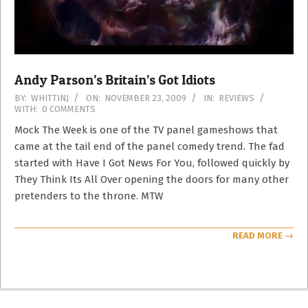
Andy Parson’s Britain’s Got Idiots
2009-
BY:
WHITTINJ
ON:
NOVEMBER 23, 2009
IN:
REVIEWS
WITH:
0 COMMENTS
11-
23
Mock The Week is one of the TV panel gameshows that
came at the tail end of the panel comedy trend. The fad
started with Have I Got News For You, followed quickly by
They Think Its All Over opening the doors for many other
pretenders to the throne. MTW
READ MORE →