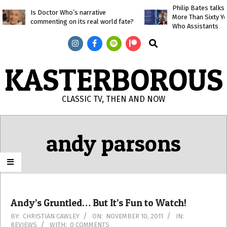
Skip
Philip Bates talk
Is Doctor Who’s narrative
More Than Sixty Y
to
commenting on its real world fate?
Who Assistants
content
Search
KASTERBOROUS
CLASSIC TV, THEN AND NOW
Primary
Navigation
andy parsons
Menu
Andy’s Gruntled… But It’s Fun to Watch!
2011-
BY:
CHRISTIAN CAWLEY
ON:
NOVEMBER 10, 2011
IN:
REVIEWS
WITH:
0 COMMENTS