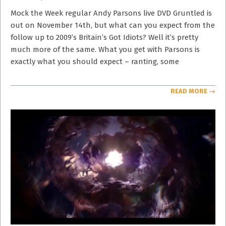
11-
10
Mock the Week regular Andy Parsons live DVD Gruntled is
out on November 14th, but what can you expect from the
follow up to 2009’s Britain’s Got Idiots? Well it’s pretty
much more of the same. What you get with Parsons is
exactly what you should expect – ranting, some
READ MORE →