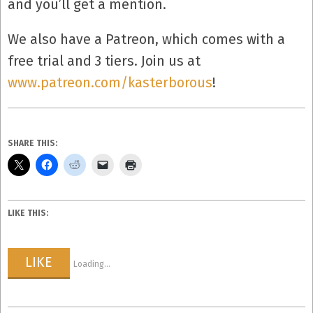
and you’ll get a mention.
We also have a Patreon, which comes with a
free trial and 3 tiers. Join us at
www.patreon.com/kasterborous
!
SHARE THIS:
LIKE THIS:
LIKE
Loading...