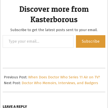
Discover more from
Kasterborous
Subscribe to get the latest posts sent to your email.
Type
Subscribe
your
email…
2018-
09-
Previous Post:
When Does Doctor Who Series 11 Air on TV?
12
Next Post:
Doctor Who Memoirs, Interviews, and Badgers
LEAVE A REPLY