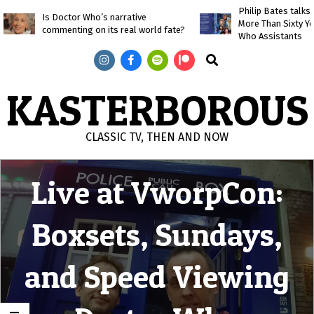
Skip
Philip Bates talk
Is Doctor Who’s narrative
More Than Sixty Y
to
commenting on its real world fate?
Who Assistants
content
Search
KASTERBOROUS
CLASSIC TV, THEN AND NOW
Primary
Live at VworpCon:
Navigation
Menu
Boxsets, Sundays,
and Speed Viewing