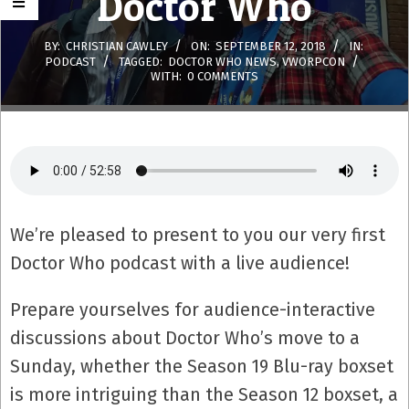
Doctor Who
BY:
CHRISTIAN CAWLEY
ON:
SEPTEMBER 12, 2018
IN:
PODCAST
TAGGED:
DOCTOR WHO NEWS
,
VWORPCON
WITH:
0 COMMENTS
We’re pleased to present to you our very first
Doctor Who podcast with a live audience!
Prepare yourselves for audience-interactive
discussions about Doctor Who’s move to a
Sunday, whether the Season 19 Blu-ray boxset
is more intriguing than the Season 12 boxset, a