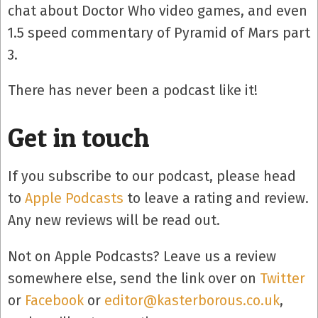
chat about Doctor Who video games, and even
1.5 speed commentary of Pyramid of Mars part
3.
There has never been a podcast like it!
Get in touch
If you subscribe to our podcast, please head
to
Apple Podcasts
to leave a rating and review.
Any new reviews will be read out.
Not on Apple Podcasts? Leave us a review
somewhere else, send the link over on
Twitter
or
Facebook
or
editor@kasterborous.co.uk
,